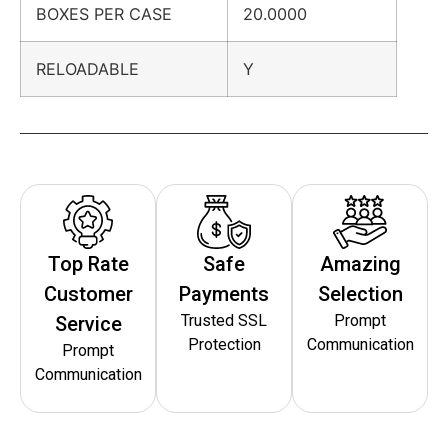
BOXES PER CASE
20.0000
RELOADABLE
Y
Top Rate
Safe
Amazing
Customer
Payments
Selection
Trusted SSL
Prompt
Service
Protection
Communication
Prompt
Communication