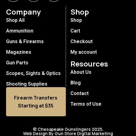
Company
Shop
Shop All
Shop
Ammunition
Cart
Guns & Firearms
Checkout
Magazines
My account
Resources
Gun Parts
About Us
Scopes, Sights & Optics
Blog
Shooting Supplies
Contact
Firearm Transfers
Terms of Use
Starting at $35
© Chesapeake Gunslingers 2025.
Web Design By Gun Store Digital Marketing