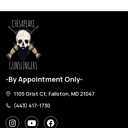
-By Appointment Only-
1105 Grist Ct, Fallston, MD 21047
(443) 417-1730