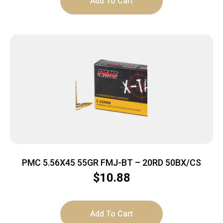
Add To Cart
PMC 5.56X45 55GR FMJ-BT – 20RD 50BX/CS
$
10.88
Add To Cart