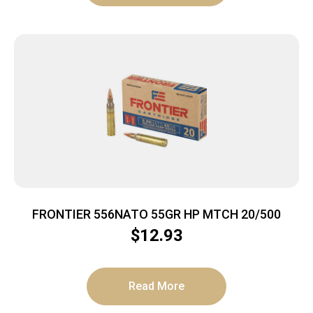
FRONTIER 556NATO 55GR HP MTCH 20/500
$
12.93
Read More