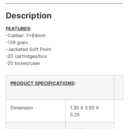
Description
FEATURES
:
-Caliber: 7x64mm
-139 grain
-Jacketed Soft Point
-20 cartridges/box
-20 boxes/case
PRODUCT SPECIFICATIONS
:
Dimension
1.30 X 3.50 X
5.25