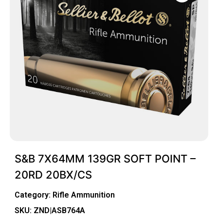
S&B 7X64MM 139GR SOFT POINT –
20RD 20BX/CS
Category:
Rifle Ammunition
SKU: ZND|ASB764A