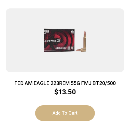
FED AM EAGLE 223REM 55G FMJ BT20/500
$
13.50
Add To Cart