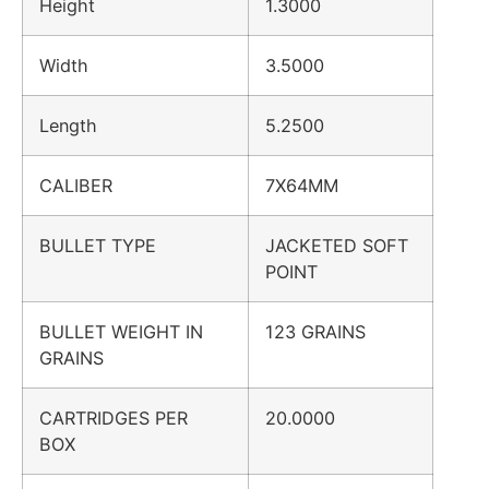
Height
1.3000
Width
3.5000
Length
5.2500
CALIBER
7X64MM
BULLET TYPE
JACKETED SOFT
POINT
BULLET WEIGHT IN
123 GRAINS
GRAINS
CARTRIDGES PER
20.0000
BOX