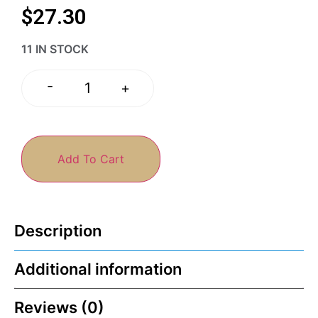
$
27.30
11 IN STOCK
-
+
Add To Cart
Description
Additional information
Reviews (0)