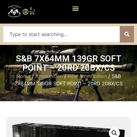
0
S&B 7X64MM 139GR SOFT
POINT – 20RD 20BX/CS
Home
/
Ammunition
/
Rifle Ammunition
/ S&B
7X64MM 139GR SOFT POINT – 20RD 20BX/CS