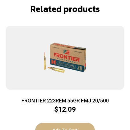
Related products
FRONTIER 223REM 55GR FMJ 20/500
$
12.09