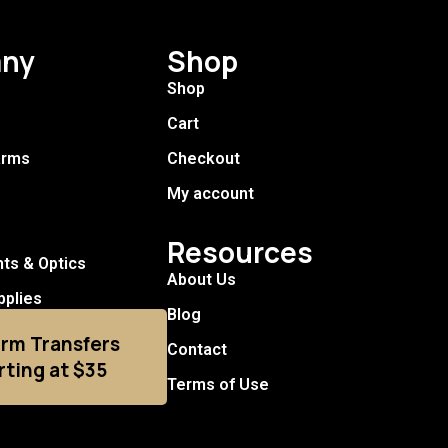
ny
Shop
Shop
Cart
arms
Checkout
My account
Resources
hts & Optics
About Us
pplies
Blog
arm Transfers
Contact
rting at $35
Terms of Use