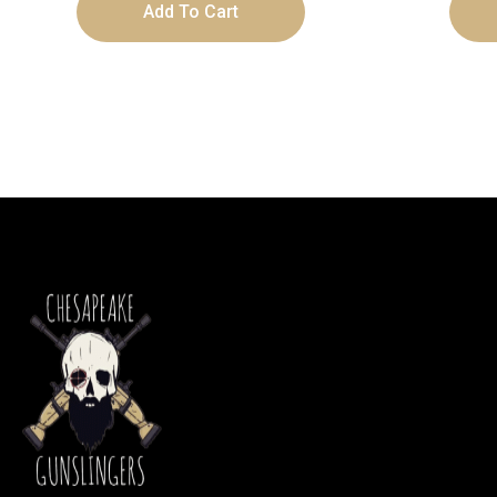
Add To Cart