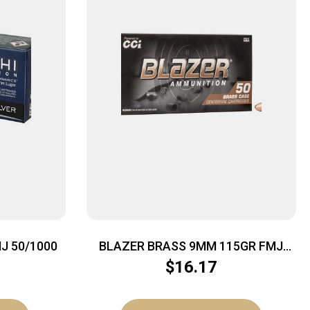
J 50/1000
BLAZER BRASS 9MM 115GR FMJ
50/1000
$
16.17