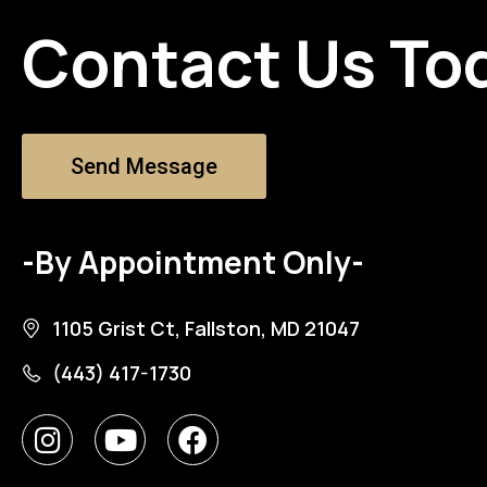
Contact Us To
Send Message
-By Appointment Only-
1105 Grist Ct, Fallston, MD 21047
(443) 417-1730