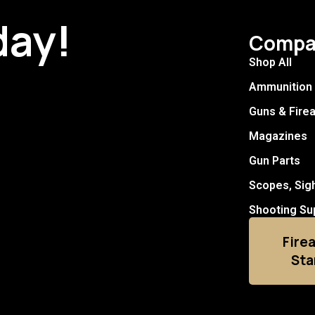
day!
Compa
Shop All
Ammunition
Guns & Fire
Magazines
Gun Parts
Scopes, Sig
Shooting Su
Fire
Sta