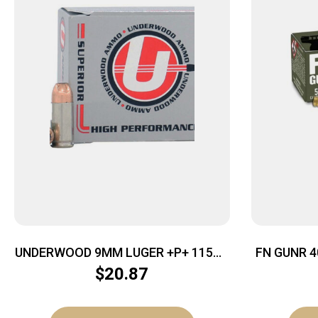
UNDERWOOD 9MM LUGER +P+ 115GR
FN GUNR 4
– JHP 20RD 10BX/CS
$
20.87