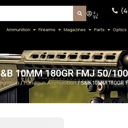
(4
0
Ammunition
Firearms
Magazines
Parts
Optics
&B 10MM 180GR FMJ 50/10
unition
/
Handgun Ammunition
/ S&B 10MM 180GR 