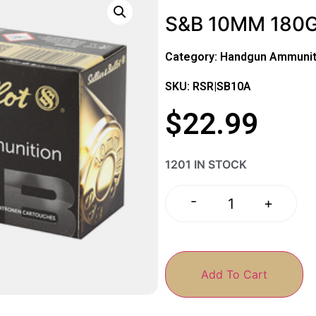
S&B 10MM 180G
Category:
Handgun Ammunit
SKU: RSR|SB10A
$
22.99
1201 IN STOCK
-
+
Add To Cart