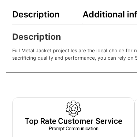
Description
Additional in
Description
Full Metal Jacket projectiles are the ideal choice fo
sacrificing quality and performance, you can rely on Sel
Top Rate Customer Service
Prompt Communication