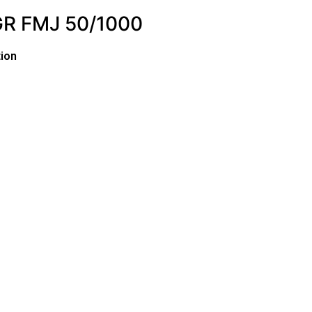
R FMJ 50/1000
ion