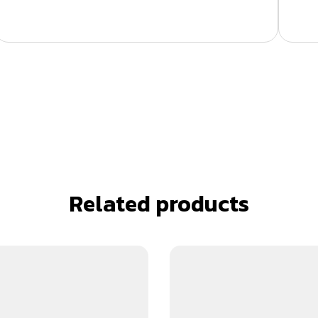
Related products