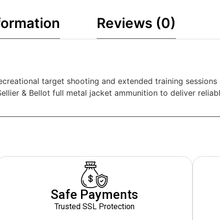
formation
Reviews (0)
r recreational target shooting and extended training session
lier & Bellot full metal jacket ammunition to deliver reliabl
Safe Payments
Trusted SSL Protection