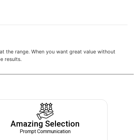
s at the range. When you want great value without
e results.
Amazing Selection
Prompt Communication