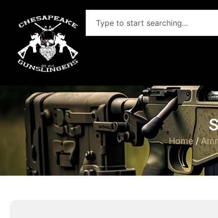
S
Home
/
Amm