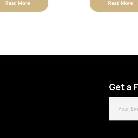
Read More
Read More
Get a 