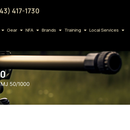
43) 417-1730
Gear
NFA
Brands
Training
Local Services
00
FMJ 50/1000