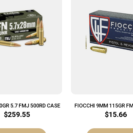
0GR 5.7 FMJ 500RD CASE
FIOCCHI 9MM 115GR FM
$
259.55
$
15.66