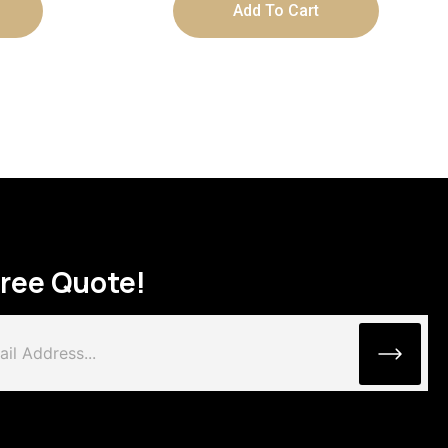
Add To Cart
Free Quote!