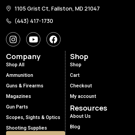
1105 Grist Ct, Fallston, MD 21047
(443) 417-1730
Company
Shop
Shop All
Shop
Ammunition
Cart
Guns & Firearms
Checkout
Magazines
My account
Resources
Gun Parts
About Us
Scopes, Sights & Optics
Blog
Shooting Supplies