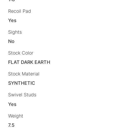
Recoil Pad
Yes
Sights
No
Stock Color
FLAT DARK EARTH
Stock Material
SYNTHETIC
Swivel Studs
Yes
Weight
7.5