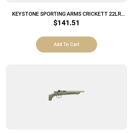
KEYSTONE SPORTING ARMS CRICKETT 22LR
SS/BLACK SYN
$
141.51
Add To Cart