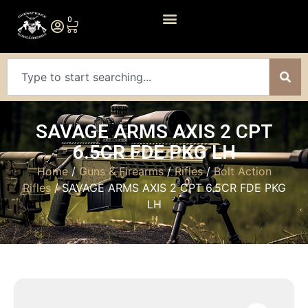
0
SAVAGE ARMS AXIS 2 CPT
6.5CR FDE PKG LH
Home
/
Guns & Firearms
/
Rifles
/
Bolt Action
Rifles
/ SAVAGE ARMS AXIS 2 CPT 6.5CR FDE PKG
LH