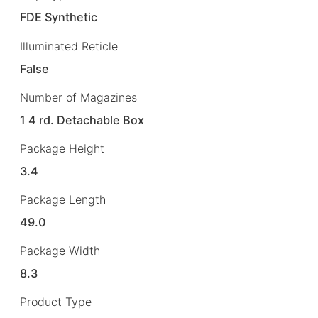
FDE Synthetic
Illuminated Reticle
False
Number of Magazines
1 4 rd. Detachable Box
Package Height
3.4
Package Length
49.0
Package Width
8.3
Product Type