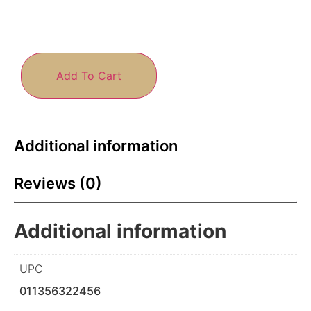
Add To Cart
Additional information
Reviews (0)
Additional information
UPC
011356322456