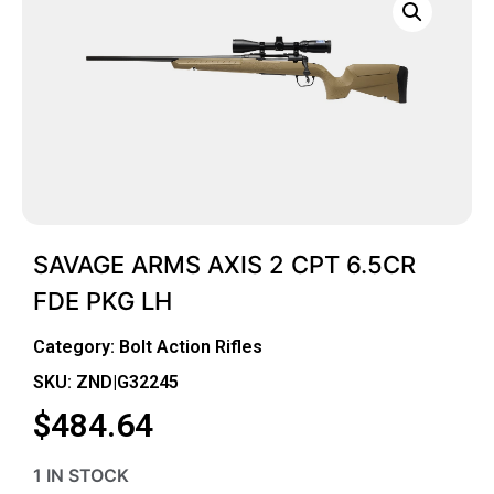
SAVAGE ARMS AXIS 2 CPT 6.5CR
FDE PKG LH
Category:
Bolt Action Rifles
SKU: ZND|G32245
$
484.64
1 IN STOCK