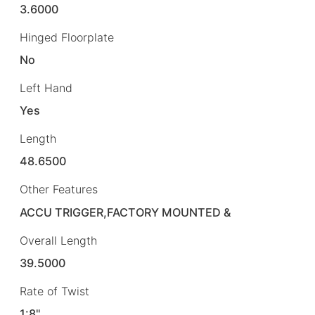
3.6000
Hinged Floorplate
No
Left Hand
Yes
Length
48.6500
Other Features
ACCU TRIGGER,FACTORY MOUNTED &
Overall Length
39.5000
Rate of Twist
1:8"