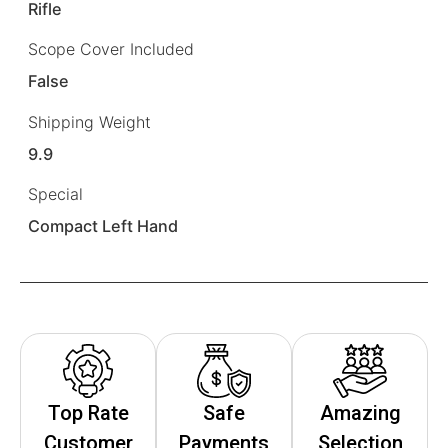
Rifle
Scope Cover Included
False
Shipping Weight
9.9
Special
Compact Left Hand
Top Rate
Safe
Amazing
Customer
Payments
Selection