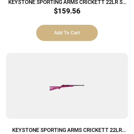
KEYSTONE SPORTING ARMS CRICKETT 22LR SS
BLUE/GOLD WEB
$
159.56
Add To Cart
KEYSTONE SPORTING ARMS CRICKETT 22LR