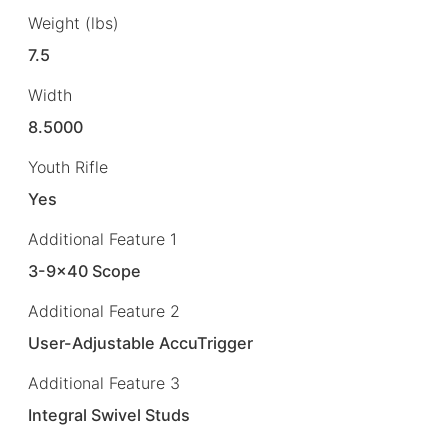
Weight (lbs)
7.5
Width
8.5000
Youth Rifle
Yes
Additional Feature 1
3-9×40 Scope
Additional Feature 2
User-Adjustable AccuTrigger
Additional Feature 3
Integral Swivel Studs