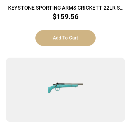
KEYSTONE SPORTING ARMS CRICKETT 22LR SS
GRN/BLK WEB
$
159.56
Add To Cart