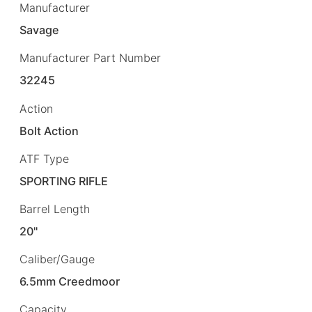
Manufacturer
Savage
Manufacturer Part Number
32245
Action
Bolt Action
ATF Type
SPORTING RIFLE
Barrel Length
20"
Caliber/Gauge
6.5mm Creedmoor
Capacity