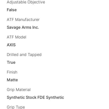
Adjustable Objective
False
ATF Manufacturer
Savage Arms Inc.
ATF Model
AXIS
Drilled and Tapped
True
Finish
Matte
Grip Material
Synthetic Stock FDE Synthetic
Grip Type