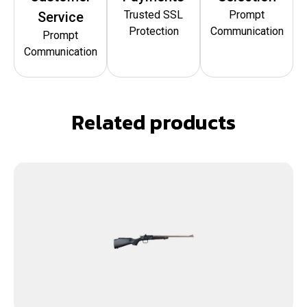
Trusted SSL
Prompt
Service
Protection
Communication
Prompt
Communication
Related products