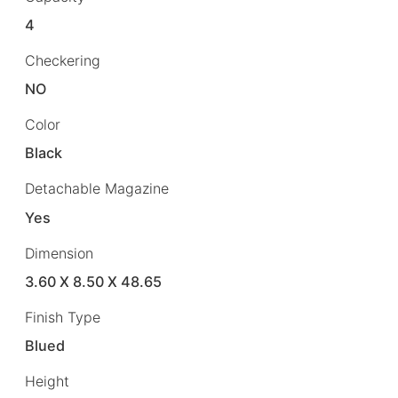
4
Checkering
NO
Color
Black
Detachable Magazine
Yes
Dimension
3.60 X 8.50 X 48.65
Finish Type
Blued
Height