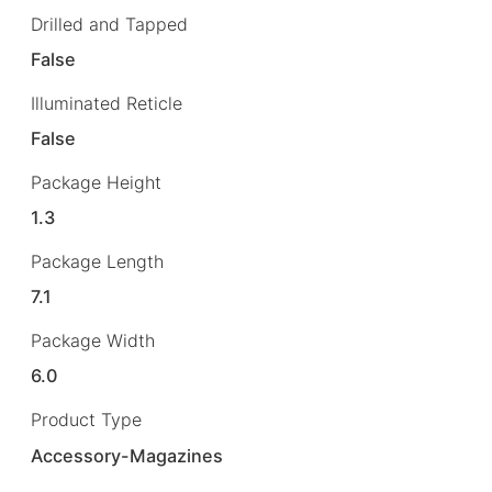
Drilled and Tapped
False
Illuminated Reticle
False
Package Height
1.3
Package Length
7.1
Package Width
6.0
Product Type
Accessory-Magazines