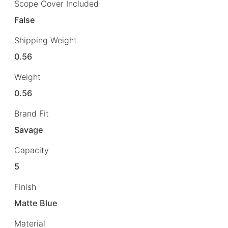
Scope Cover Included
False
Shipping Weight
0.56
Weight
0.56
Brand Fit
Savage
Capacity
5
Finish
Matte Blue
Material