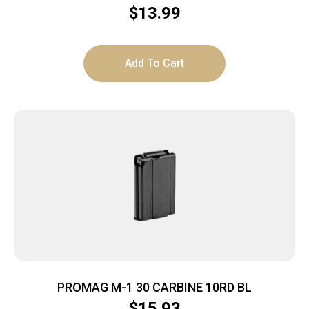
$
13.99
Add To Cart
PROMAG M-1 30 CARBINE 10RD BL
$
15.93