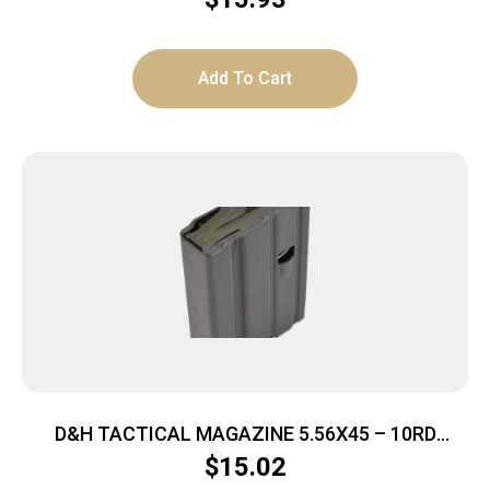
Add To Cart
D&H TACTICAL MAGAZINE 5.56X45 – 10RD
ALUMINUM GREY AR15
$
15.02