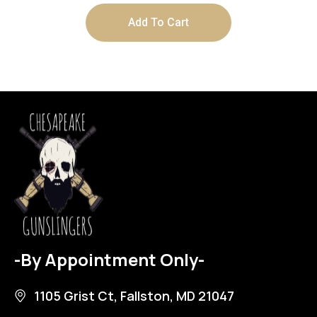
Add To Cart
-By Appointment Only-
1105 Grist Ct, Fallston, MD 21047