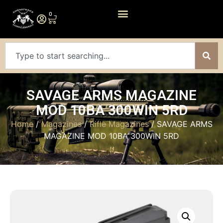
0
SAVAGE ARMS MAGAZINE
MOD 10BA 300WIN 5RD
Home
/
Magazines
/
Rifle Magazines
/ SAVAGE ARMS
MAGAZINE MOD 10BA 300WIN 5RD