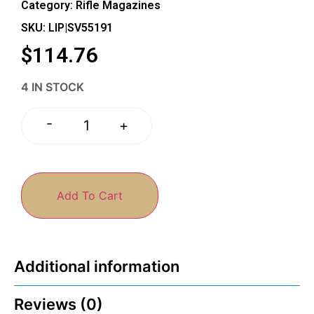
Category:
Rifle Magazines
SKU: LIP|SV55191
$
114.76
4 IN STOCK
-
+
Add To Cart
Additional information
Reviews (0)