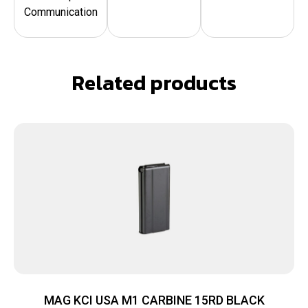
Communication
Related products
MAG KCI USA M1 CARBINE 15RD BLACK