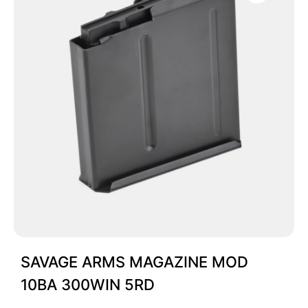
SAVAGE ARMS MAGAZINE MOD
10BA 300WIN 5RD