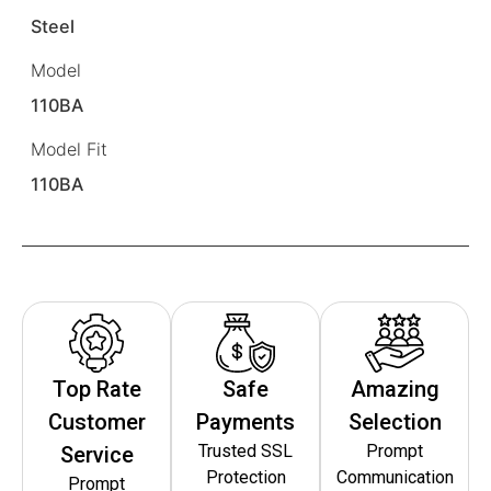
Steel
Model
110BA
Model Fit
110BA
Top Rate
Safe
Amazing
Customer
Payments
Selection
Trusted SSL
Prompt
Service
Protection
Communication
Prompt