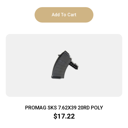
Add To Cart
PROMAG SKS 7.62X39 20RD POLY
$
17.22