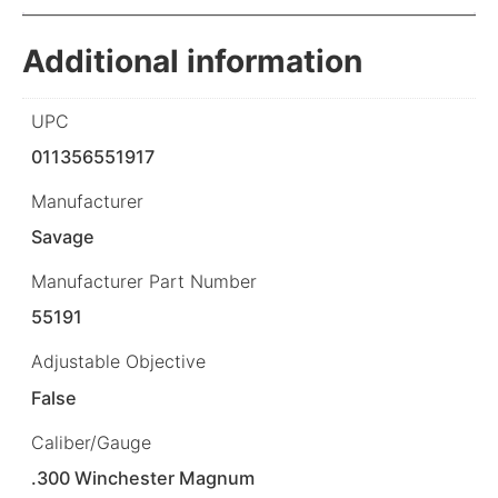
Additional information
UPC
011356551917
Manufacturer
Savage
Manufacturer Part Number
55191
Adjustable Objective
False
Caliber/Gauge
.300 Winchester Magnum