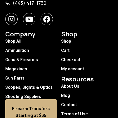
(443) 417-1730
Company
Shop
Shop All
Shop
Ammunition
Cart
Guns & Firearms
Checkout
Magazines
My account
Resources
Gun Parts
About Us
Scopes, Sights & Optics
Blog
Shooting Supplies
Contact
Firearm Transfers
Terms of Use
Starting at $35