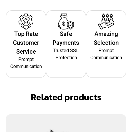
Top Rate
Safe
Amazing
Customer
Payments
Selection
Trusted SSL
Prompt
Service
Protection
Communication
Prompt
Communication
Related products