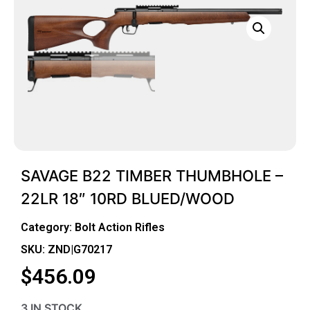
SAVAGE B22 TIMBER THUMBHOLE –
22LR 18″ 10RD BLUED/WOOD
Category:
Bolt Action Rifles
SKU: ZND|G70217
$
456.09
3 IN STOCK