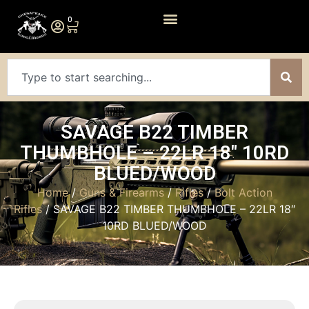
0
SAVAGE B22 TIMBER
THUMBHOLE – 22LR 18″ 10RD
BLUED/WOOD
Home
/
Guns & Firearms
/
Rifles
/
Bolt Action
Rifles
/ SAVAGE B22 TIMBER THUMBHOLE – 22LR 18″
10RD BLUED/WOOD