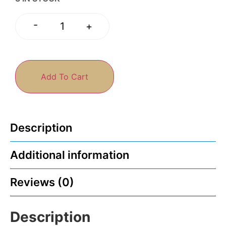
-
+
Add To Cart
Description
Additional information
Reviews (0)
Description