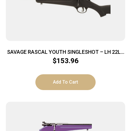
SAVAGE RASCAL YOUTH SINGLESHOT – LH 22LR
ACU TRG BLUED/BLACK
$
153.96
Add To Cart