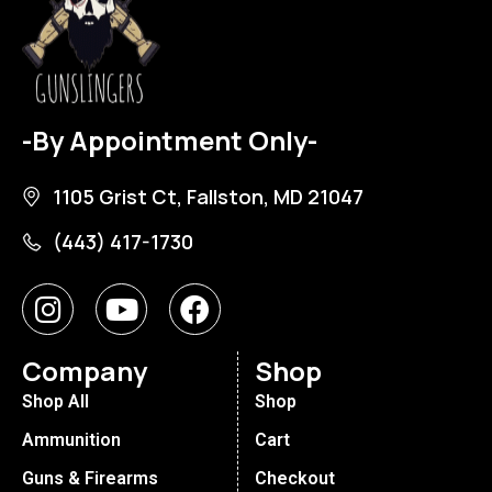
-By Appointment Only-
1105 Grist Ct, Fallston, MD 21047
(443) 417-1730
Company
Shop
Shop All
Shop
Ammunition
Cart
Guns & Firearms
Checkout