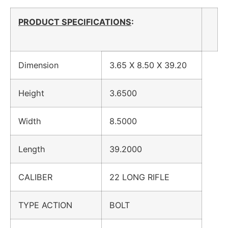
PRODUCT SPECIFICATIONS
:
Dimension
3.65 X 8.50 X 39.20
Height
3.6500
Width
8.5000
Length
39.2000
CALIBER
22 LONG RIFLE
TYPE ACTION
BOLT