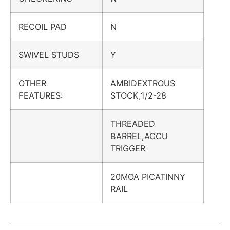
RECOIL PAD
N
SWIVEL STUDS
Y
OTHER
AMBIDEXTROUS
FEATURES:
STOCK,1/2-28
THREADED
BARREL,ACCU
TRIGGER
20MOA PICATINNY
RAIL