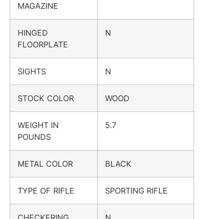
MAGAZINE
HINGED
N
FLOORPLATE
SIGHTS
N
STOCK COLOR
WOOD
WEIGHT IN
5.7
POUNDS
METAL COLOR
BLACK
TYPE OF RIFLE
SPORTING RIFLE
CHECKERING
N