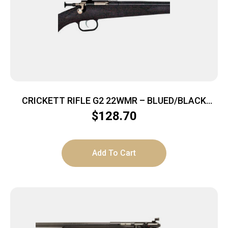
CRICKETT RIFLE G2 22WMR – BLUED/BLACK
SYNTHETIC
$
128.70
Add To Cart