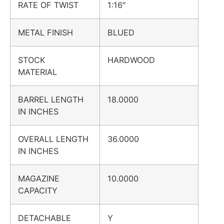
RATE OF TWIST
1:16″
METAL FINISH
BLUED
STOCK
HARDWOOD
MATERIAL
BARREL LENGTH
18.0000
IN INCHES
OVERALL LENGTH
36.0000
IN INCHES
MAGAZINE
10.0000
CAPACITY
DETACHABLE
Y