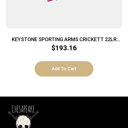
KEYSTONE SPORTING ARMS CRICKETT 22LR
BL/PINK LAM
$
193.16
Add To Cart