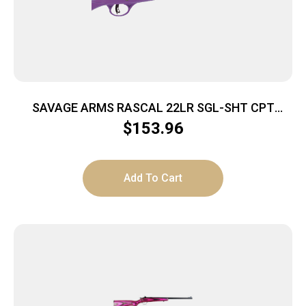
SAVAGE ARMS RASCAL 22LR SGL-SHT CPT
PURPLE
$
153.96
Add To Cart