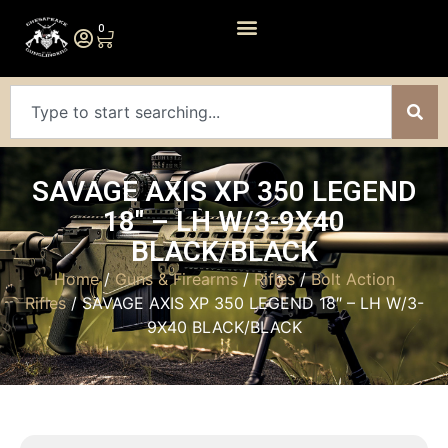
0
SAVAGE AXIS XP 350 LEGEND
18″ – LH W/3-9X40
BLACK/BLACK
Home
/
Guns & Firearms
/
Rifles
/
Bolt Action
Rifles
/ SAVAGE AXIS XP 350 LEGEND 18″ – LH W/3-
9X40 BLACK/BLACK