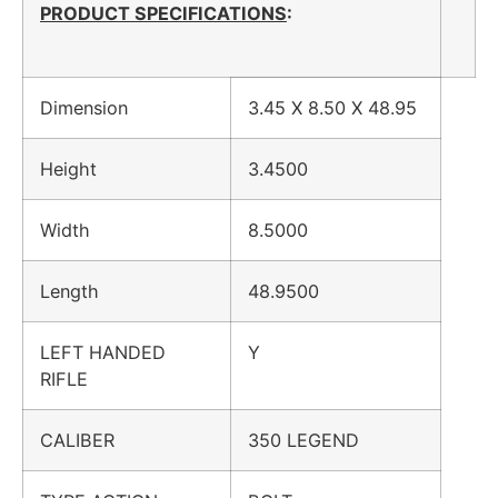
PRODUCT SPECIFICATIONS
:
Dimension
3.45 X 8.50 X 48.95
Height
3.4500
Width
8.5000
Length
48.9500
LEFT HANDED
Y
RIFLE
CALIBER
350 LEGEND