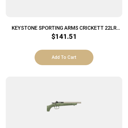
KEYSTONE SPORTING ARMS CRICKETT 22LR
SS/BLACK SYN
$
141.51
Add To Cart