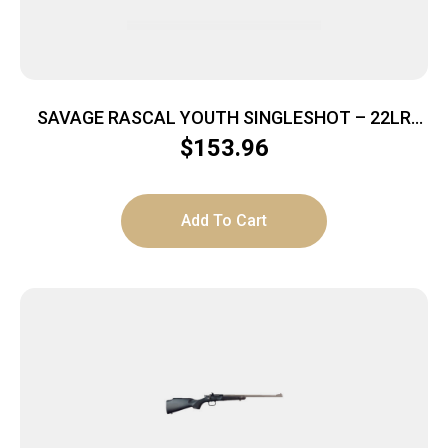
SAVAGE RASCAL YOUTH SINGLESHOT – 22LR
ACCU TRIGGER BLUED/GREEN
$
153.96
Add To Cart