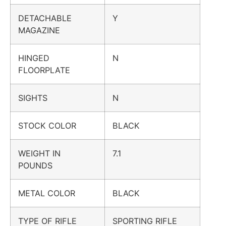
DETACHABLE
Y
MAGAZINE
HINGED
N
FLOORPLATE
SIGHTS
N
STOCK COLOR
BLACK
WEIGHT IN
7.1
POUNDS
METAL COLOR
BLACK
TYPE OF RIFLE
SPORTING RIFLE