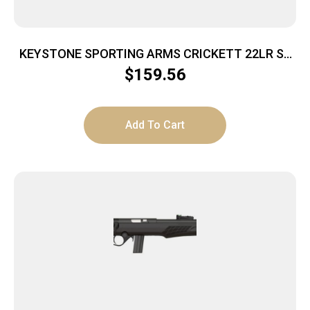
KEYSTONE SPORTING ARMS CRICKETT 22LR SS
GRN/BLK WEB
$
159.56
Add To Cart