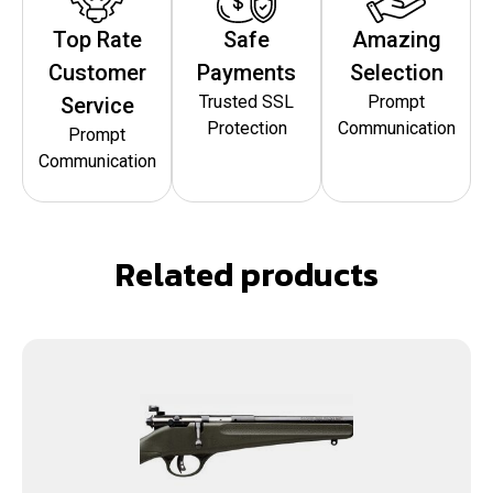
Top Rate
Safe
Amazing
Customer
Payments
Selection
Trusted SSL
Prompt
Service
Protection
Communication
Prompt
Communication
Related products