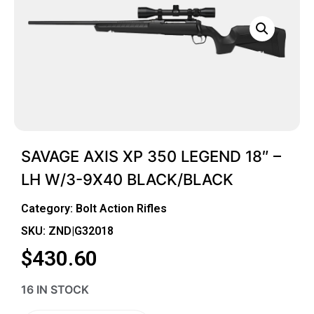
SAVAGE AXIS XP 350 LEGEND 18″ –
LH W/3-9X40 BLACK/BLACK
Category:
Bolt Action Rifles
SKU: ZND|G32018
$
430.60
16 IN STOCK