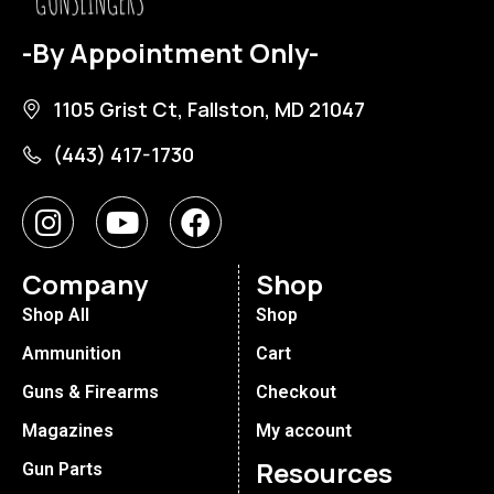
-By Appointment Only-
1105 Grist Ct, Fallston, MD 21047
(443) 417-1730
Company
Shop
Shop All
Shop
Ammunition
Cart
Guns & Firearms
Checkout
Magazines
My account
Resources
Gun Parts