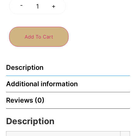
-
+
Add To Cart
Description
Additional information
Reviews (0)
Description