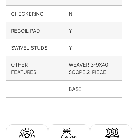
CHECKERING
N
RECOIL PAD
Y
SWIVEL STUDS
Y
OTHER
WEAVER 3-9X40
FEATURES:
SCOPE,2-PIECE
BASE