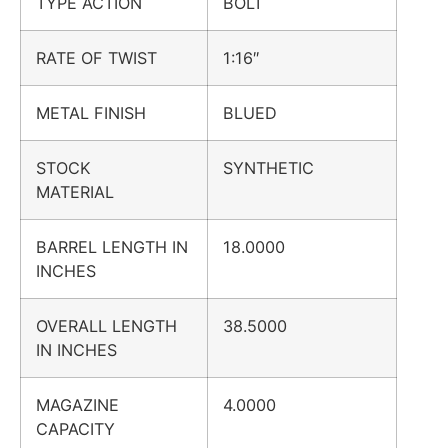
TYPE ACTION
BOLT
RATE OF TWIST
1:16″
METAL FINISH
BLUED
STOCK
SYNTHETIC
MATERIAL
BARREL LENGTH IN
18.0000
INCHES
OVERALL LENGTH
38.5000
IN INCHES
MAGAZINE
4.0000
CAPACITY