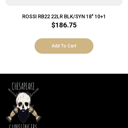
ROSSI RB22 22LR BLK/SYN 18″ 10+1
$
186.75
Add To Cart