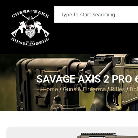
SAVAGE AXIS 2 PRO
Home
/
Guns & Firearms
/
Rifles
/
Bol