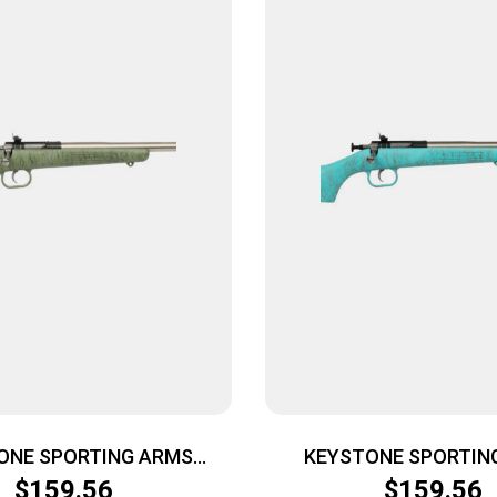
ONE SPORTING ARMS
KEYSTONE SPORTIN
 22LR SS GRN/BLK WEB
CRICKETT 22LR SS BLU
$
159.56
$
159.56