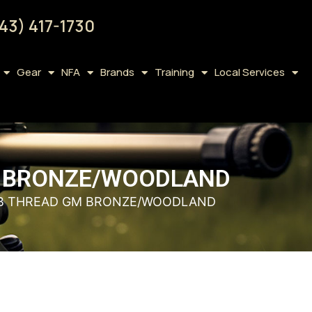
43) 417-1730
Gear
NFA
Brands
Training
Local Services
GM BRONZE/WOODLAND
 HSB THREAD GM BRONZE/WOODLAND