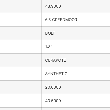
48.9000
6.5 CREEDMOOR
BOLT
1:8″
CERAKOTE
SYNTHETIC
20.0000
40.5000