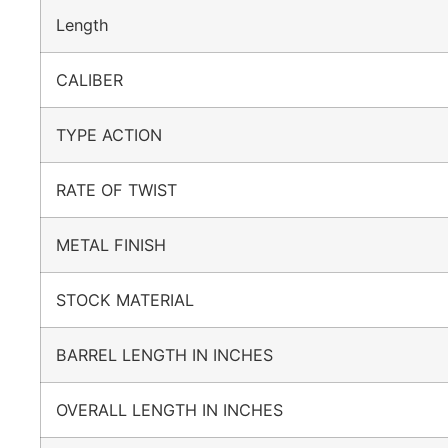
Length
CALIBER
TYPE ACTION
RATE OF TWIST
METAL FINISH
STOCK MATERIAL
BARREL LENGTH IN INCHES
OVERALL LENGTH IN INCHES