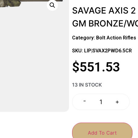
SAVAGE AXIS 2
GM BRONZE/W
Category:
Bolt Action Rifles
SKU: LIP|SVAX2PWD6.5CR
$
551.53
13 IN STOCK
-
+
Add To Cart