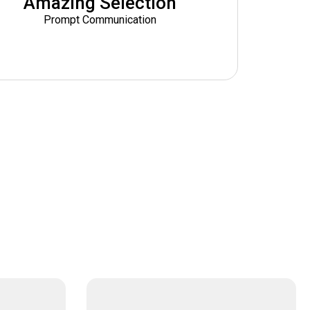
Amazing Selection
Prompt Communication