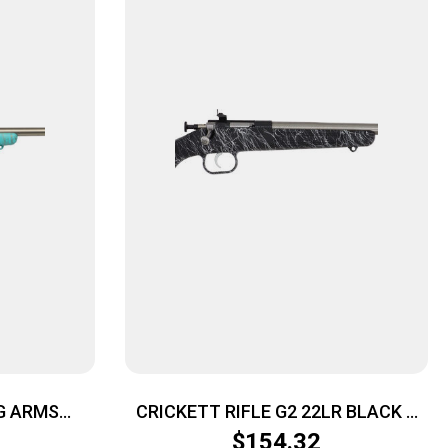
G ARMS
CRICKETT RIFLE G2 22LR BLACK –
E/GOLD WEB
SYNTHETIC/WHITE WEB STAINLESS
$
154.32