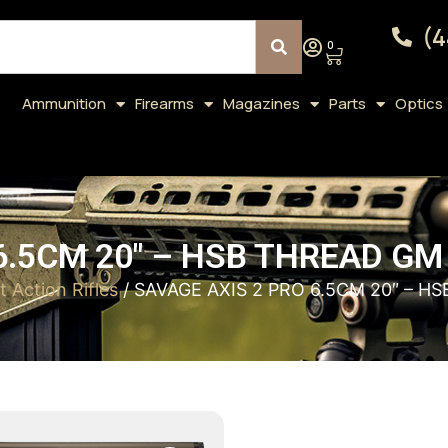
(4
0
Ammunition
Firearms
Magazines
Parts
Optics
 6.5CM 20″ – HSB THREAD 
t Action Rifles
/ SAVAGE AXIS 2 PRO 6.5CM 20″ –