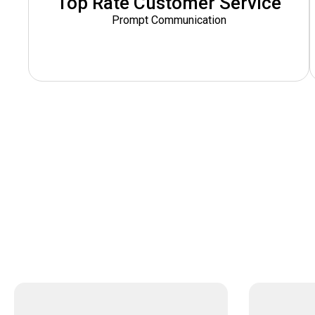
Top Rate Customer Service
Prompt Communication