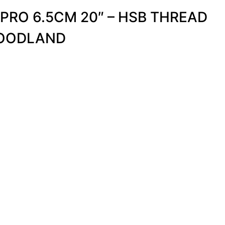
 PRO 6.5CM 20″ – HSB THREAD
OODLAND