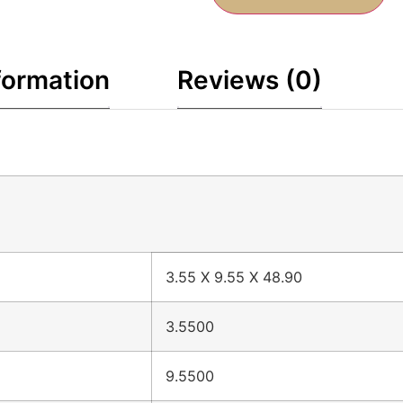
formation
Reviews (0)
3.55 X 9.55 X 48.90
3.5500
9.5500