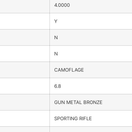
4.0000
Y
N
N
CAMOFLAGE
6.8
GUN METAL BRONZE
SPORTING RIFLE