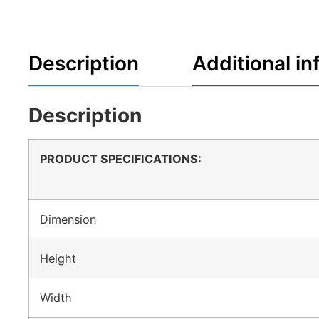
Description
Additional in
Description
PRODUCT SPECIFICATIONS
:
Dimension
Height
Width