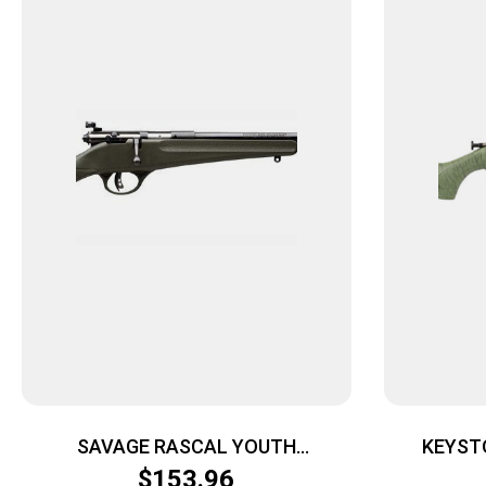
SAVAGE RASCAL YOUTH
KEYST
SINGLESHOT – 22LR ACCU TRIGGER
CRICKETT
$
153.96