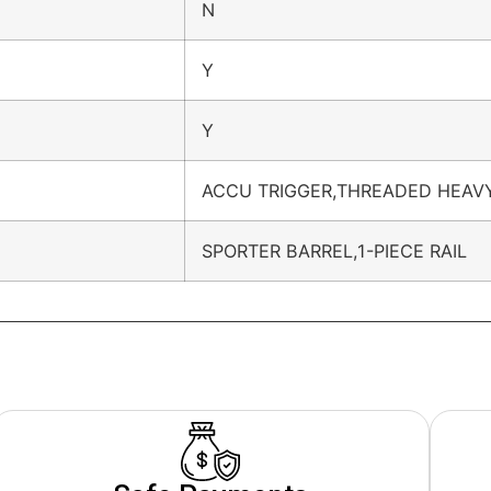
N
Y
Y
ACCU TRIGGER,THREADED HEAV
SPORTER BARREL,1-PIECE RAIL