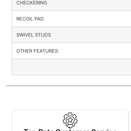
CHECKERING
RECOIL PAD
SWIVEL STUDS
OTHER FEATURES: