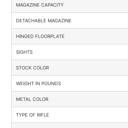
MAGAZINE CAPACITY
DETACHABLE MAGAZINE
HINGED FLOORPLATE
SIGHTS
STOCK COLOR
WEIGHT IN POUNDS
METAL COLOR
TYPE OF RIFLE