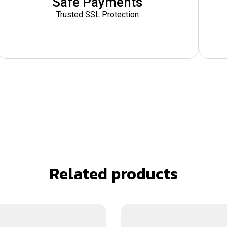
Safe Payments
Trusted SSL Protection
Related products