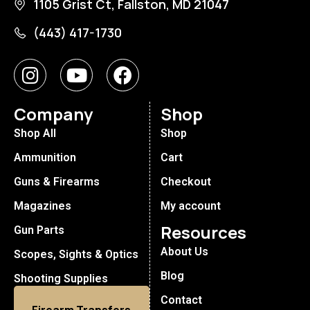
1105 Grist Ct, Fallston, MD 21047
(443) 417-1730
Company
Shop
Shop All
Shop
Ammunition
Cart
Guns & Firearms
Checkout
Magazines
My account
Resources
Gun Parts
About Us
Scopes, Sights & Optics
Blog
Shooting Supplies
Contact