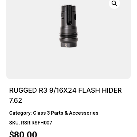
RUGGED R3 9/16X24 FLASH HIDER
7.62
Category:
Class 3 Parts & Accessories
SKU: RSR|RSFH007
$
80.00