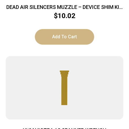
DEAD AIR SILENCERS MUZZLE – DEVICE SHIM KIT
5.56
$
10.02
Add To Cart