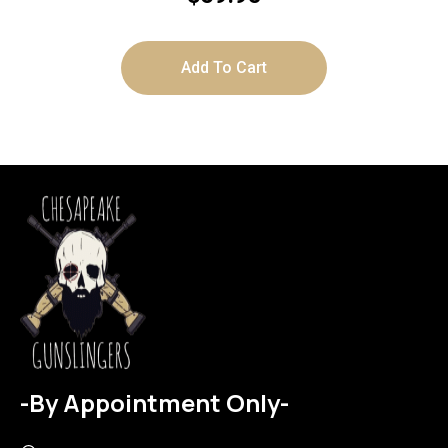
Add To Cart
-By Appointment Only-