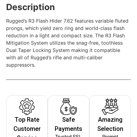
Description
Rugged’s R3 Flash Hider 7.62 features variable fluted
prongs, which yield zero ring and world-class flash
reduction in a light and compact size. The R3 Flash
Mitigation System utilizes the snag-free, toothless
Dual Taper Locking System making it compatible
with all of Rugged’s rifle and multi-caliber
suppressors.
Top Rate
Safe
Amazing
Customer
Payments
Selection
Trusted SSL
Prompt