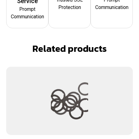
Service
Protection
Communication
Prompt
Communication
Related products