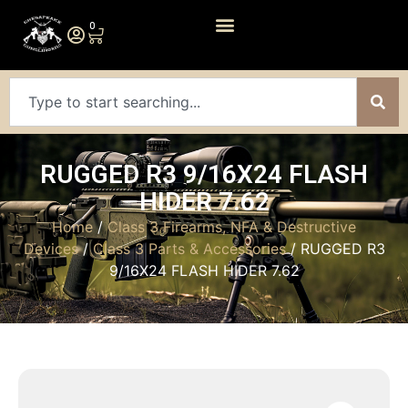
0
RUGGED R3 9/16X24 FLASH
HIDER 7.62
Home
/
Class 3 Firearms, NFA & Destructive
Devices
/
Class 3 Parts & Accessories
/ RUGGED R3
9/16X24 FLASH HIDER 7.62