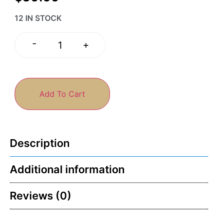
12 IN STOCK
-
+
Add To Cart
Description
Additional information
Reviews (0)