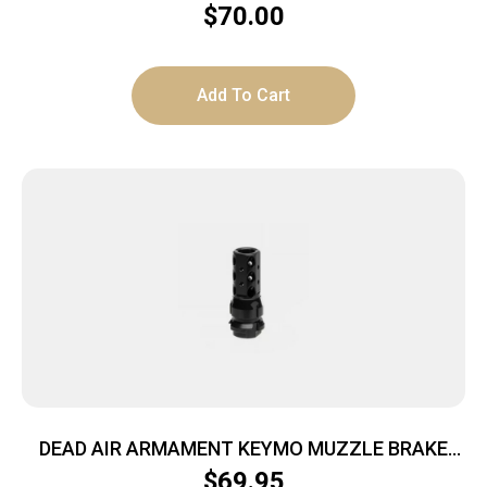
$
70.00
Add To Cart
DEAD AIR ARMAMENT KEYMO MUZZLE BRAKE
11/16-24
$
69.95