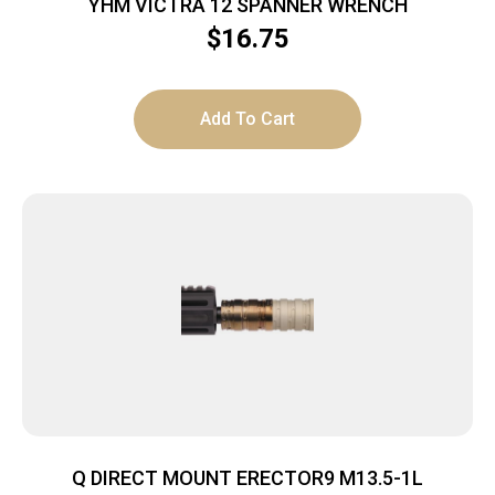
YHM VICTRA 12 SPANNER WRENCH
$
16.75
Add To Cart
Q DIRECT MOUNT ERECTOR9 M13.5-1L