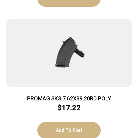
PROMAG SKS 7.62X39 20RD POLY
$
17.22
Add To Cart