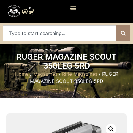
0
RUGER MAGAZINE SCOUT
350LEG 5RD
Home
/
Magazines
/
Rifle Magazines
/ RUGER
MAGAZINE SCOUT 350LEG 5RD