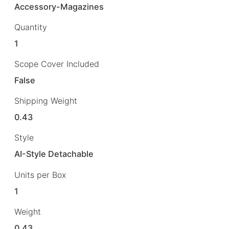
Accessory-Magazines
Quantity
1
Scope Cover Included
False
Shipping Weight
0.43
Style
AI-Style Detachable
Units per Box
1
Weight
0.43