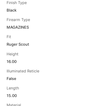
Finish Type
Black
Firearm Type
MAGAZINES
Fit
Ruger Scout
Height
16.00
Illuminated Reticle
False
Length
15.00
Material