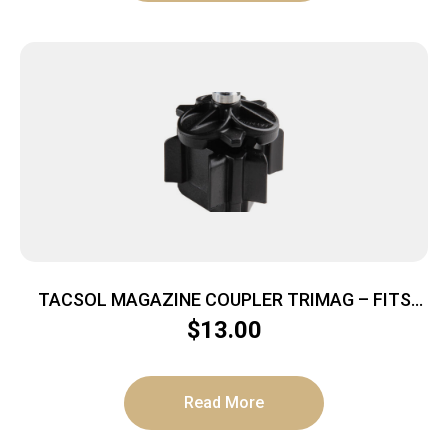
TACSOL MAGAZINE COUPLER TRIMAG – FITS
RUGER 10/22 10RD MAGS
$
13.00
Read More