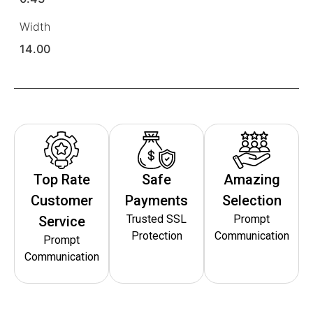
Width
14.00
Top Rate
Safe
Amazing
Customer
Payments
Selection
Trusted SSL
Prompt
Service
Protection
Communication
Prompt
Communication