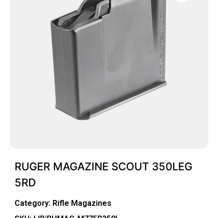
RUGER MAGAZINE SCOUT 350LEG
5RD
Category:
Rifle Magazines