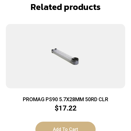
Related products
PROMAG PS90 5.7X28MM 50RD CLR
$
17.22
Add To Cart