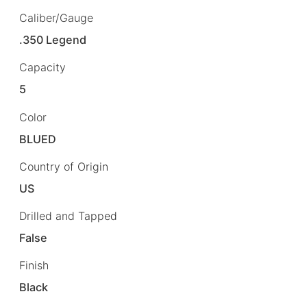
Caliber/Gauge
.350 Legend
Capacity
5
Color
BLUED
Country of Origin
US
Drilled and Tapped
False
Finish
Black