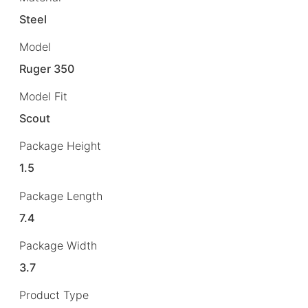
Steel
Model
Ruger 350
Model Fit
Scout
Package Height
1.5
Package Length
7.4
Package Width
3.7
Product Type