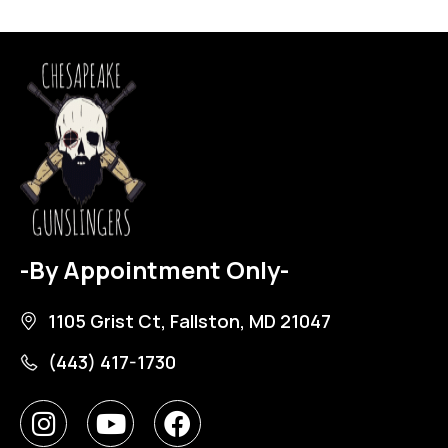
-By Appointment Only-
1105 Grist Ct, Fallston, MD 21047
(443) 417-1730