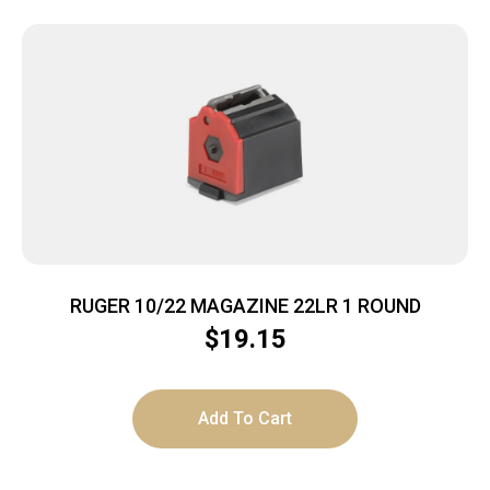
RUGER 10/22 MAGAZINE 22LR 1 ROUND
$
19.15
Add To Cart