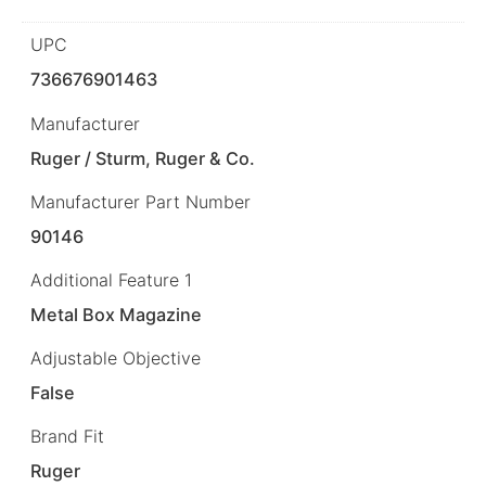
UPC
736676901463
Manufacturer
Ruger / Sturm, Ruger & Co.
Manufacturer Part Number
90146
Additional Feature 1
Metal Box Magazine
Adjustable Objective
False
Brand Fit
Ruger