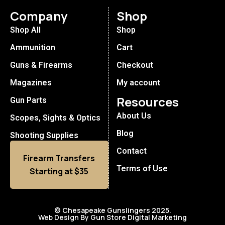
Company
Shop
Shop All
Shop
Ammunition
Cart
Guns & Firearms
Checkout
Magazines
My account
Resources
Gun Parts
About Us
Scopes, Sights & Optics
Blog
Shooting Supplies
Contact
Firearm Transfers
Terms of Use
Starting at $35
© Chesapeake Gunslingers 2025.
Web Design By Gun Store Digital Marketing