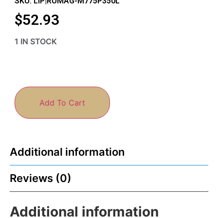
SKU: LIP|RUMAG-M775P350L
$
52.93
1 IN STOCK
Add To Cart
Additional information
Reviews (0)
Additional information