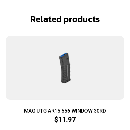
Related products
MAG UTG AR15 556 WINDOW 30RD
$
11.97