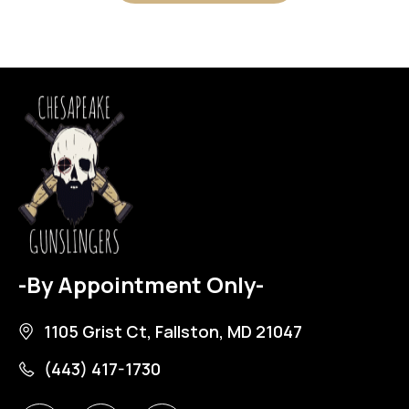
-By Appointment Only-
1105 Grist Ct, Fallston, MD 21047
(443) 417-1730