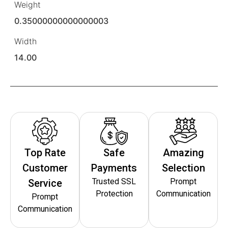
Weight
0.35000000000000003
Width
14.00
Top Rate
Safe
Amazing
Customer
Payments
Selection
Trusted SSL
Prompt
Service
Protection
Communication
Prompt
Communication