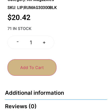
SKU: LIP|RUMAG30300BLK
$
20.42
71 IN STOCK
-
+
Add To Cart
Additional information
Reviews (0)