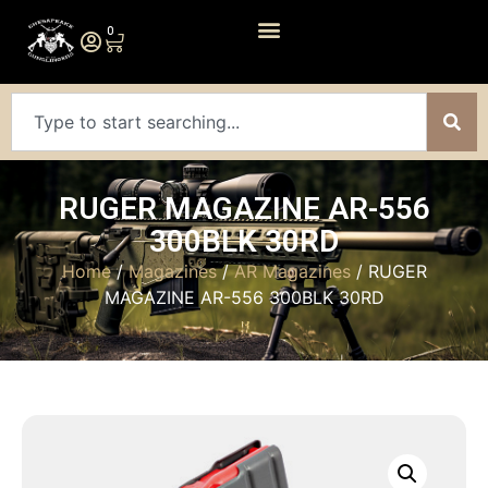
0
RUGER MAGAZINE AR-556
300BLK 30RD
Home
/
Magazines
/
AR Magazines
/ RUGER
MAGAZINE AR-556 300BLK 30RD