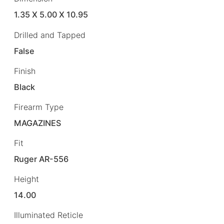
1.35 X 5.00 X 10.95
Drilled and Tapped
False
Finish
Black
Firearm Type
MAGAZINES
Fit
Ruger AR-556
Height
14.00
Illuminated Reticle