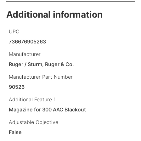
Additional information
UPC
736676905263
Manufacturer
Ruger / Sturm, Ruger & Co.
Manufacturer Part Number
90526
Additional Feature 1
Magazine for 300 AAC Blackout
Adjustable Objective
False