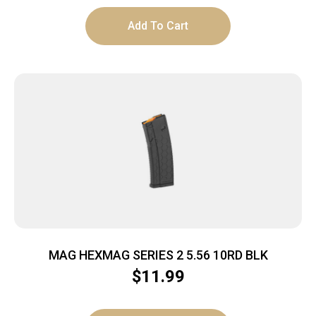
Add To Cart
MAG HEXMAG SERIES 2 5.56 10RD BLK
$
11.99