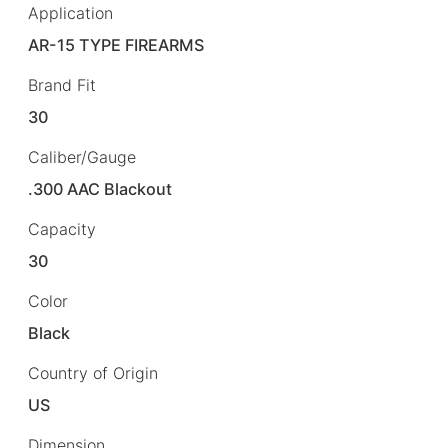
Application
AR-15 TYPE FIREARMS
Brand Fit
30
Caliber/Gauge
.300 AAC Blackout
Capacity
30
Color
Black
Country of Origin
US
Dimension