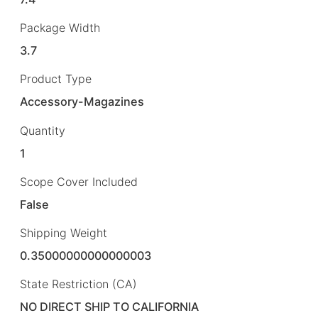
Package Width
3.7
Product Type
Accessory-Magazines
Quantity
1
Scope Cover Included
False
Shipping Weight
0.35000000000000003
State Restriction (CA)
NO DIRECT SHIP TO CALIFORNIA