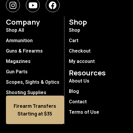
Company
Shop
Shop All
Shop
Ammunition
Cart
Guns & Firearms
Checkout
Magazines
My account
Resources
Gun Parts
About Us
Scopes, Sights & Optics
Blog
Shooting Supplies
Contact
Firearm Transfers
Terms of Use
Starting at $35