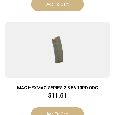
Add To Cart
MAG HEXMAG SERIES 2 5.56 10RD ODG
$
11.61
Add To Cart