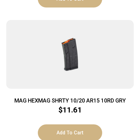
MAG HEXMAG SHRTY 10/20 AR15 10RD GRY
$
11.61
Add To Cart