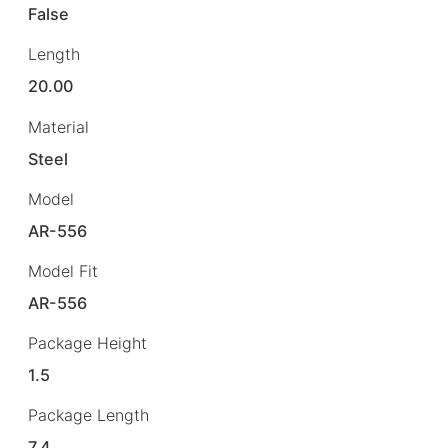
False
Length
20.00
Material
Steel
Model
AR-556
Model Fit
AR-556
Package Height
1.5
Package Length
7.4