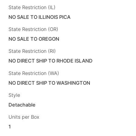
State Restriction (IL)
NO SALE TO ILLINOIS PICA
State Restriction (OR)
NO SALE TO OREGON
State Restriction (RI)
NO DIRECT SHIP TO RHODE ISLAND
State Restriction (WA)
NO DIRECT SHIP TO WASHINGTON
Style
Detachable
Units per Box
1