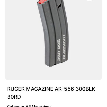
RUGER MAGAZINE AR-556 300BLK
30RD
Category:
AR Magazines