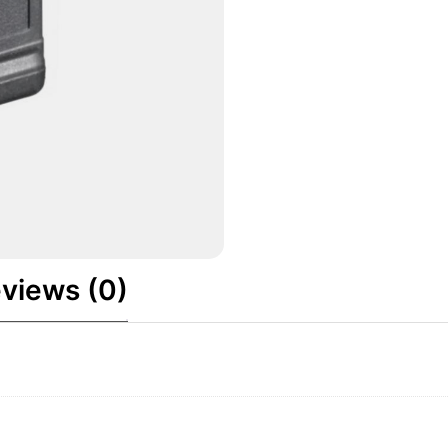
views (0)