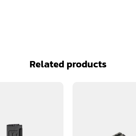
Related products