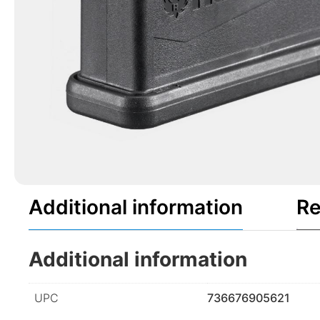
Additional information
Re
Additional information
UPC
736676905621