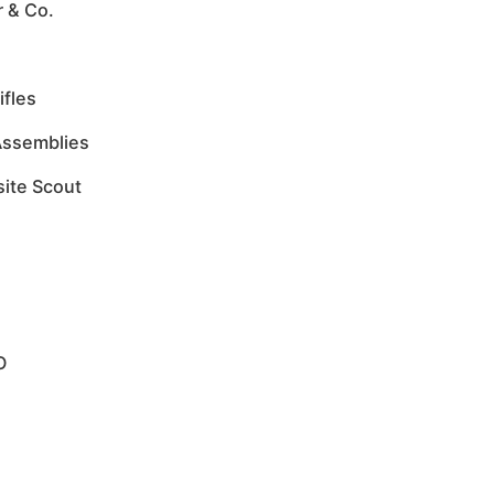
r & Co.
ifles
Assemblies
site Scout
O