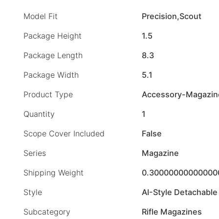
Model Fit
Precision,Scout
Package Height
1.5
Package Length
8.3
Package Width
5.1
Product Type
Accessory-Magazin
Quantity
1
Scope Cover Included
False
Series
Magazine
Shipping Weight
0.30000000000000
Style
AI-Style Detachable
Subcategory
Rifle Magazines