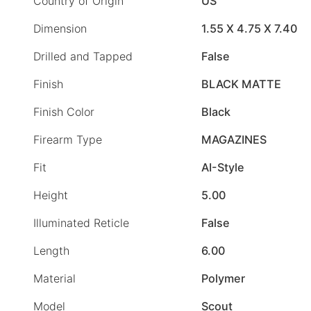
Country of Origin
US
Dimension
1.55 X 4.75 X 7.40
Drilled and Tapped
False
Finish
BLACK MATTE
Finish Color
Black
Firearm Type
MAGAZINES
Fit
AI-Style
Height
5.00
Illuminated Reticle
False
Length
6.00
Material
Polymer
Model
Scout