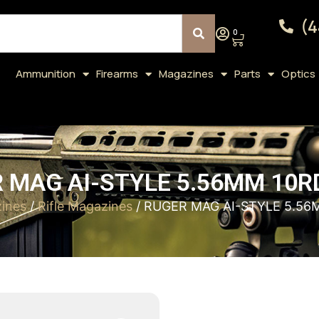
(4
0
Ammunition
Firearms
Magazines
Parts
Optics
 MAG AI-STYLE 5.56MM 10R
ines
/
Rifle Magazines
/ RUGER MAG AI-STYLE 5.56