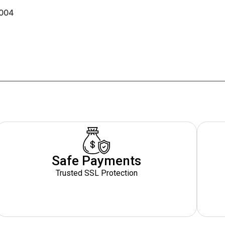
004
Safe Payments
Trusted SSL Protection