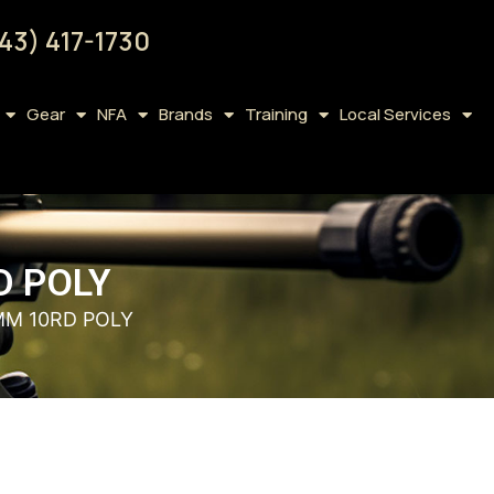
43) 417-1730
Gear
NFA
Brands
Training
Local Services
D POLY
MM 10RD POLY