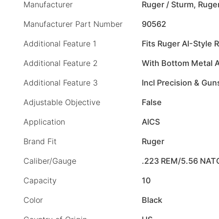
Manufacturer
Ruger / Sturm, Ruge
Manufacturer Part Number
90562
Additional Feature 1
Fits Ruger AI-Style R
Additional Feature 2
With Bottom Metal 
Additional Feature 3
Incl Precision & Gun
Adjustable Objective
False
Application
AICS
Brand Fit
Ruger
Caliber/Gauge
.223 REM/5.56 NAT
Capacity
10
Color
Black