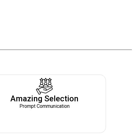
Amazing Selection
Prompt Communication