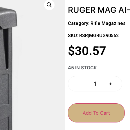
RUGER MAG AI-
Category:
Rifle Magazines
SKU: RSR|MGRUG90562
$
30.57
45 IN STOCK
-
+
Add To Cart