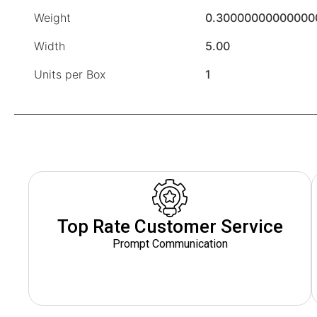
Weight
0.30000000000000
Width
5.00
Units per Box
1
Top Rate Customer Service
Prompt Communication