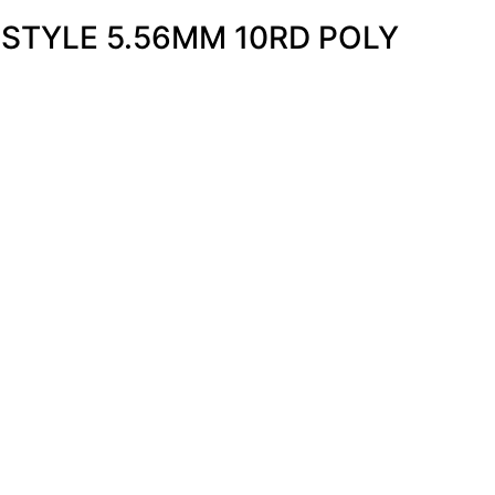
STYLE 5.56MM 10RD POLY