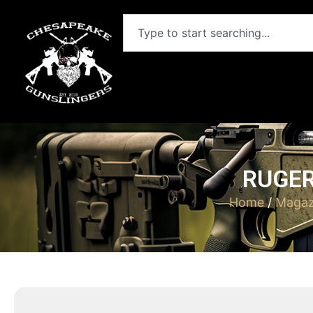
RUGER
Home
/
Magaz