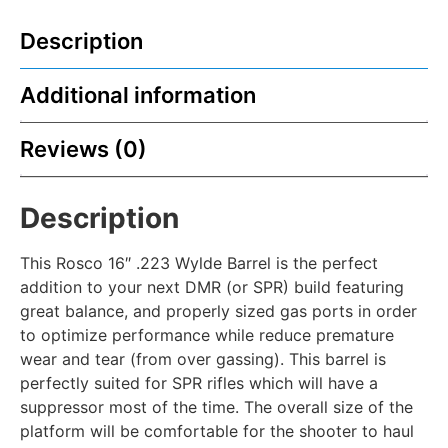
Description
Additional information
Reviews (0)
Description
This Rosco 16″ .223 Wylde Barrel is the perfect
addition to your next DMR (or SPR) build featuring
great balance, and properly sized gas ports in order
to optimize performance while reduce premature
wear and tear (from over gassing). This barrel is
perfectly suited for SPR rifles which will have a
suppressor most of the time. The overall size of the
platform will be comfortable for the shooter to haul