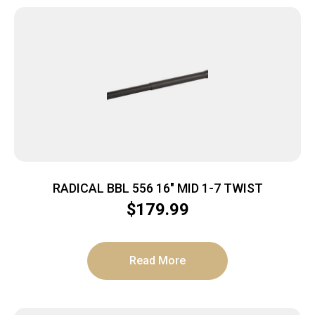
RADICAL BBL 556 16″ MID 1-7 TWIST
$
179.99
Read More