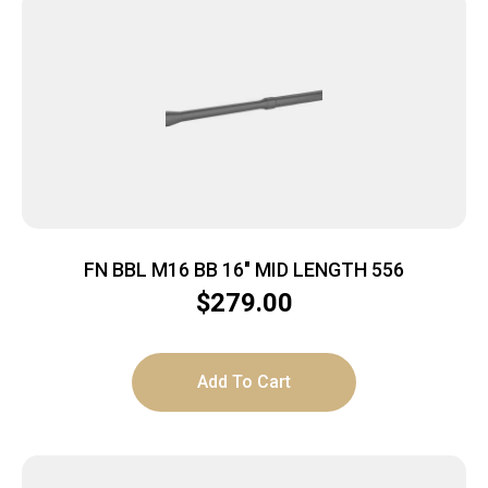
FN BBL M16 BB 16″ MID LENGTH 556
$
279.00
Add To Cart