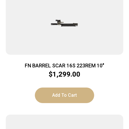
FN BARREL SCAR 16S 223REM 10″
$
1,299.00
Add To Cart