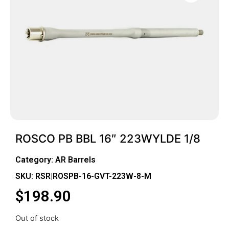
ROSCO PB BBL 16″ 223WYLDE 1/8
Category:
AR Barrels
SKU: RSR|ROSPB-16-GVT-223W-8-M
$
198.90
Out of stock