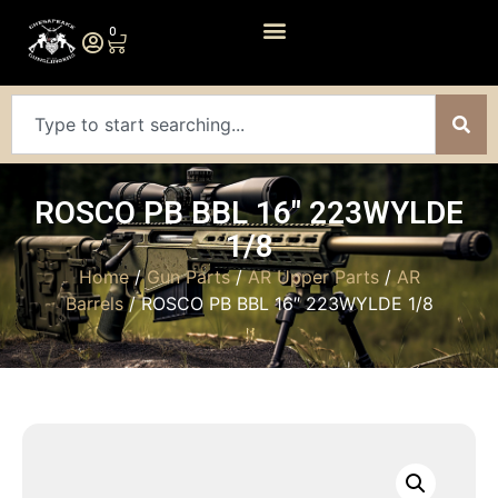
0
ROSCO PB BBL 16″ 223WYLDE
1/8
Home
/
Gun Parts
/
AR Upper Parts
/
AR
Barrels
/ ROSCO PB BBL 16″ 223WYLDE 1/8