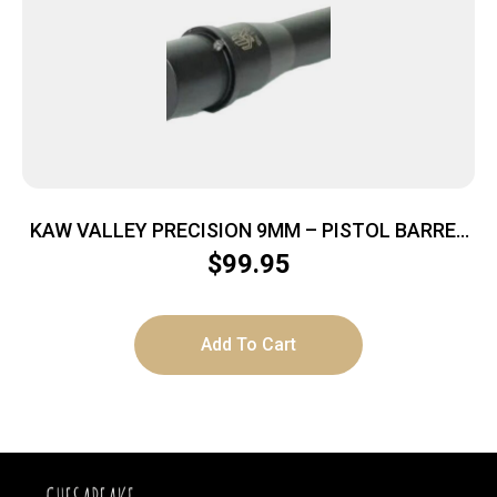
KAW VALLEY PRECISION 9MM – PISTOL BARREL
4.5″ BLACK
$
99.95
Add To Cart