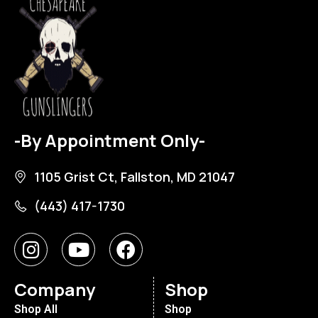
-By Appointment Only-
1105 Grist Ct, Fallston, MD 21047
(443) 417-1730
Company
Shop
Shop All
Shop