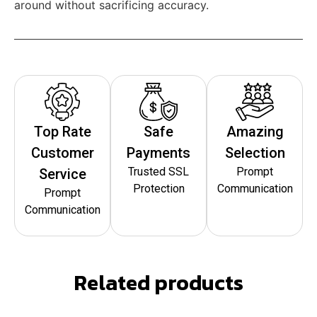
around without sacrificing accuracy.
Top Rate
Safe
Amazing
Customer
Payments
Selection
Trusted SSL
Prompt
Service
Protection
Communication
Prompt
Communication
Related products