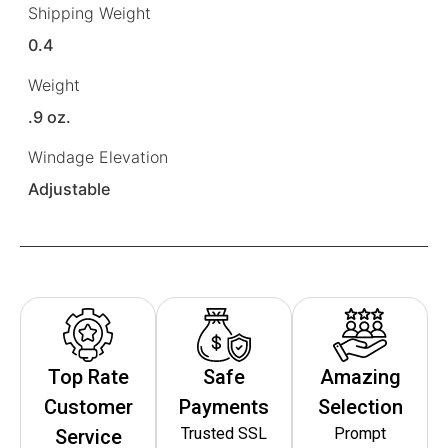
Shipping Weight
0.4
Weight
.9 oz.
Windage Elevation
Adjustable
Top Rate
Safe
Amazing
Customer
Payments
Selection
Trusted SSL
Prompt
Service