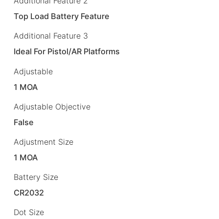
Additional Feature 2
Top Load Battery Feature
Additional Feature 3
Ideal For Pistol/AR Platforms
Adjustable
1 MOA
Adjustable Objective
False
Adjustment Size
1 MOA
Battery Size
CR2032
Dot Size