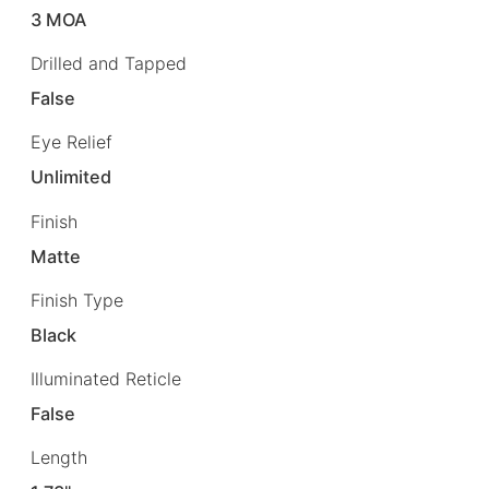
3 MOA
Drilled and Tapped
False
Eye Relief
Unlimited
Finish
Matte
Finish Type
Black
Illuminated Reticle
False
Length