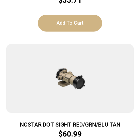
$
55.71
Add To Cart
NCSTAR DOT SIGHT RED/GRN/BLU TAN
$
60.99