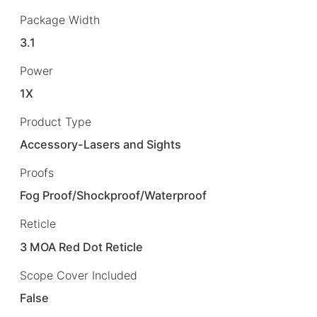
Package Width
3.1
Power
1X
Product Type
Accessory-Lasers and Sights
Proofs
Fog Proof/Shockproof/Waterproof
Reticle
3 MOA Red Dot Reticle
Scope Cover Included
False