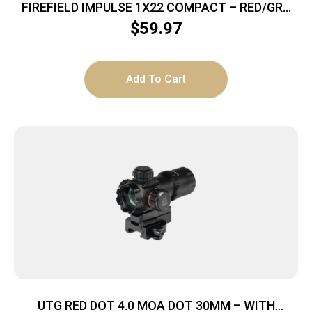
FIREFIELD IMPULSE 1X22 COMPACT – RED/GRN
CIRCLE DOT W/RED LASER
$
59.97
Add To Cart
UTG RED DOT 4.0 MOA DOT 30MM – WITH