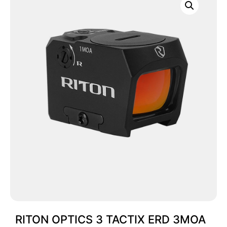
RITON OPTICS 3 TACTIX ERD 3MOA