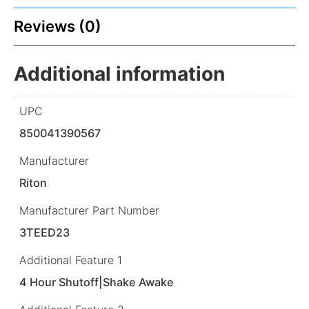
Reviews (0)
Additional information
UPC
850041390567
Manufacturer
Riton
Manufacturer Part Number
3TEED23
Additional Feature 1
4 Hour Shutoff|Shake Awake