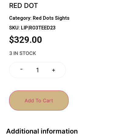
RED DOT
Category:
Red Dots Sights
SKU: LIP|RO3TEED23
$
329.00
3 IN STOCK
-
+
Add To Cart
Additional information