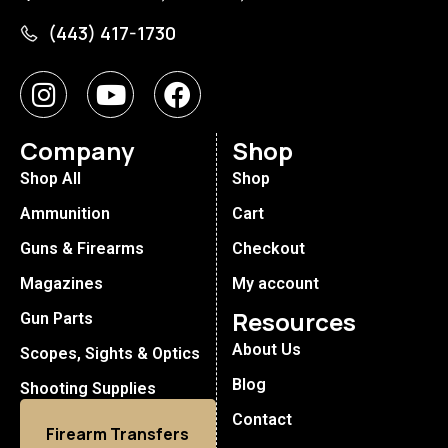
(443) 417-1730
Company
Shop
Shop All
Shop
Ammunition
Cart
Guns & Firearms
Checkout
Magazines
My account
Resources
Gun Parts
About Us
Scopes, Sights & Optics
Blog
Shooting Supplies
Contact
Firearm Transfers