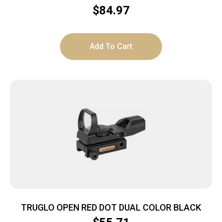
INTEGRAL QD MOUNT
$
84.97
Add To Cart
TRUGLO OPEN RED DOT DUAL COLOR BLACK