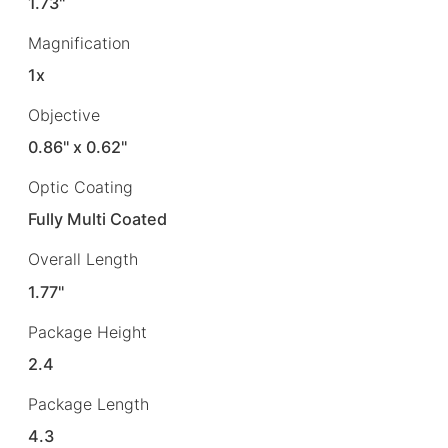
1.73"
Magnification
1x
Objective
0.86" x 0.62"
Optic Coating
Fully Multi Coated
Overall Length
1.77"
Package Height
2.4
Package Length
4.3