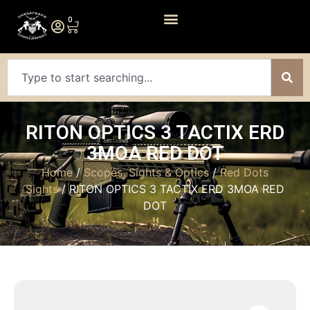
0
RITON OPTICS 3 TACTIX ERD
3MOA RED DOT
Home
/
Scopes, Sights & Optics
/
Red Dots
Sights
/ RITON OPTICS 3 TACTIX ERD 3MOA RED
DOT