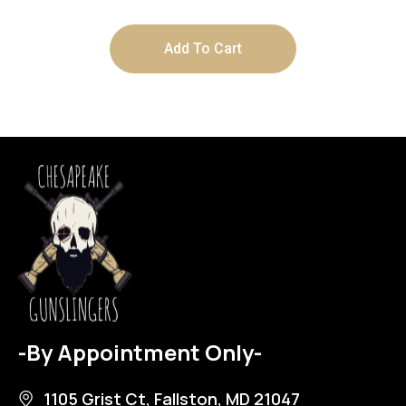
Add To Cart
-By Appointment Only-
1105 Grist Ct, Fallston, MD 21047