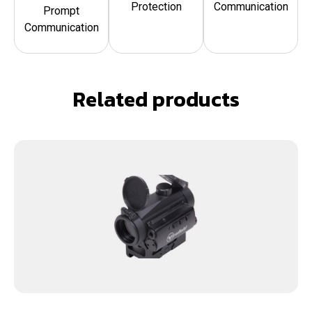
Protection
Communication
Prompt
Communication
Related products