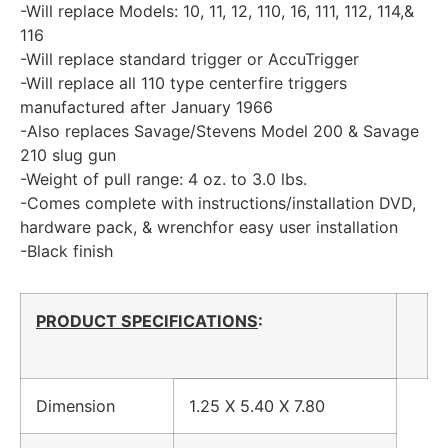
-Will replace Models: 10, 11, 12, 110, 16, 111, 112, 114,&
116
-Will replace standard trigger or AccuTrigger
-Will replace all 110 type centerfire triggers
manufactured after January 1966
-Also replaces Savage/Stevens Model 200 & Savage
210 slug gun
-Weight of pull range: 4 oz. to 3.0 lbs.
-Comes complete with instructions/installation DVD,
hardware pack, & wrenchfor easy user installation
-Black finish
PRODUCT SPECIFICATIONS
:
Dimension
1.25 X 5.40 X 7.80