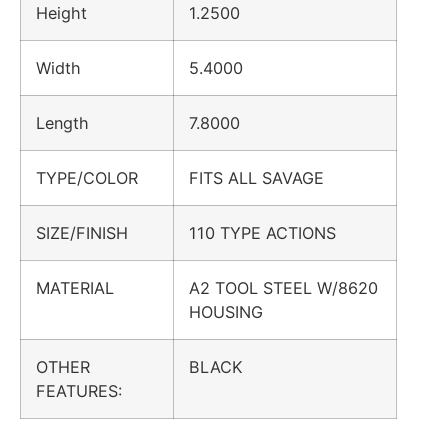
Height
1.2500
Width
5.4000
Length
7.8000
TYPE/COLOR
FITS ALL SAVAGE
SIZE/FINISH
110 TYPE ACTIONS
MATERIAL
A2 TOOL STEEL W/8620
HOUSING
OTHER
BLACK
FEATURES: