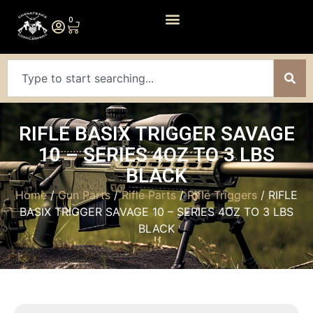
0
RIFLE BASIX TRIGGER SAVAGE
10 – SERIES 4OZ TO 3 LBS
BLACK
Home
/
Gun Parts
/
Rifle Parts
/
Rifle Triggers
/ RIFLE
BASIX TRIGGER SAVAGE 10 – SERIES 4OZ TO 3 LBS
BLACK