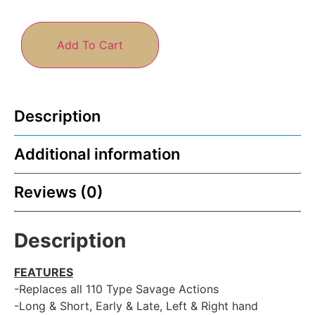
Add To Cart
Description
Additional information
Reviews (0)
Description
FEATURES
-Replaces all 110 Type Savage Actions
-Long & Short, Early & Late, Left & Right hand