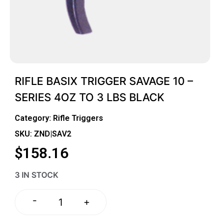
RIFLE BASIX TRIGGER SAVAGE 10 –
SERIES 4OZ TO 3 LBS BLACK
Category:
Rifle Triggers
SKU: ZND|SAV2
$
158.16
3 IN STOCK
-
+