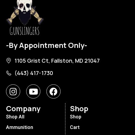
-By Appointment Only-
1105 Grist Ct, Fallston, MD 21047
(443) 417-1730
Company
Shop
Shop All
Shop
Ammunition
Cart