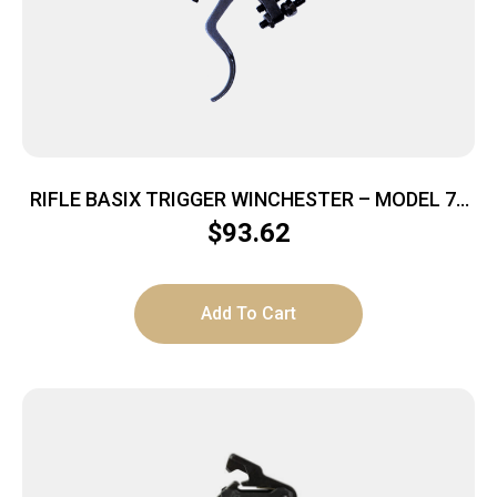
RIFLE BASIX TRIGGER WINCHESTER – MODEL 70
12OZ TO 4 LBS BLACK
$
93.62
Add To Cart