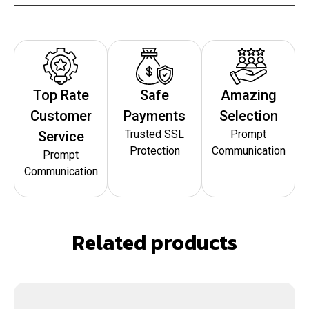
Top Rate
Safe
Amazing
Customer
Payments
Selection
Trusted SSL
Prompt
Service
Protection
Communication
Prompt
Communication
Related products