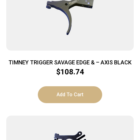
TIMNEY TRIGGER SAVAGE EDGE & – AXIS BLACK
$
108.74
Add To Cart