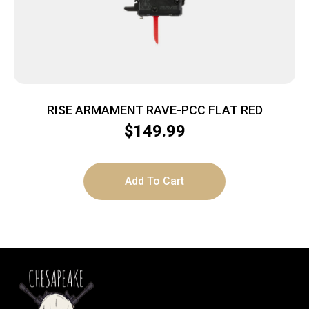
RISE ARMAMENT RAVE-PCC FLAT RED
$
149.99
Add To Cart