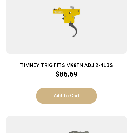
TIMNEY TRIG FITS M98FN ADJ 2-4LBS
$
86.69
Add To Cart