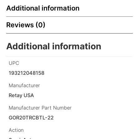
Additional information
Reviews (0)
Additional information
UPC
193212048158
Manufacturer
Retay USA
Manufacturer Part Number
GOR20TRCBTL-22
Action