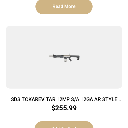
Read More
SDS TOKAREV TAR 12MP S/A 12GA AR STYLE
SHTGN NKL FINISH
$
255.99