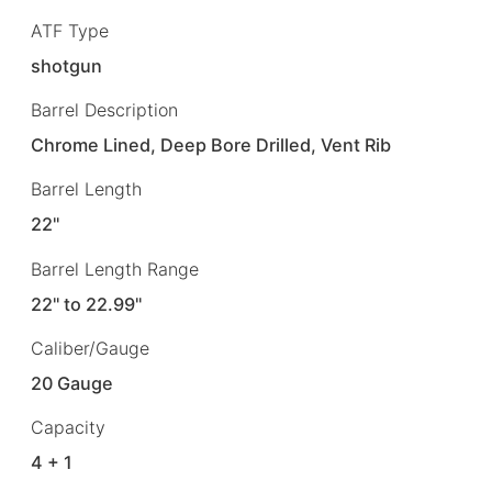
ATF Type
shotgun
Barrel Description
Chrome Lined, Deep Bore Drilled, Vent Rib
Barrel Length
22"
Barrel Length Range
22" to 22.99"
Caliber/Gauge
20 Gauge
Capacity
4 + 1