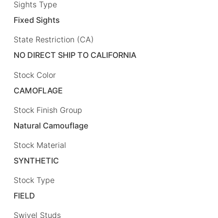
Sights Type
Fixed Sights
State Restriction (CA)
NO DIRECT SHIP TO CALIFORNIA
Stock Color
CAMOFLAGE
Stock Finish Group
Natural Camouflage
Stock Material
SYNTHETIC
Stock Type
FIELD
Swivel Studs