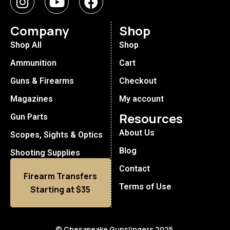
Company
Shop
Shop All
Shop
Ammunition
Cart
Guns & Firearms
Checkout
Magazines
My account
Resources
Gun Parts
About Us
Scopes, Sights & Optics
Blog
Shooting Supplies
Contact
Firearm Transfers
Terms of Use
Starting at $35
© Chesapeake Gunslingers 2025.