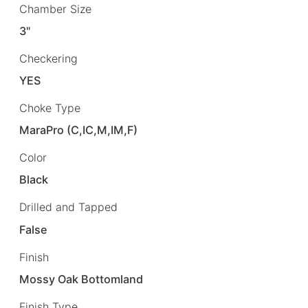
Chamber Size
3"
Checkering
YES
Choke Type
MaraPro (C,IC,M,IM,F)
Color
Black
Drilled and Tapped
False
Finish
Mossy Oak Bottomland
Finish Type