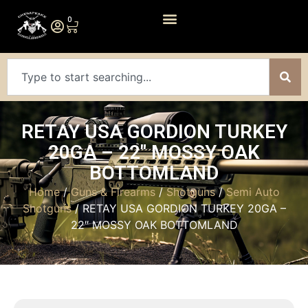
0
RETAY USA GORDION TURKEY
20GA – 22″ MOSSY OAK
BOTTOMLAND
Home
/
Guns & Firearms
/
Shotguns
/
Semi Auto
Shotguns
/ RETAY USA GORDION TURKEY 20GA –
22″ MOSSY OAK BOTTOMLAND