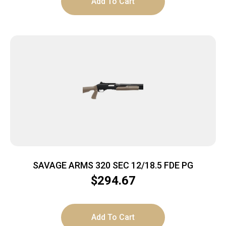
Add To Cart
SAVAGE ARMS 320 SEC 12/18.5 FDE PG
$
294.67
Add To Cart