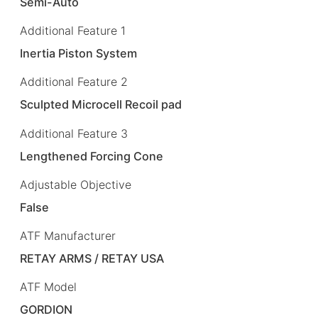
Semi-Auto
Additional Feature 1
Inertia Piston System
Additional Feature 2
Sculpted Microcell Recoil pad
Additional Feature 3
Lengthened Forcing Cone
Adjustable Objective
False
ATF Manufacturer
RETAY ARMS / RETAY USA
ATF Model
GORDION