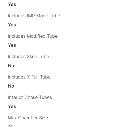
Yes
Includes IMP Mode Tube
Yes
Includes Modified Tube
Yes
Includes Skee Tube
No
Includes X-Full Tube
No
Interior Choke Tubes
Yes
Max Chamber Size
3"