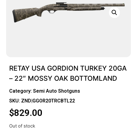
RETAY USA GORDION TURKEY 20GA
– 22″ MOSSY OAK BOTTOMLAND
Category:
Semi Auto Shotguns
SKU: ZND|GGOR20TRCBTL22
$
829.00
Out of stock