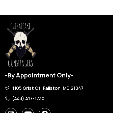
-By Appointment Only-
1105 Grist Ct, Fallston, MD 21047
(443) 417-1730