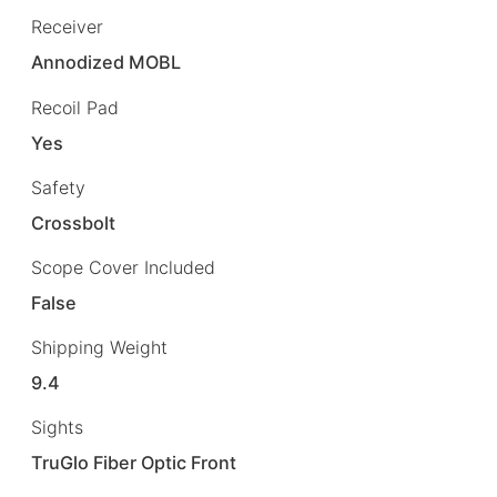
Receiver
Annodized MOBL
Recoil Pad
Yes
Safety
Crossbolt
Scope Cover Included
False
Shipping Weight
9.4
Sights
TruGlo Fiber Optic Front