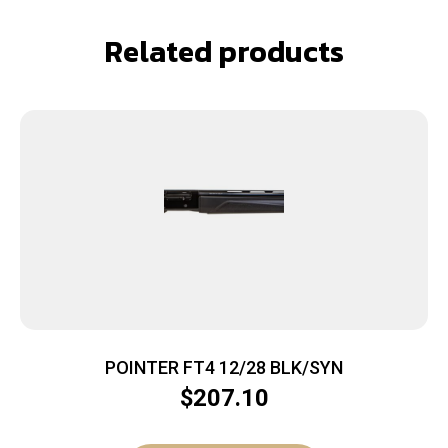
Related products
POINTER FT4 12/28 BLK/SYN
$
207.10