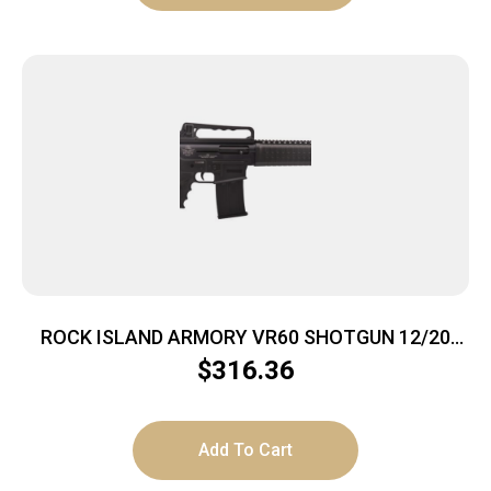
ROCK ISLAND ARMORY VR60 SHOTGUN 12/20
BL/SY 3″
$
316.36
Add To Cart