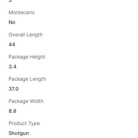
Montecarlo
No
Overall Length
44
Package Height
3.4
Package Length
37.0
Package Width
8.8
Product Type
Shotgun