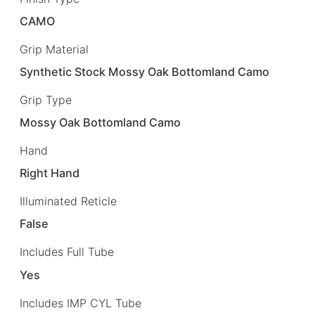
CAMO
Grip Material
Synthetic Stock Mossy Oak Bottomland Camo
Grip Type
Mossy Oak Bottomland Camo
Hand
Right Hand
Illuminated Reticle
False
Includes Full Tube
Yes
Includes IMP CYL Tube