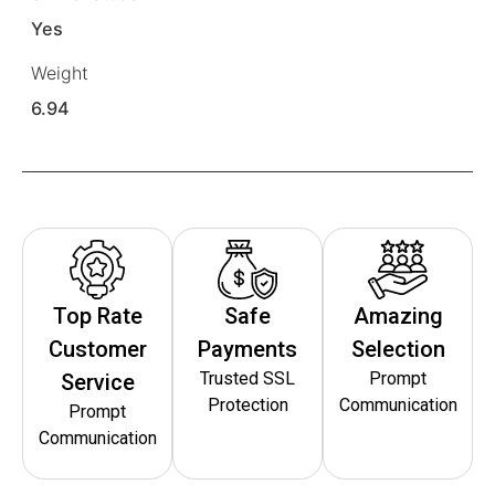
Yes
Weight
6.94
Top Rate
Safe
Amazing
Customer
Payments
Selection
Trusted SSL
Prompt
Service
Protection
Communication
Prompt
Communication