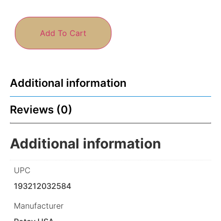
Add To Cart
Additional information
Reviews (0)
Additional information
UPC
193212032584
Manufacturer