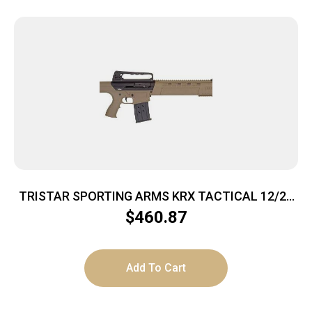
TRISTAR SPORTING ARMS KRX TACTICAL 12/20
FDE 3″
$
460.87
Add To Cart