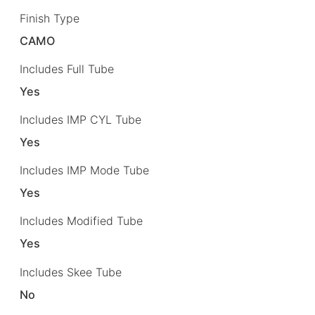
Finish Type
CAMO
Includes Full Tube
Yes
Includes IMP CYL Tube
Yes
Includes IMP Mode Tube
Yes
Includes Modified Tube
Yes
Includes Skee Tube
No