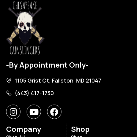
-By Appointment Only-
1105 Grist Ct, Fallston, MD 21047
(443) 417-1730
Company
Shop