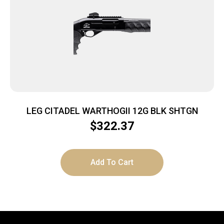
LEG CITADEL WARTHOGII 12G BLK SHTGN
$
322.37
Add To Cart