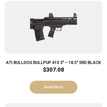
ATI BULLDOG BULLPUP 410 3″ – 18.5″ 5RD BLACK
$
307.08
Read More