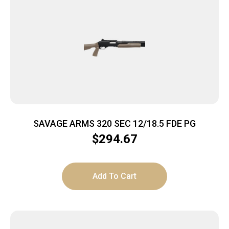
SAVAGE ARMS 320 SEC 12/18.5 FDE PG
$
294.67
Add To Cart