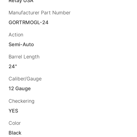
Retay USA
Manufacturer Part Number
GORTRMOGL-24
Action
Semi-Auto
Barrel Length
24"
Caliber/Gauge
12 Gauge
Checkering
YES
Color
Black