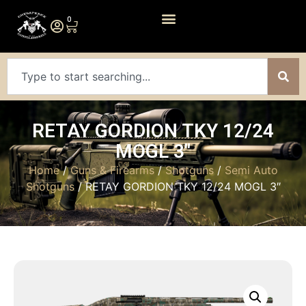
0
RETAY GORDION TKY 12/24
MOGL 3″
Home
/
Guns & Firearms
/
Shotguns
/
Semi Auto
Shotguns
/ RETAY GORDION TKY 12/24 MOGL 3″