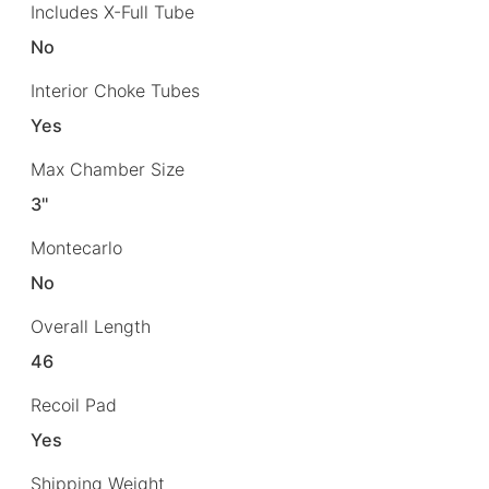
Includes X-Full Tube
No
Interior Choke Tubes
Yes
Max Chamber Size
3"
Montecarlo
No
Overall Length
46
Recoil Pad
Yes
Shipping Weight