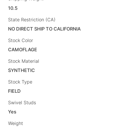
10.5
State Restriction (CA)
NO DIRECT SHIP TO CALIFORNIA
Stock Color
CAMOFLAGE
Stock Material
SYNTHETIC
Stock Type
FIELD
Swivel Studs
Yes
Weight