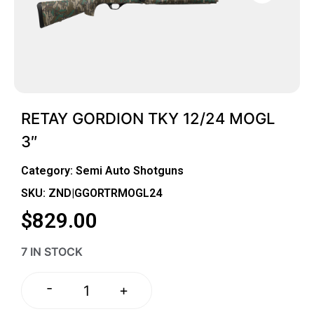
RETAY GORDION TKY 12/24 MOGL
3″
Category:
Semi Auto Shotguns
SKU: ZND|GGORTRMOGL24
$
829.00
7 IN STOCK
-
+