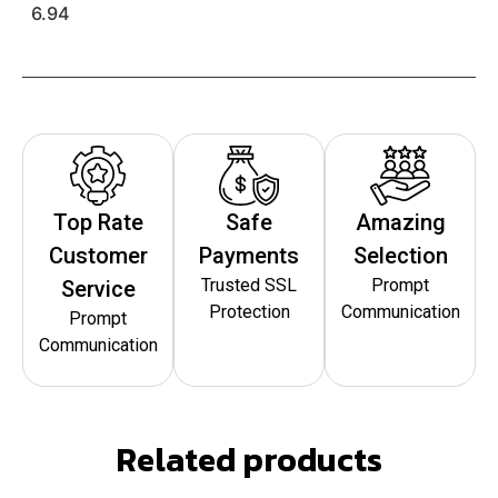
6.94
Top Rate
Safe
Amazing
Customer
Payments
Selection
Trusted SSL
Prompt
Service
Protection
Communication
Prompt
Communication
Related products