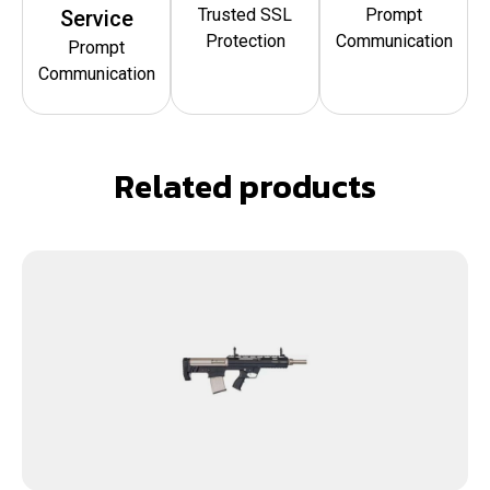
Trusted SSL
Prompt
Service
Protection
Communication
Prompt
Communication
Related products