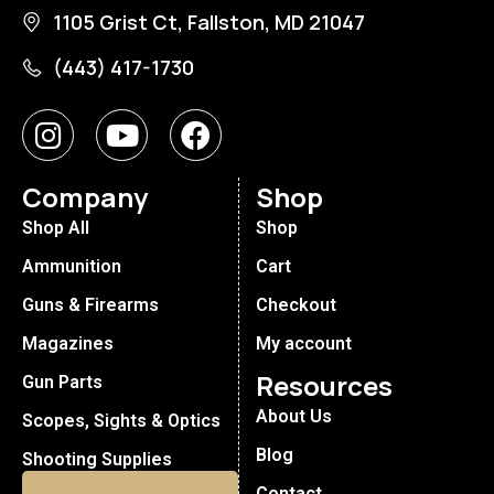
1105 Grist Ct, Fallston, MD 21047
(443) 417-1730
Company
Shop
Shop All
Shop
Ammunition
Cart
Guns & Firearms
Checkout
Magazines
My account
Resources
Gun Parts
About Us
Scopes, Sights & Optics
Blog
Shooting Supplies
Contact