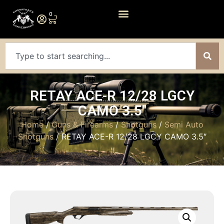
0
RETAY ACE-R 12/28 LGCY
CAMO 3.5″
Home
/
Guns & Firearms
/
Shotguns
/
Semi Auto
Shotguns
/ RETAY ACE-R 12/28 LGCY CAMO 3.5″