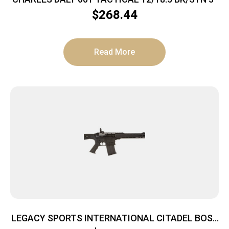
$
268.44
Read More
LEGACY SPORTS INTERNATIONAL CITADEL BOSS