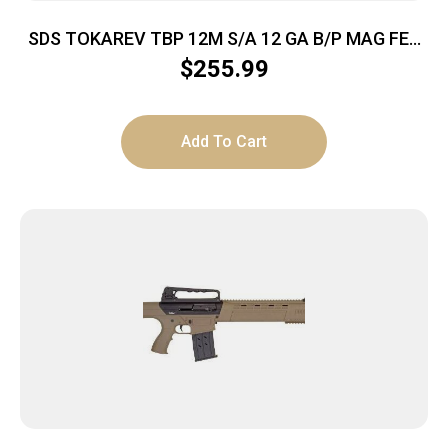
SDS TOKAREV TBP 12M S/A 12 GA B/P MAG FED
SHTGN NKL
$
255.99
Add To Cart