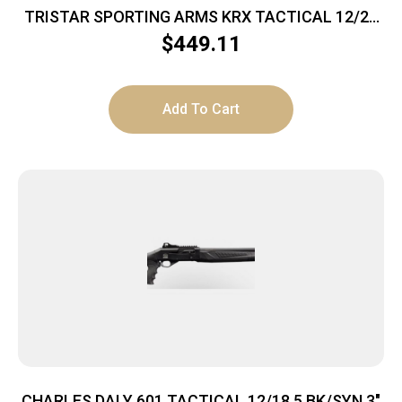
TRISTAR SPORTING ARMS KRX TACTICAL 12/20
FDE 3″
$
449.11
Add To Cart
CHARLES DALY 601 TACTICAL 12/18.5 BK/SYN 3″