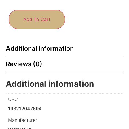
Add To Cart
Additional information
Reviews (0)
Additional information
UPC
193212047694
Manufacturer