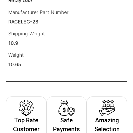
Retay USA
Manufacturer Part Number
RACELEG-28
Shipping Weight
10.9
Weight
10.65
Top Rate
Safe
Amazing
Customer
Payments
Selection