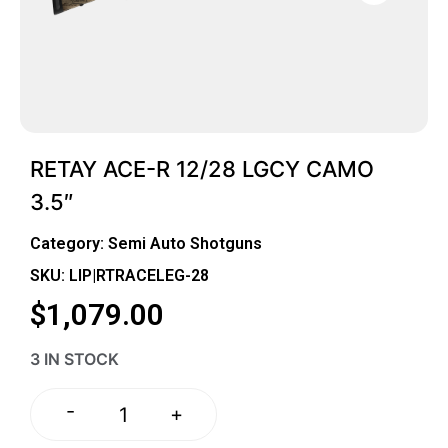
RETAY ACE-R 12/28 LGCY CAMO
3.5″
Category:
Semi Auto Shotguns
SKU: LIP|RTRACELEG-28
$
1,079.00
3 IN STOCK
-
+