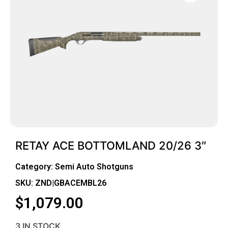
RETAY ACE BOTTOMLAND 20/26 3″
Category:
Semi Auto Shotguns
SKU: ZND|GBACEMBL26
$
1,079.00
3 IN STOCK