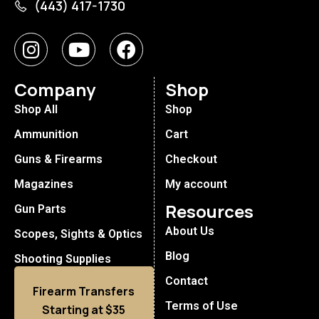
(443) 417-1730
Company
Shop
Shop All
Shop
Ammunition
Cart
Guns & Firearms
Checkout
Magazines
My account
Resources
Gun Parts
About Us
Scopes, Sights & Optics
Blog
Shooting Supplies
Contact
Firearm Transfers
Terms of Use
Starting at $35