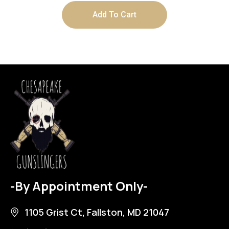
Add To Cart
-By Appointment Only-
1105 Grist Ct, Fallston, MD 21047