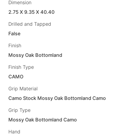
Dimension
2.75 X 9.35 X 40.40
Drilled and Tapped
False
Finish
Mossy Oak Bottomland
Finish Type
CAMO
Grip Material
Camo Stock Mossy Oak Bottomland Camo
Grip Type
Mossy Oak Bottomland Camo
Hand