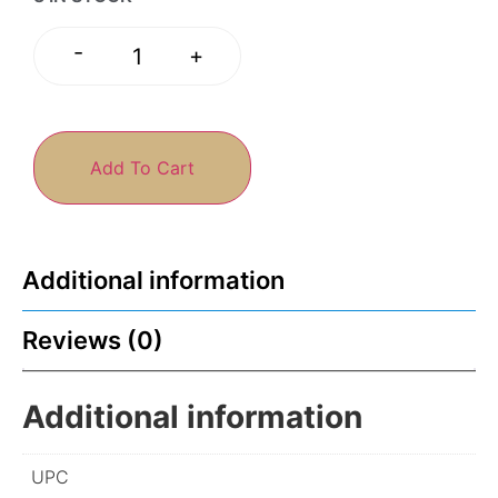
-
+
Add To Cart
Additional information
Reviews (0)
Additional information
UPC