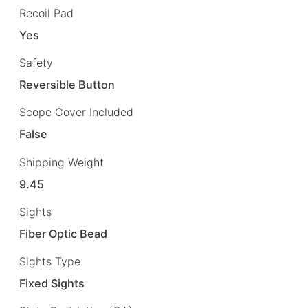
Recoil Pad
Yes
Safety
Reversible Button
Scope Cover Included
False
Shipping Weight
9.45
Sights
Fiber Optic Bead
Sights Type
Fixed Sights