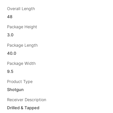
Overall Length
48
Package Height
3.0
Package Length
40.0
Package Width
9.5
Product Type
Shotgun
Receiver Description
Drilled & Tapped