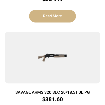
Read More
SAVAGE ARMS 320 SEC 20/18.5 FDE PG
$
381.60