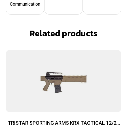
Communication
Related products
TRISTAR SPORTING ARMS KRX TACTICAL 12/20