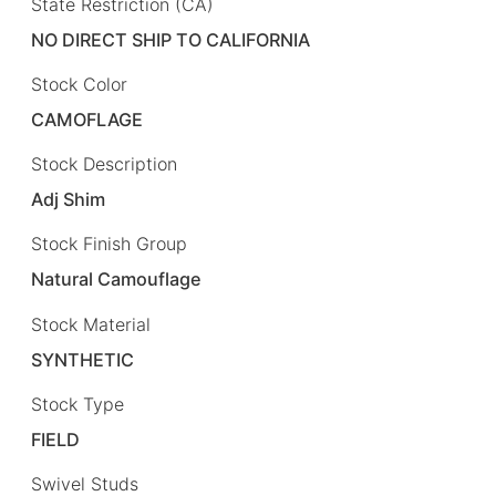
State Restriction (CA)
NO DIRECT SHIP TO CALIFORNIA
Stock Color
CAMOFLAGE
Stock Description
Adj Shim
Stock Finish Group
Natural Camouflage
Stock Material
SYNTHETIC
Stock Type
FIELD
Swivel Studs