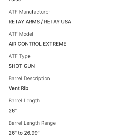
ATF Manufacturer
RETAY ARMS / RETAY USA
ATF Model
AIR CONTROL EXTREME
ATF Type
SHOT GUN
Barrel Description
Vent Rib
Barrel Length
26"
Barrel Length Range
26" to 26.99"