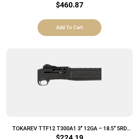
FDE 3″
$
460.87
Add To Cart
TOKAREV TTF12 T300A1 3″ 12GA – 18.5″ 5RD
BLACK POLYMER
$
224.19