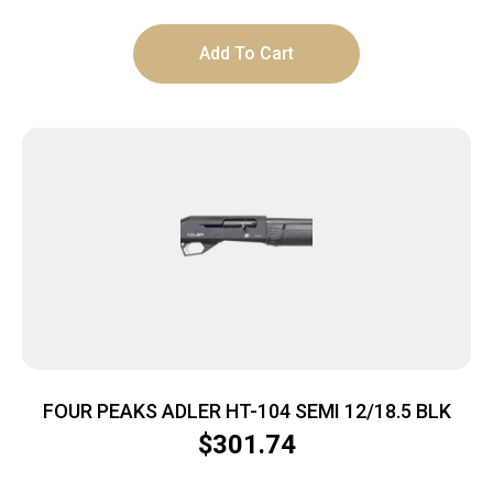
Add To Cart
FOUR PEAKS ADLER HT-104 SEMI 12/18.5 BLK
$
301.74