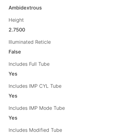
Ambidextrous
Height
2.7500
Illuminated Reticle
False
Includes Full Tube
Yes
Includes IMP CYL Tube
Yes
Includes IMP Mode Tube
Yes
Includes Modified Tube