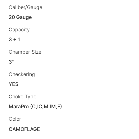
Caliber/Gauge
20 Gauge
Capacity
3 + 1
Chamber Size
3"
Checkering
YES
Choke Type
MaraPro (C,IC,M,IM,F)
Color
CAMOFLAGE