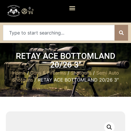
0
RETAY ACE BOTTOMLAND
20/26 3″
Home
/
Guns & Firearms
/
Shotguns
/
Semi Auto
Shotguns
/ RETAY ACE BOTTOMLAND 20/26 3″