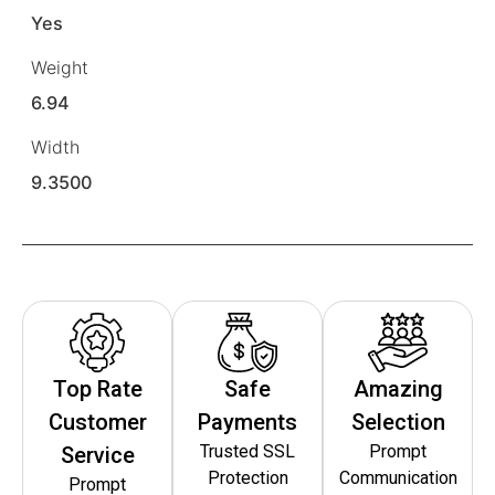
Yes
Weight
6.94
Width
9.3500
Top Rate
Safe
Amazing
Customer
Payments
Selection
Trusted SSL
Prompt
Service
Protection
Communication
Prompt