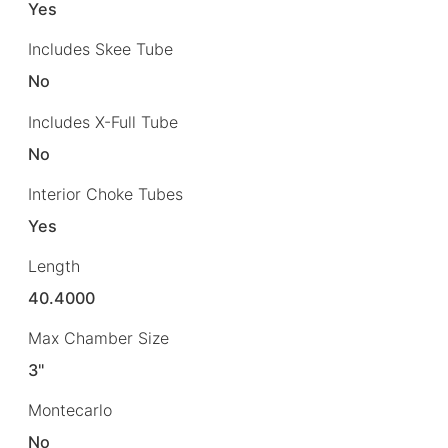
Yes
Includes Skee Tube
No
Includes X-Full Tube
No
Interior Choke Tubes
Yes
Length
40.4000
Max Chamber Size
3"
Montecarlo
No