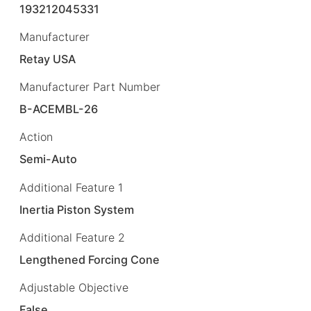
193212045331
Manufacturer
Retay USA
Manufacturer Part Number
B-ACEMBL-26
Action
Semi-Auto
Additional Feature 1
Inertia Piston System
Additional Feature 2
Lengthened Forcing Cone
Adjustable Objective
False