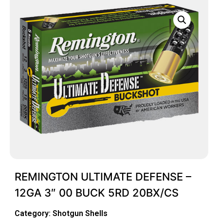
REMINGTON ULTIMATE DEFENSE –
12GA 3″ 00 BUCK 5RD 20BX/CS
Category:
Shotgun Shells