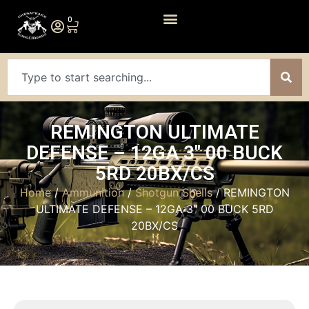
0
REMINGTON ULTIMATE
DEFENSE – 12GA 3″ 00 BUCK
5RD 20BX/CS
Home
/
Ammunition
/
Shotgun Shells
/ REMINGTON
ULTIMATE DEFENSE – 12GA 3″ 00 BUCK 5RD
20BX/CS