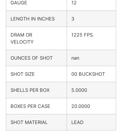
GAUGE
12
LENGTH IN INCHES
3
DRAM OR
1225 FPS.
VELOCITY
OUNCES OF SHOT
nan
SHOT SIZE
00 BUCKSHOT
SHELLS PER BOX
5.0000
BOXES PER CASE
20.0000
SHOT MATERIAL
LEAD