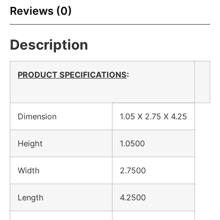
Reviews (0)
Description
PRODUCT SPECIFICATIONS
:
Dimension
1.05 X 2.75 X 4.25
Height
1.0500
Width
2.7500
Length
4.2500