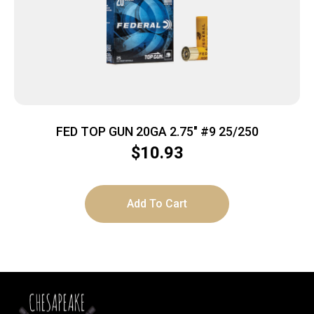
FED TOP GUN 20GA 2.75″ #9 25/250
$
10.93
Add To Cart