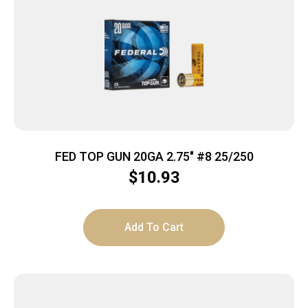
FED TOP GUN 20GA 2.75″ #8 25/250
$
10.93
Add To Cart