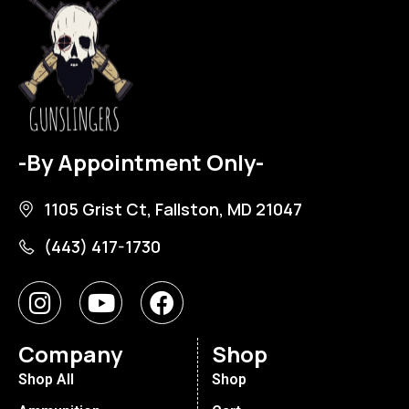
-By Appointment Only-
1105 Grist Ct, Fallston, MD 21047
(443) 417-1730
Company
Shop
Shop All
Shop