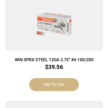
WIN SPRX STEEL 12GA 2.75″ #6 100/200
$
39.56
Add To Cart