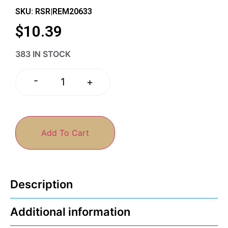
SKU: RSR|REM20633
$
10.39
383 IN STOCK
-
+
Add To Cart
Description
Additional information