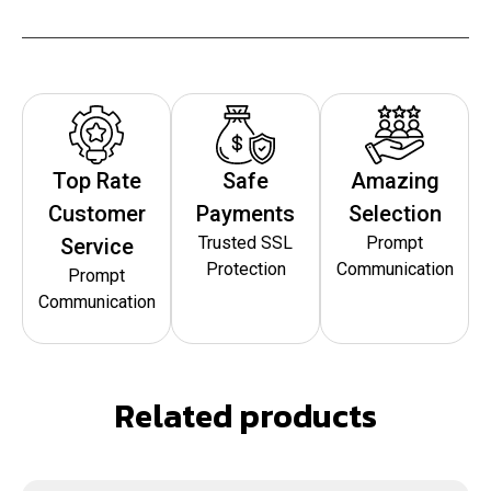
Top Rate
Safe
Amazing
Customer
Payments
Selection
Trusted SSL
Prompt
Service
Protection
Communication
Prompt
Communication
Related products