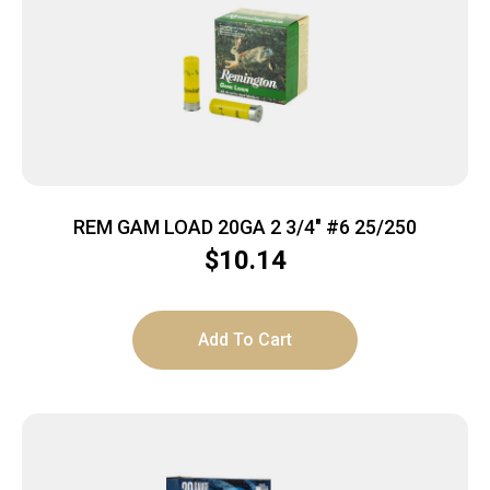
REM GAM LOAD 20GA 2 3/4″ #6 25/250
$
10.14
Add To Cart