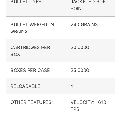
BULLET TYPE
JACKETED SOFT
POINT
BULLET WEIGHT IN
240 GRAINS
GRAINS
CARTRIDGES PER
20.0000
BOX
BOXES PER CASE
25.0000
RELOADABLE
Y
OTHER FEATURES:
VELOCITY: 1610
FPS