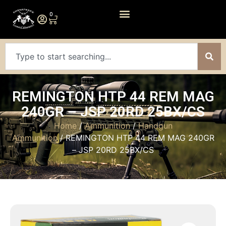
0
REMINGTON HTP 44 REM MAG
240GR – JSP 20RD 25BX/CS
Home
/
Ammunition
/
Handgun
Ammunition
/ REMINGTON HTP 44 REM MAG 240GR
– JSP 20RD 25BX/CS