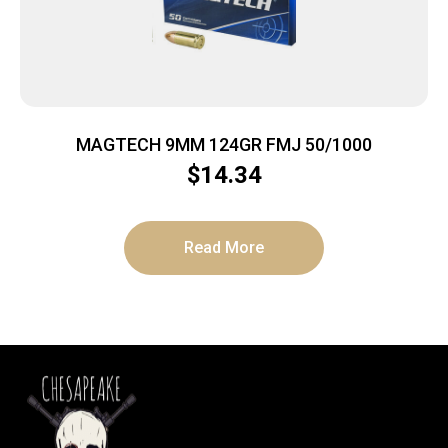
MAGTECH 9MM 124GR FMJ 50/1000
$
14.34
Read More