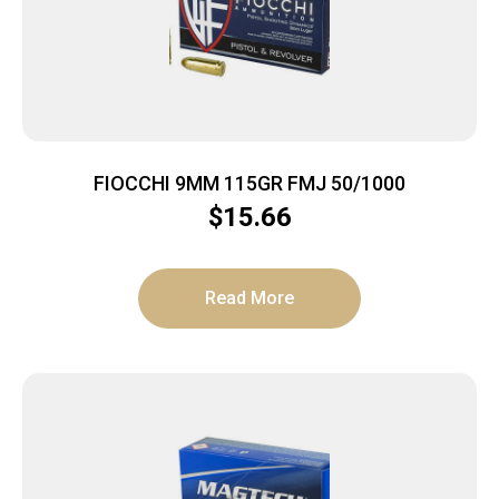
FIOCCHI 9MM 115GR FMJ 50/1000
$
15.66
Read More