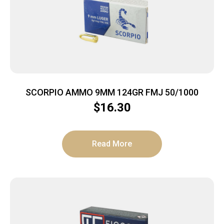
SCORPIO AMMO 9MM 124GR FMJ 50/1000
$
16.30
Read More