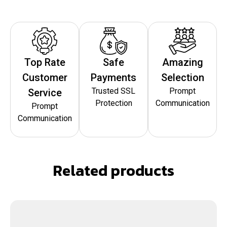
Top Rate
Safe
Amazing
Customer
Payments
Selection
Trusted SSL
Prompt
Service
Protection
Communication
Prompt
Communication
Related products