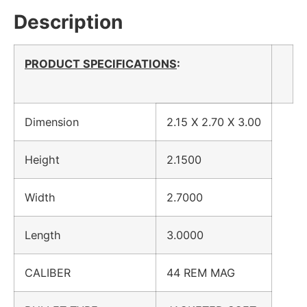
Description
PRODUCT SPECIFICATIONS
:
Dimension
2.15 X 2.70 X 3.00
Height
2.1500
Width
2.7000
Length
3.0000
CALIBER
44 REM MAG