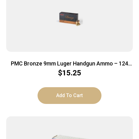
PMC Bronze 9mm Luger Handgun Ammo – 124
Grain | FMJ | 50rd Box
$
15.25
Add To Cart