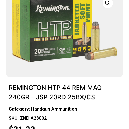
REMINGTON HTP 44 REM MAG
240GR – JSP 20RD 25BX/CS
Category:
Handgun Ammunition
SKU: ZND|A23002