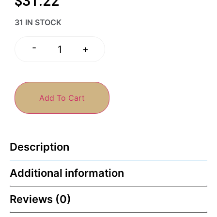
$
31.22
31 IN STOCK
-
+
Add To Cart
Description
Additional information
Reviews (0)