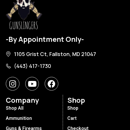
-By Appointment Only-
1105 Grist Ct, Fallston, MD 21047
(443) 417-1730
Company
Shop
Shop All
Shop
Ammunition
Cart
Guns & Firearms
Checkout