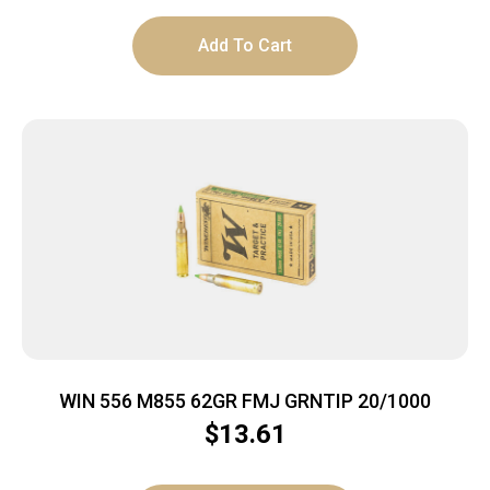
Add To Cart
WIN 556 M855 62GR FMJ GRNTIP 20/1000
$
13.61