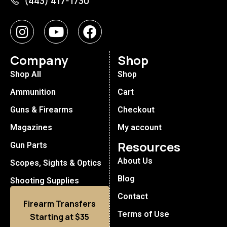
(443) 417-1730
Company
Shop
Shop All
Shop
Ammunition
Cart
Guns & Firearms
Checkout
Magazines
My account
Resources
Gun Parts
About Us
Scopes, Sights & Optics
Blog
Shooting Supplies
Contact
Firearm Transfers
Terms of Use
Starting at $35