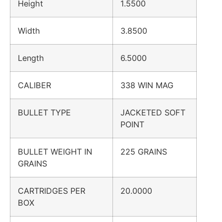
Height
1.5500
Width
3.8500
Length
6.5000
CALIBER
338 WIN MAG
BULLET TYPE
JACKETED SOFT
POINT
BULLET WEIGHT IN
225 GRAINS
GRAINS
CARTRIDGES PER
20.0000
BOX