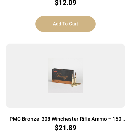
$
12.09
Add To Cart
PMC Bronze .308 Winchester Rifle Ammo – 150
Grain | SP | 20rd Box
$
21.89