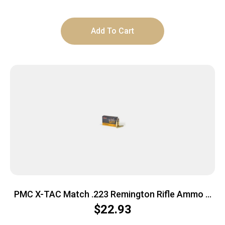
Add To Cart
PMC X-TAC Match .223 Remington Rifle Ammo –
77 Grain | OTM | 20rd Box
$
22.93