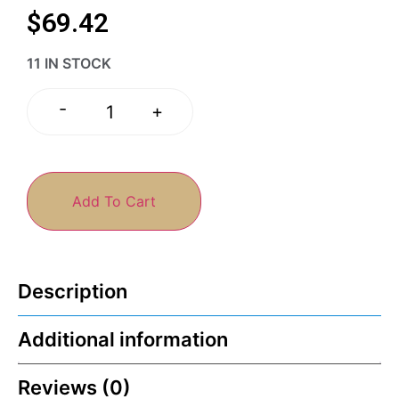
$
69.42
11 IN STOCK
-
+
Add To Cart
Description
Additional information
Reviews (0)