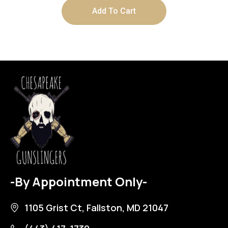
Add To Cart
-By Appointment Only-
1105 Grist Ct, Fallston, MD 21047