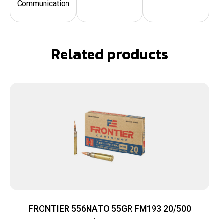
Communication
Related products
FRONTIER 556NATO 55GR FM193 20/500