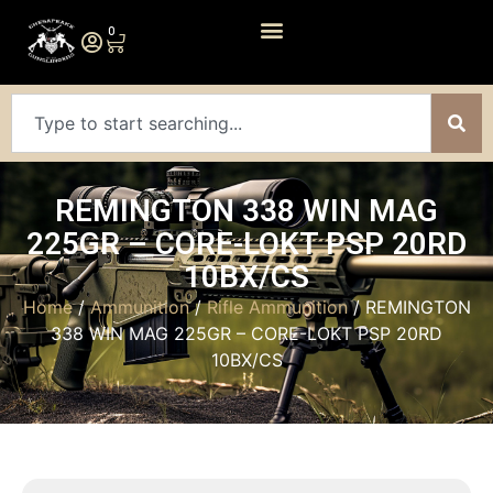
0
REMINGTON 338 WIN MAG
225GR – CORE-LOKT PSP 20RD
10BX/CS
Home
/
Ammunition
/
Rifle Ammunition
/ REMINGTON
338 WIN MAG 225GR – CORE-LOKT PSP 20RD
10BX/CS