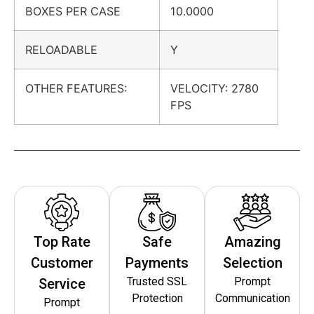
BOXES PER CASE
10.0000
RELOADABLE
Y
OTHER FEATURES:
VELOCITY: 2780
FPS
Top Rate
Safe
Amazing
Customer
Payments
Selection
Trusted SSL
Prompt
Service
Protection
Communication
Prompt