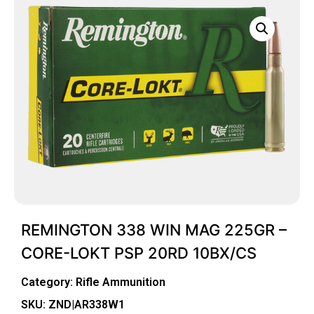
REMINGTON 338 WIN MAG 225GR –
CORE-LOKT PSP 20RD 10BX/CS
Category:
Rifle Ammunition
SKU: ZND|AR338W1