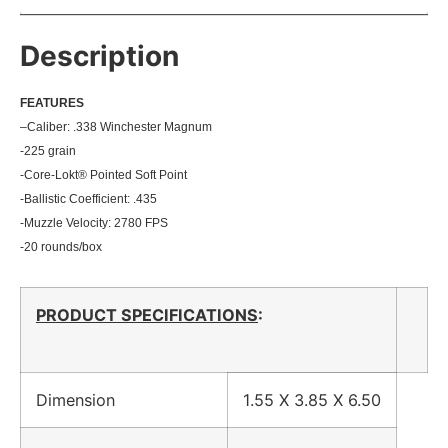
Description
FEATU
RES
–
Caliber: .338 Winchester Magnum
-225 grain
-Core-Lokt® Pointed Soft Point
-Ballistic Coefficient: .435
-Muzzle Velocity: 2780 FPS
-20 rounds/box
PRODUCT SPECIFICATIONS
:
Dimension
1.55 X 3.85 X 6.50