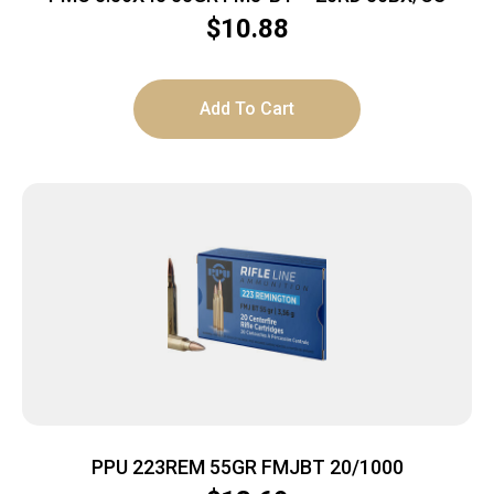
$
10.88
Add To Cart
PPU 223REM 55GR FMJBT 20/1000