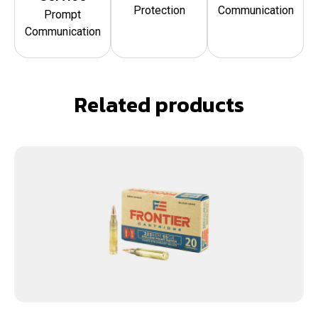
Protection
Communication
Prompt
Communication
Related products