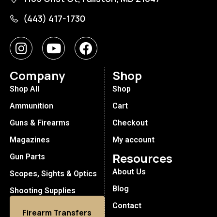
(443) 417-1730
Company
Shop
Shop All
Shop
Ammunition
Cart
Guns & Firearms
Checkout
Magazines
My account
Resources
Gun Parts
About Us
Scopes, Sights & Optics
Blog
Shooting Supplies
Contact
Firearm Transfers