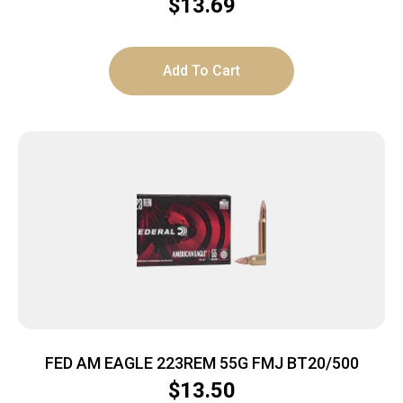
$
13.69
Add To Cart
FED AM EAGLE 223REM 55G FMJ BT20/500
$
13.50