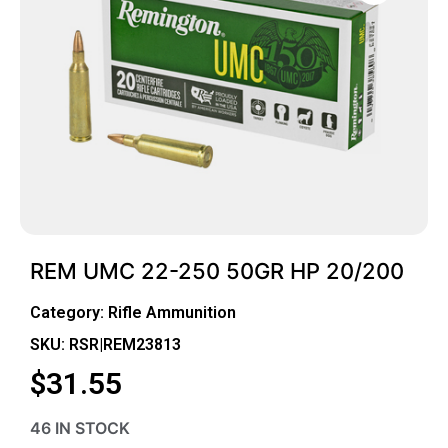
REM UMC 22-250 50GR HP 20/200
Category:
Rifle Ammunition
SKU: RSR|REM23813
$
31.55
46 IN STOCK