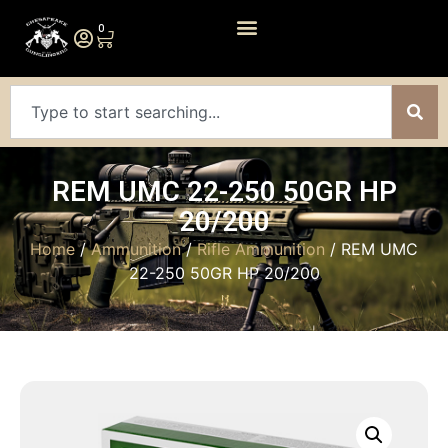
0
REM UMC 22-250 50GR HP
20/200
Home
/
Ammunition
/
Rifle Ammunition
/ REM UMC
22-250 50GR HP 20/200