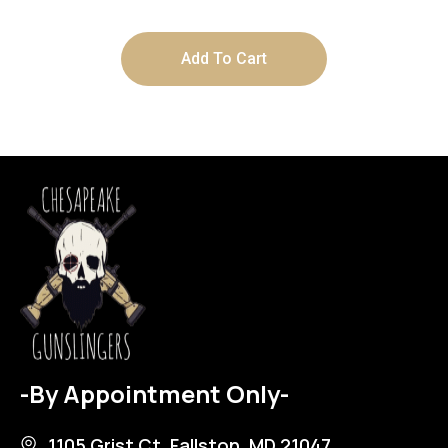
Add To Cart
-By Appointment Only-
1105 Grist Ct, Fallston, MD 21047