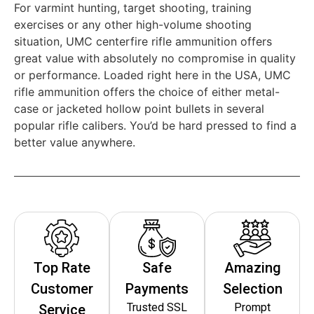
For varmint hunting, target shooting, training
exercises or any other high-volume shooting
situation, UMC centerfire rifle ammunition offers
great value with absolutely no compromise in quality
or performance. Loaded right here in the USA, UMC
rifle ammunition offers the choice of either metal-
case or jacketed hollow point bullets in several
popular rifle calibers. You’d be hard pressed to find a
better value anywhere.
Top Rate
Safe
Amazing
Customer
Payments
Selection
Trusted SSL
Prompt
Service