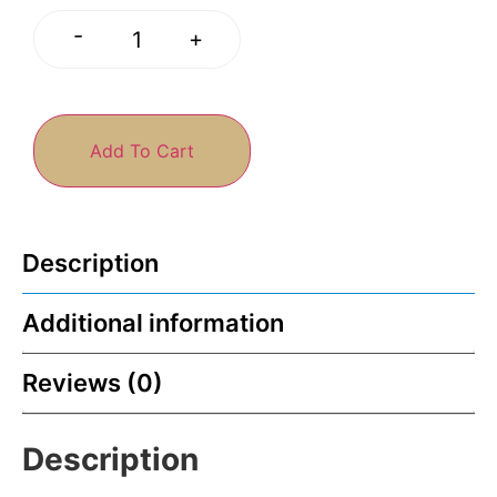
-
+
Add To Cart
Description
Additional information
Reviews (0)
Description