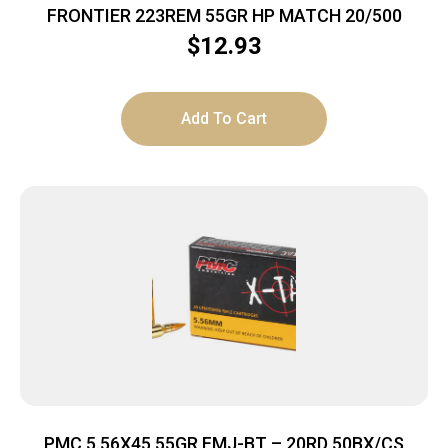
FRONTIER 223REM 55GR HP MATCH 20/500
$
12.93
Add To Cart
PMC 5.56X45 55GR FMJ-BT – 20RD 50BX/CS