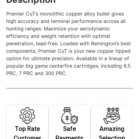
Premier CuT’s monolithic copper alloy bullet gives
high accuracy and terminal performance across all
hunting ranges. Maximize your aerodynamic
efficiency and weight retention with optimal
penetration, lead-free. Loaded with Remington’s best
components, Premier CuT is your new copper tipped
option for ultimate precision. Available in a lineup of
popular big game centerfire cartridges, including 6.5
PRC, 7 PRC and 300 PRC.
Top Rate
Safe
Amazing
Customer
Payments
Selection