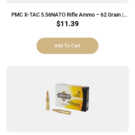
PMC X-TAC 5.56NATO Rifle Ammo – 62 Grain |
LAP | 20rd Box
$
11.39
Add To Cart