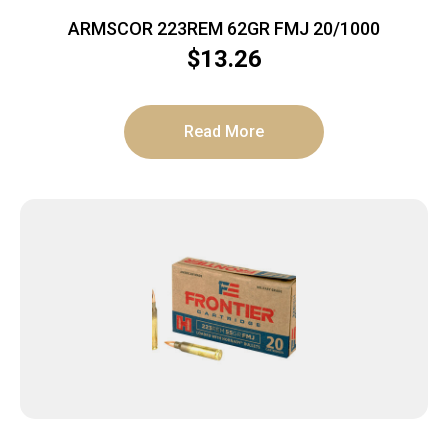
ARMSCOR 223REM 62GR FMJ 20/1000
$
13.26
Read More