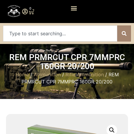
0
REM PRMRCUT CPR 7MMPRC
160GR 20/200
Home
/
Ammunition
/
Rifle Ammunition
/ REM
PRMRCUT CPR 7MMPRC 160GR 20/200