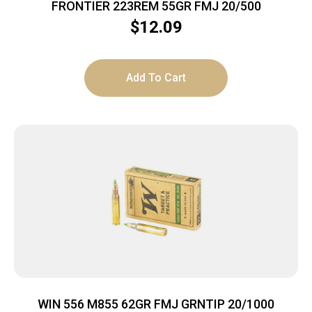
FRONTIER 223REM 55GR FMJ 20/500
$
12.09
Add To Cart
WIN 556 M855 62GR FMJ GRNTIP 20/1000