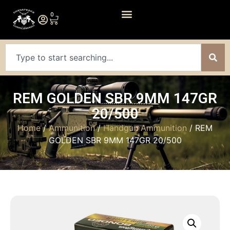
0
REM GOLDEN SBR 9MM 147GR
20/500
Home
/
Ammunition
/
Handgun Ammunition
/ REM
GOLDEN SBR 9MM 147GR 20/500