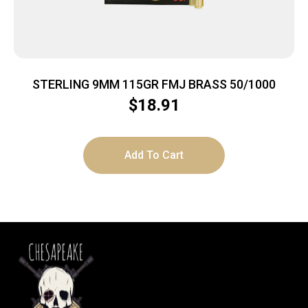
STERLING 9MM 115GR FMJ BRASS 50/1000
$
18.91
Add To Cart