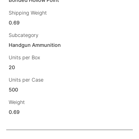
Bonded Hollow Point
Shipping Weight
0.69
Subcategory
Handgun Ammunition
Units per Box
20
Units per Case
500
Weight
0.69