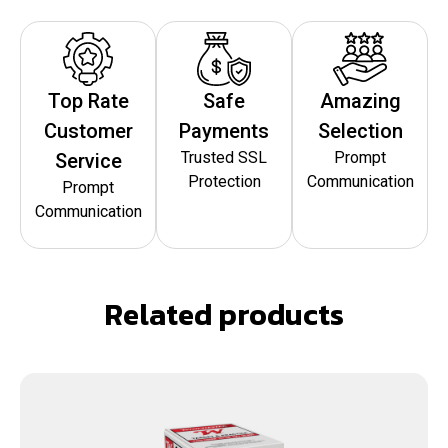
Top Rate
Safe
Amazing
Customer
Payments
Selection
Trusted SSL
Prompt
Service
Protection
Communication
Prompt
Communication
Related products