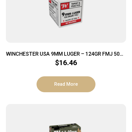
WINCHESTER USA 9MM LUGER – 124GR FMJ 50RD
20BX/CS
$
16.46
Read More