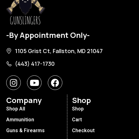
-By Appointment Only-
1105 Grist Ct, Fallston, MD 21047
(443) 417-1730
Company
Shop
Shop All
Shop
Ammunition
Cart
Guns & Firearms
Checkout