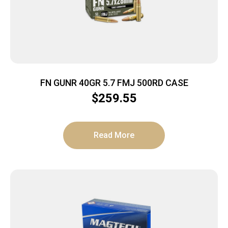
FN GUNR 40GR 5.7 FMJ 500RD CASE
$
259.55
Read More