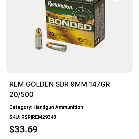
REM GOLDEN SBR 9MM 147GR
20/500
Category:
Handgun Ammunition
SKU: RSR|REM29343
$
33.69