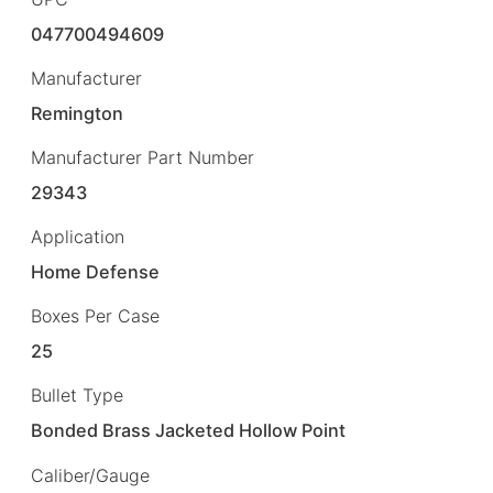
047700494609
Manufacturer
Remington
Manufacturer Part Number
29343
Application
Home Defense
Boxes Per Case
25
Bullet Type
Bonded Brass Jacketed Hollow Point
Caliber/Gauge