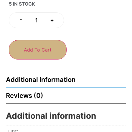
5 IN STOCK
-
+
Add To Cart
Additional information
Reviews (0)
Additional information
UPC