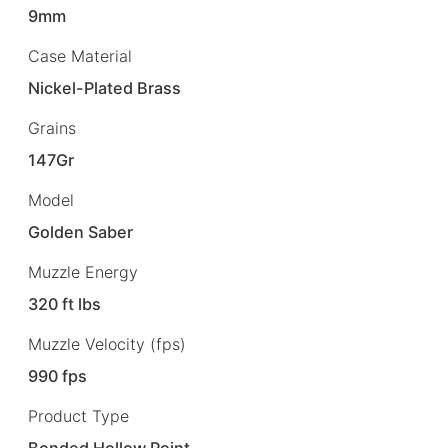
9mm
Case Material
Nickel-Plated Brass
Grains
147Gr
Model
Golden Saber
Muzzle Energy
320 ft lbs
Muzzle Velocity (fps)
990 fps
Product Type