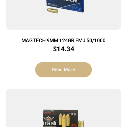
MAGTECH 9MM 124GR FMJ 50/1000
$
14.34
Read More