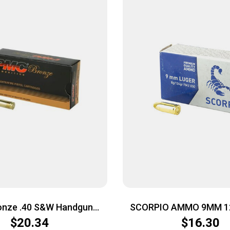
onze .40 S&W Handgun
SCORPIO AMMO 9MM 1
5 Grain | FMJ-FP | 50rd
50/1000
$
20.34
$
16.30