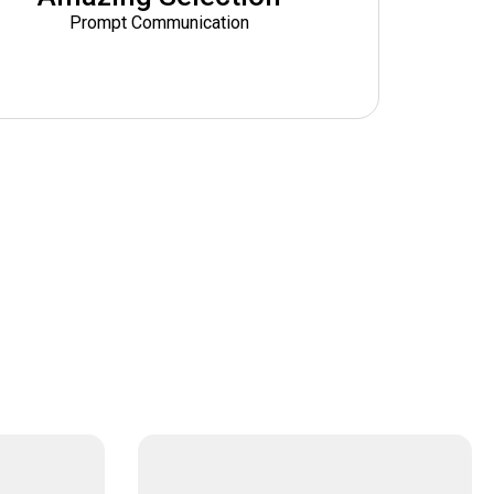
Prompt Communication