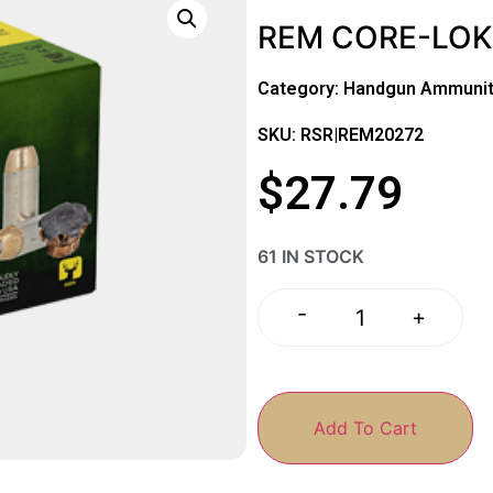
REM CORE-LOKT
Category:
Handgun Ammunit
SKU: RSR|REM20272
$
27.79
61 IN STOCK
-
+
Add To Cart