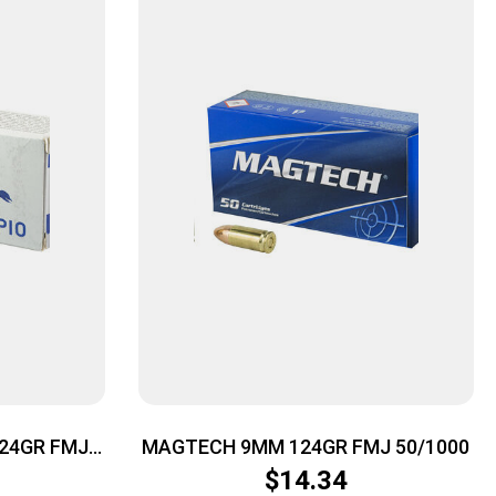
24GR FMJ
MAGTECH 9MM 124GR FMJ 50/1000
$
14.34