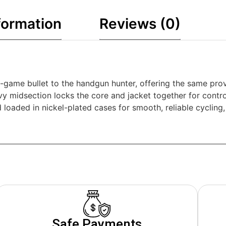
formation
Reviews (0)
game bullet to the handgun hunter, offering the same prov
vy midsection locks the core and jacket together for cont
 and loaded in nickel-plated cases for smooth, reliable cycli
Safe Payments