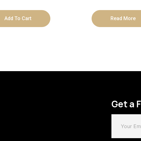
Box
Add To Cart
Read More
Get a 