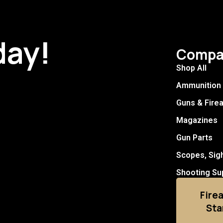
day!
Compa
Shop All
Ammunition
Guns & Fire
Magazines
Gun Parts
Scopes, Sig
Shooting Su
Fire
Sta