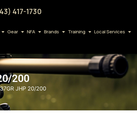
43) 417-1730
Gear
NFA
Brands
Training
Local Services
20/200
37GR JHP 20/200