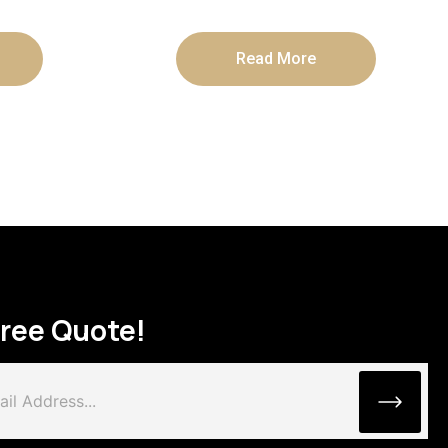
Read More
Free Quote!