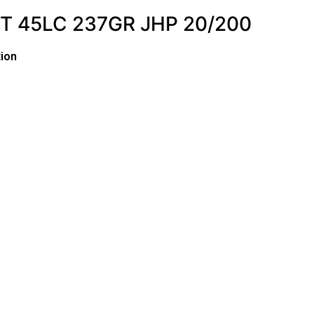
 45LC 237GR JHP 20/200
ion