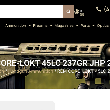
(4
0
Ammunition
Firearms
Magazines
Parts
Optics
ORE-LOKT 45LC 237GR JHP 
on
/
Handgun Ammunition
/ REM CORE-LOKT 45LC 2