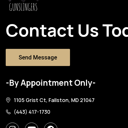
Contact Us To
Send Message
-By Appointment Only-
1105 Grist Ct, Fallston, MD 21047
(443) 417-1730