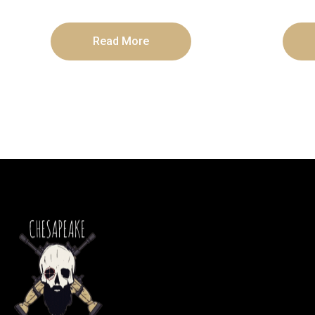
Read More