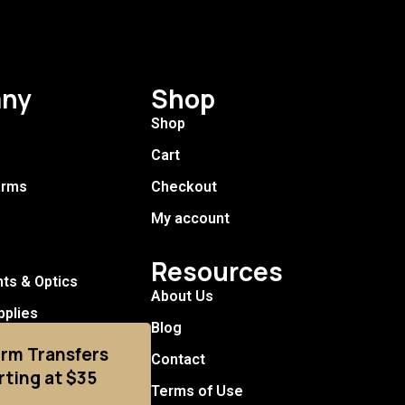
ny
Shop
Shop
Cart
arms
Checkout
My account
Resources
hts & Optics
About Us
pplies
Blog
arm Transfers
Contact
rting at $35
Terms of Use