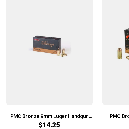
PMC Bronze 9mm Luger Handgun
PMC Br
Ammo – 115 Grain | FMJ | 50rd Box
Ammo – 16
$
14.25