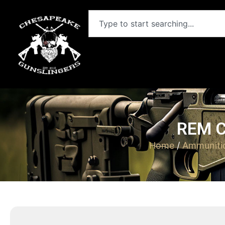
REM C
Home
/
Ammuniti