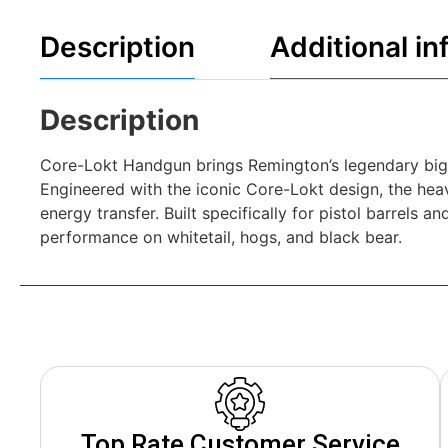
Description
Additional in
Description
Core-Lokt Handgun brings Remington’s legendary big-
Engineered with the iconic Core-Lokt design, the hea
energy transfer. Built specifically for pistol barrels
performance on whitetail, hogs, and black bear.
Top Rate Customer Service