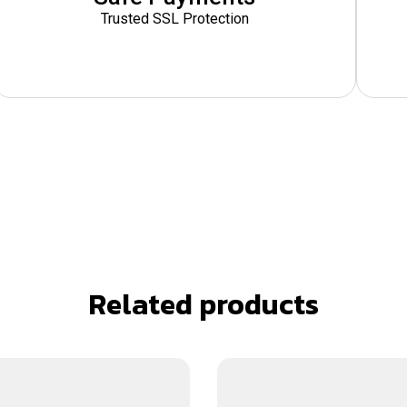
Trusted SSL Protection
Related products