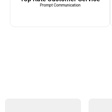
Prompt Communication