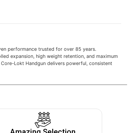
en performance trusted for over 85 years.
rolled expansion, high weight retention, and maximum
ng, Core-Lokt Handgun delivers powerful, consistent
Amazing Selection