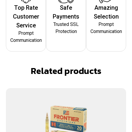
Top Rate
Safe
Amazing
Customer
Payments
Selection
Trusted SSL
Prompt
Service
Protection
Communication
Prompt
Communication
Related products