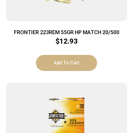
FRONTIER 223REM 55GR HP MATCH 20/500
$
12.93
Add To Cart