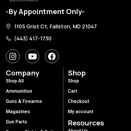
-By Appointment Only-
1105 Grist Ct, Fallston, MD 21047
(443) 417-1730
Company
Shop
Shop All
Shop
Ammunition
Cart
Guns & Firearms
Checkout
Magazines
My account
Resources
Gun Parts
About Us