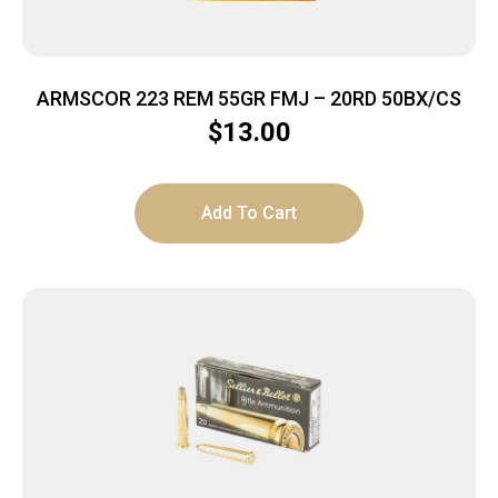
ARMSCOR 223 REM 55GR FMJ – 20RD 50BX/CS
$
13.00
Add To Cart