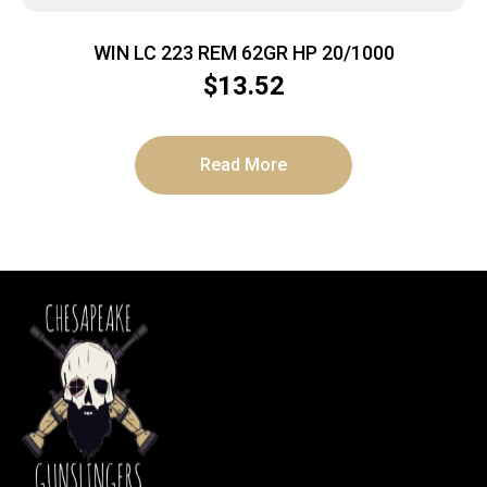
WIN LC 223 REM 62GR HP 20/1000
$
13.52
Read More