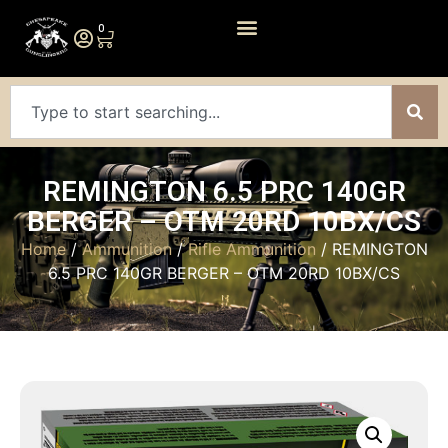
0
REMINGTON 6.5 PRC 140GR
BERGER – OTM 20RD 10BX/CS
Home
/
Ammunition
/
Rifle Ammunition
/ REMINGTON
6.5 PRC 140GR BERGER – OTM 20RD 10BX/CS