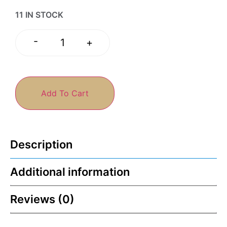
11 IN STOCK
-
+
Add To Cart
Description
Additional information
Reviews (0)