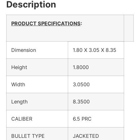
Description
PRODUCT SPECIFICATIONS
:
Dimension
1.80 X 3.05 X 8.35
Height
1.8000
Width
3.0500
Length
8.3500
CALIBER
6.5 PRC
BULLET TYPE
JACKETED