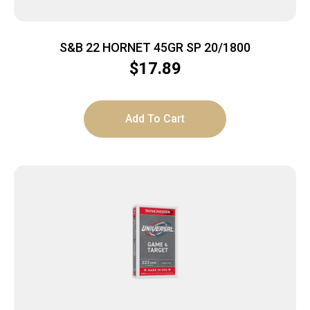
S&B 22 HORNET 45GR SP 20/1800
$
17.89
Add To Cart