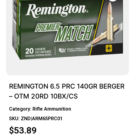
REMINGTON 6.5 PRC 140GR BERGER
– OTM 20RD 10BX/CS
Category:
Rifle Ammunition
SKU: ZND|ARM65PRC01
$
53.89