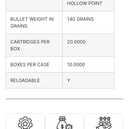
HOLLOW POINT
BULLET WEIGHT IN
140 GRAINS
GRAINS
CARTRIDGES PER
20.0000
BOX
BOXES PER CASE
10.0000
RELOADABLE
Y