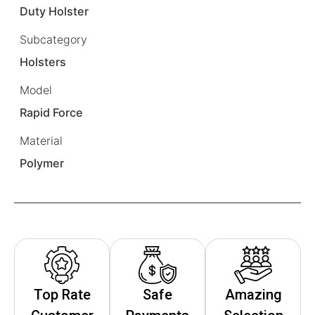
Duty Holster
Subcategory
Holsters
Model
Rapid Force
Material
Polymer
Top Rate
Safe
Amazing