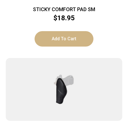
STICKY COMFORT PAD SM
$
18.95
Add To Cart