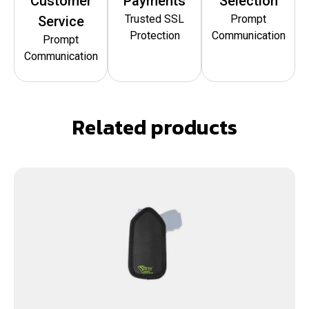
Customer
Payments
Selection
Trusted SSL
Prompt
Service
Protection
Communication
Prompt
Communication
Related products