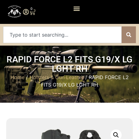
0
RAPID FORCE L2 FITS G19/X LG
LGHT RH
Home
/
Holsters & Gun Leather
/ RAPID FORCE L2
FITS G19/X LG LGHT RH