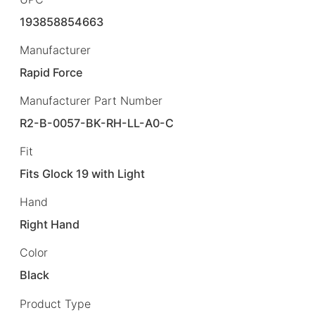
193858854663
Manufacturer
Rapid Force
Manufacturer Part Number
R2-B-0057-BK-RH-LL-A0-C
Fit
Fits Glock 19 with Light
Hand
Right Hand
Color
Black
Product Type