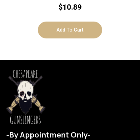
BLACK
$
10.89
Add To Cart
-By Appointment Only-