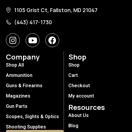
1105 Grist Ct, Fallston, MD 21047
(443) 417-1730
Company
Shop
Shop All
Shop
Ammunition
Cart
Guns & Firearms
Checkout
Magazines
My account
Resources
Gun Parts
About Us
Scopes, Sights & Optics
Blog
Shooting Supplies