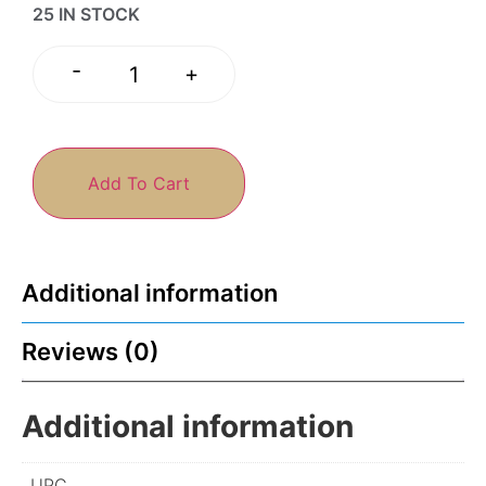
25 IN STOCK
-
+
Add To Cart
Additional information
Reviews (0)
Additional information
UPC