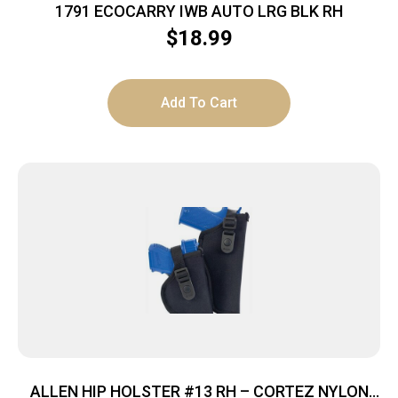
1791 ECOCARRY IWB AUTO LRG BLK RH
$
18.99
Add To Cart
ALLEN HIP HOLSTER #13 RH – CORTEZ NYLON