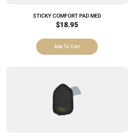
STICKY COMFORT PAD MED
$
18.95
Add To Cart