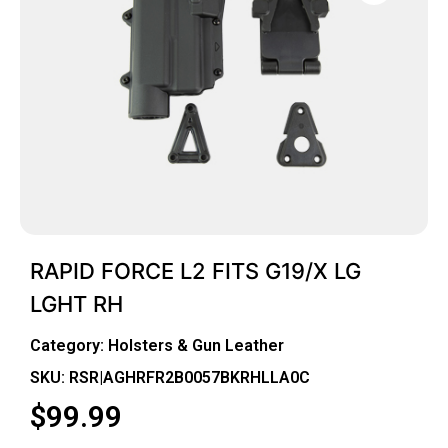
RAPID FORCE L2 FITS G19/X LG
LGHT RH
Category:
Holsters & Gun Leather
SKU: RSR|AGHRFR2B0057BKRHLLA0C
$
99.99