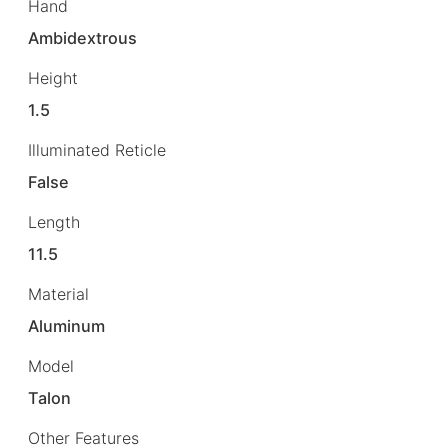
Hand
Ambidextrous
Height
1.5
Illuminated Reticle
False
Length
11.5
Material
Aluminum
Model
Talon
Other Features