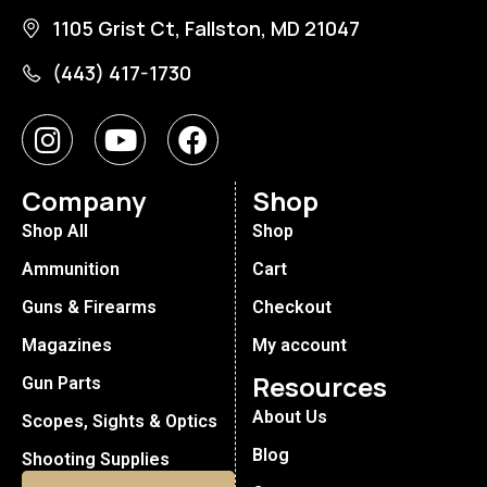
1105 Grist Ct, Fallston, MD 21047
(443) 417-1730
Company
Shop
Shop All
Shop
Ammunition
Cart
Guns & Firearms
Checkout
Magazines
My account
Resources
Gun Parts
About Us
Scopes, Sights & Optics
Blog
Shooting Supplies