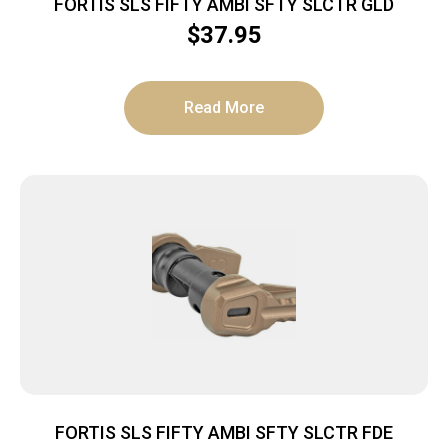
FORTIS SLS FIFTY AMBI SFTY SLCTR GLD
$
37.95
Read More
FORTIS SLS FIFTY AMBI SFTY SLCTR FDE