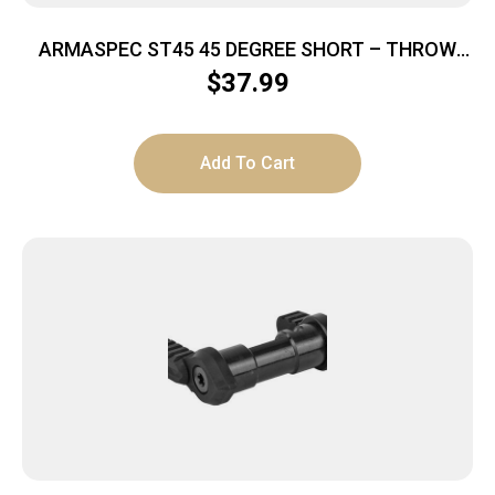
ARMASPEC ST45 45 DEGREE SHORT – THROW
AMBI SAFETY SELECTOR ODG
$
37.99
Add To Cart