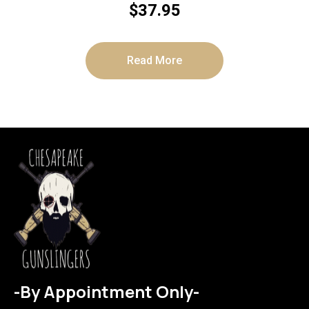
$
37.95
Read More
-By Appointment Only-