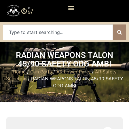
0
RADIAN WEAPONS TALON
45/90 SAFETY ODG AMBI
Home
/
Gun Parts
/
AR Lower Parts
/
AR Safety
Selectors
/ RADIAN WEAPONS TALON 45/90 SAFETY
ODG AMBI