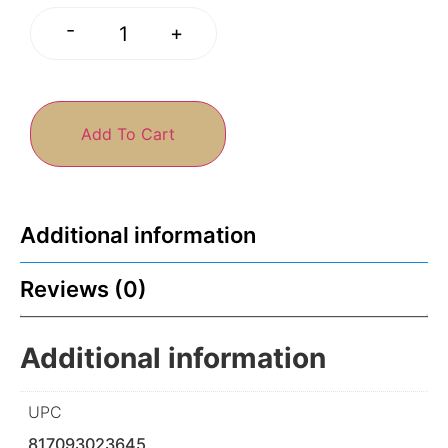
-
+
Add To Cart
Additional information
Reviews (0)
Additional information
UPC
817093023645