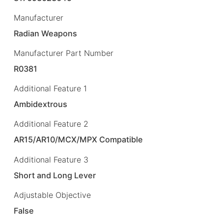
Manufacturer
Radian Weapons
Manufacturer Part Number
R0381
Additional Feature 1
Ambidextrous
Additional Feature 2
AR15/AR10/MCX/MPX Compatible
Additional Feature 3
Short and Long Lever
Adjustable Objective
False