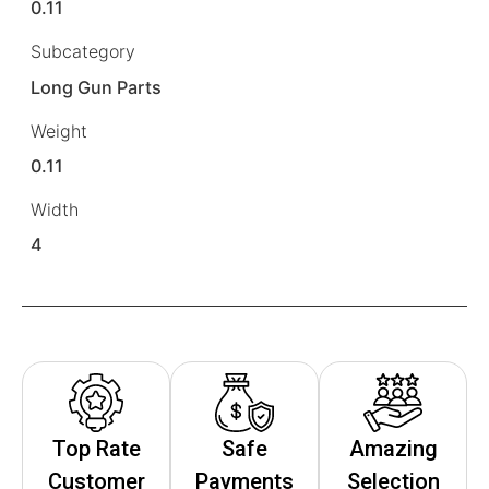
0.11
Subcategory
Long Gun Parts
Weight
0.11
Width
4
Top Rate
Safe
Amazing
Customer
Payments
Selection