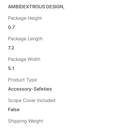
AMBIDEXTROUS DESIGN,
Package Height
0.7
Package Length
7.2
Package Width
5.1
Product Type
Accessory-Safeties
Scope Cover Included
False
Shipping Weight