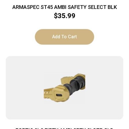
ARMASPEC ST45 AMBI SAFETY SELECT BLK
$
35.99
Add To Cart