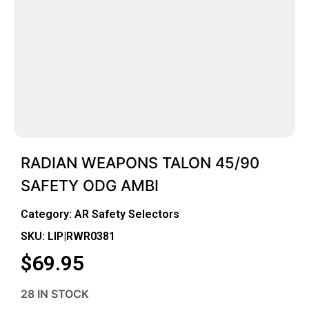
RADIAN WEAPONS TALON 45/90
SAFETY ODG AMBI
Category:
AR Safety Selectors
SKU: LIP|RWR0381
$
69.95
28 IN STOCK