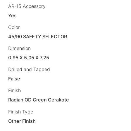
AR-15 Accessory
Yes
Color
45/90 SAFETY SELECTOR
Dimension
0.95 X 5.05 X 7.25
Drilled and Tapped
False
Finish
Radian OD Green Cerakote
Finish Type
Other Finish