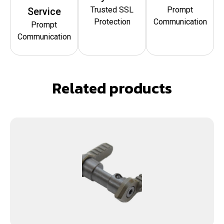
Trusted SSL
Prompt
Service
Protection
Communication
Prompt
Communication
Related products