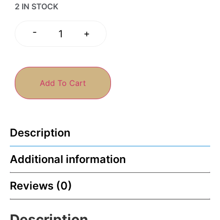
2 IN STOCK
-
+
Add To Cart
Description
Additional information
Reviews (0)
Description