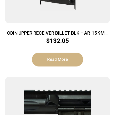
ODIN UPPER RECEIVER BILLET BLK – AR-15 9MM
NO FOWARD ASSIST
$
132.05
Read More