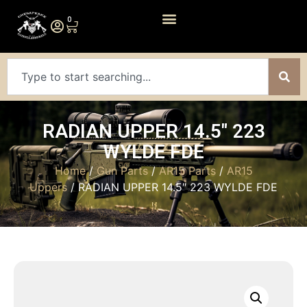
0
RADIAN UPPER 14.5″ 223
WYLDE FDE
Home
/
Gun Parts
/
AR15 Parts
/
AR15
Uppers
/ RADIAN UPPER 14.5″ 223 WYLDE FDE