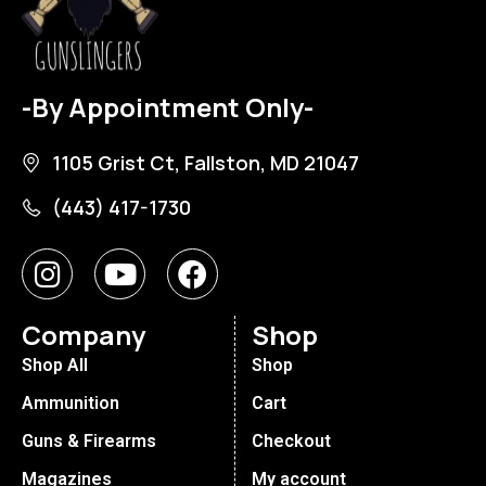
-By Appointment Only-
1105 Grist Ct, Fallston, MD 21047
(443) 417-1730
Company
Shop
Shop All
Shop
Ammunition
Cart
Guns & Firearms
Checkout
Magazines
My account