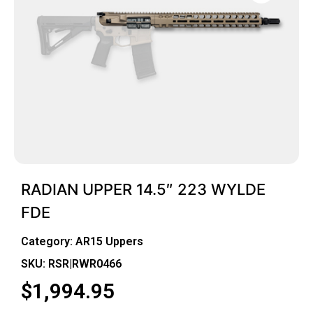
RADIAN UPPER 14.5″ 223 WYLDE
FDE
Category:
AR15 Uppers
SKU: RSR|RWR0466
$
1,994.95