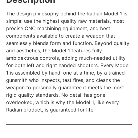
The design philosophy behind the Radian Model 1 is
simple: use the highest quality raw materials, most
precise CNC machining equipment, and best
components available to create a weapon that
seamlessly blends form and function. Beyond quality
and aesthetics, the Model 1 features fully
ambidextrous controls, adding much-needed utility
for both left and right handed shooters. Every Model
1 is assembled by hand, one at a time, by a trained
gunsmith who inspects, test fires, and cleans the
weapon to personally guarantee it meets the most
rigid quality standards. No detail has gone
overlooked, which is why the Model 1, like every
Radian product, is guaranteed for life.