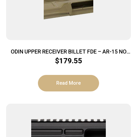
ODIN UPPER RECEIVER BILLET FDE – AR-15 NO
FOWARD ASSIST
$
179.55
Read More