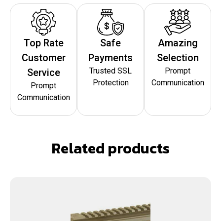
Top Rate
Safe
Amazing
Customer
Payments
Selection
Trusted SSL
Prompt
Service
Protection
Communication
Prompt
Communication
Related products