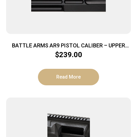
BATTLE ARMS AR9 PISTOL CALIBER – UPPER
RECEIVER BILLET BLACK
$
239.00
Read More