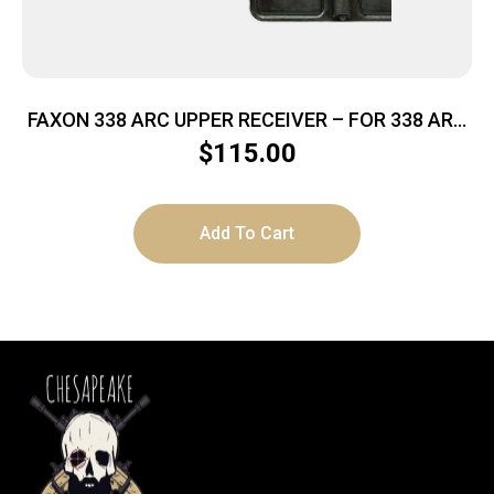
FAXON 338 ARC UPPER RECEIVER – FOR 338 ARC
BARRELS
$
115.00
Add To Cart