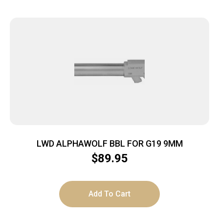
LWD ALPHAWOLF BBL FOR G19 9MM
$
89.95
Add To Cart