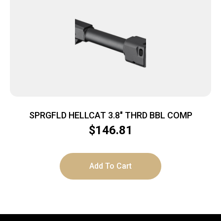
SPRGFLD HELLCAT 3.8″ THRD BBL COMP
$
146.81
Add To Cart