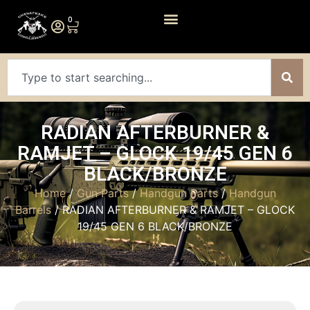
0
RADIAN AFTERBURNER &
RAMJET – GLOCK 19/45 GEN 6
BLACK/BRONZE
Home
/
Gun Parts
/
Handgun Parts
/
Handgun
Barrels
/ RADIAN AFTERBURNER & RAMJET – GLOCK
19/45 GEN 6 BLACK/BRONZE