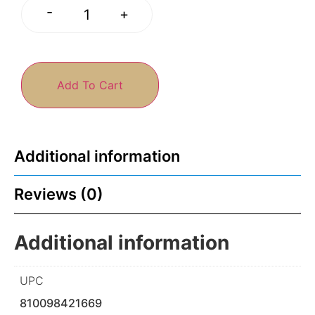
-
+
Add To Cart
Additional information
Reviews (0)
Additional information
UPC
810098421669