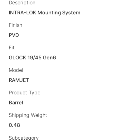
Description
INTRA-LOK Mounting System
Finish
PVD
Fit
GLOCK 19/45 Gen6
Model
RAMJET
Product Type
Barrel
Shipping Weight
0.48
Subcategory