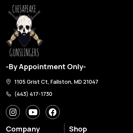
-By Appointment Only-
1105 Grist Ct, Fallston, MD 21047
(443) 417-1730
Company
Shop