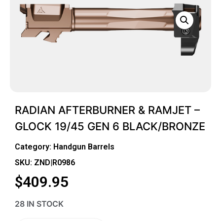
RADIAN AFTERBURNER & RAMJET –
GLOCK 19/45 GEN 6 BLACK/BRONZE
Category:
Handgun Barrels
SKU: ZND|R0986
$
409.95
28 IN STOCK