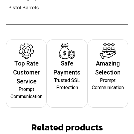
Pistol Barrels
Top Rate
Safe
Amazing
Customer
Payments
Selection
Trusted SSL
Prompt
Service
Protection
Communication
Prompt
Communication
Related products