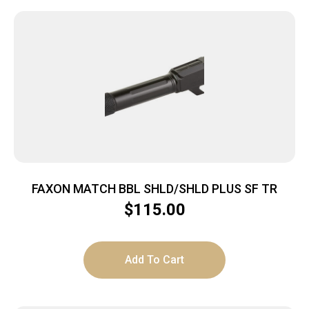
FAXON MATCH BBL SHLD/SHLD PLUS SF TR
$
115.00
Add To Cart