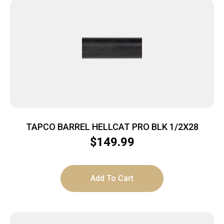
TAPCO BARREL HELLCAT PRO BLK 1/2X28
$
149.99
Add To Cart