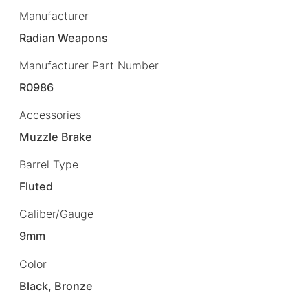
Manufacturer
Radian Weapons
Manufacturer Part Number
R0986
Accessories
Muzzle Brake
Barrel Type
Fluted
Caliber/Gauge
9mm
Color
Black, Bronze