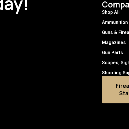
day!
Compa
Shop All
Ammunition
Guns & Fire
Magazines
Gun Parts
Scopes, Sig
Shooting Su
Fire
Sta