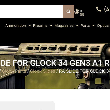
(4
0
Ammunition
Firearms
Magazines
Parts
Optics
IDE FOR GLOCK 34 GEN3 A1 
/
Glock Parts
/
Glock Slides
/ RA SLIDE FOR GLOCK 3