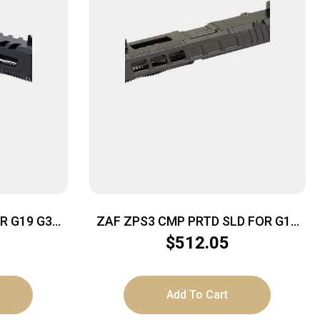
R G19 G3
ZAF ZPS3 CMP PRTD SLD FOR G19
G3 BLK
$
512.05
Add To Cart