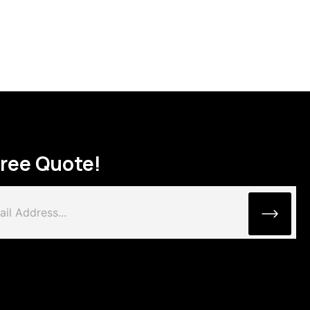
Free Quote!