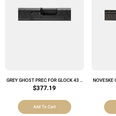
GREY GHOST PREC FOR GLOCK 43 –
NOVESKE O
SLIDE V1 BLACK
$
377.19
Add To Cart