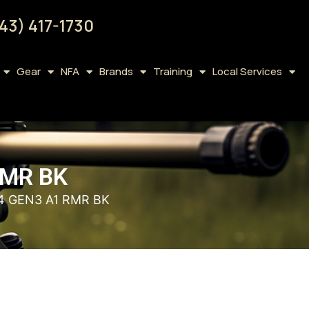
43) 417-1730
Gear
NFA
Brands
Training
Local Services
RMR BK
4 GEN3 A1 RMR BK