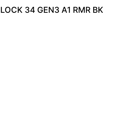
GLOCK 34 GEN3 A1 RMR BK