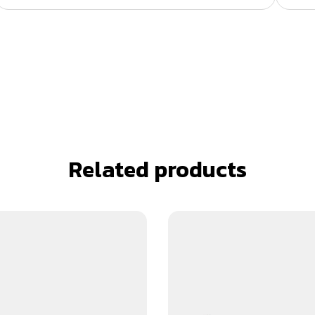
Related products