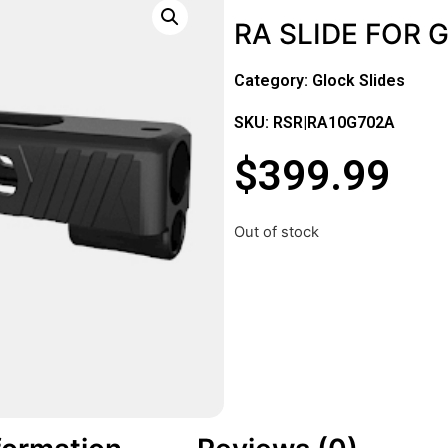
RA SLIDE FOR 
Category:
Glock Slides
SKU: RSR|RA10G702A
$
399.99
Out of stock