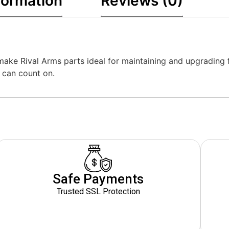
formation
Reviews (0)
e Rival Arms parts ideal for maintaining and upgrading fire
u can count on.
Safe Payments
Trusted SSL Protection