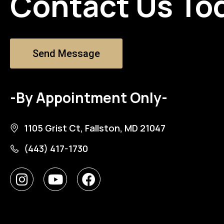
Contact Us To
Send Message
-By Appointment Only-
1105 Grist Ct, Fallston, MD 21047
(443) 417-1730