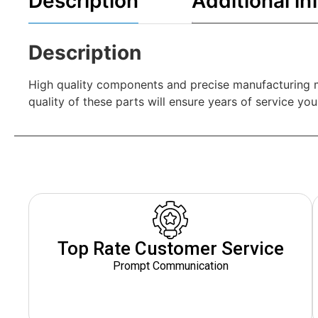
Description
Additional in
Description
High quality components and precise manufacturing mak
quality of these parts will ensure years of service yo
Top Rate Customer Service
Prompt Communication