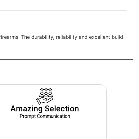
arms. The durability, reliability and excellent build
Amazing Selection
Prompt Communication