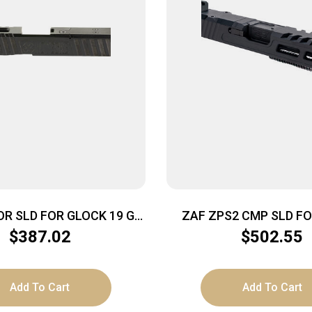
R SLD FOR GLOCK 19 G4
ZAF ZPS2 CMP SLD FO
BLACK
BLK/BLK
$
387.02
$
502.55
Add To Cart
Add To Cart