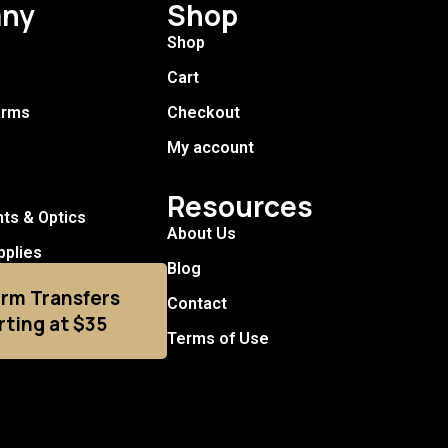
ny
Shop
Shop
Cart
arms
Checkout
My account
Resources
hts & Optics
About Us
pplies
Blog
arm Transfers
Contact
rting at $35
Terms of Use