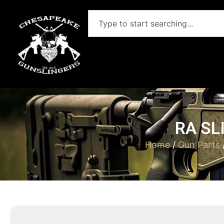
RA SL
Home
/
Gun Parts