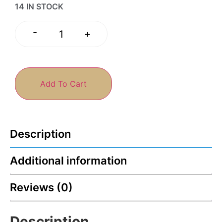
14 IN STOCK
-
+
Add To Cart
Description
Additional information
Reviews (0)
Description