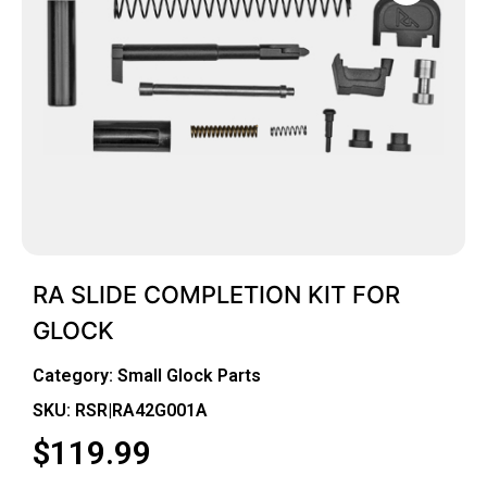
RA SLIDE COMPLETION KIT FOR
GLOCK
Category:
Small Glock Parts
SKU: RSR|RA42G001A
$
119.99