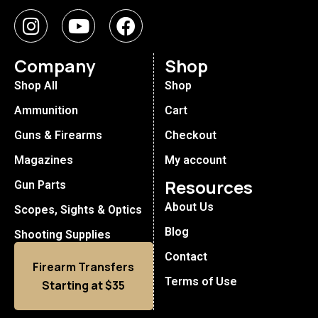
Company
Shop
Shop All
Shop
Ammunition
Cart
Guns & Firearms
Checkout
Magazines
My account
Resources
Gun Parts
About Us
Scopes, Sights & Optics
Blog
Shooting Supplies
Contact
Firearm Transfers
Terms of Use
Starting at $35