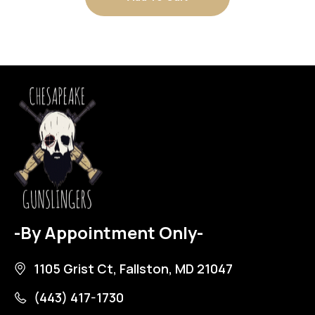
-By Appointment Only-
1105 Grist Ct, Fallston, MD 21047
(443) 417-1730