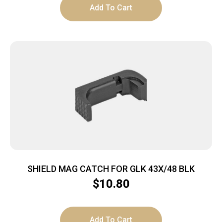
Add To Cart
SHIELD MAG CATCH FOR GLK 43X/48 BLK
$
10.80
Add To Cart