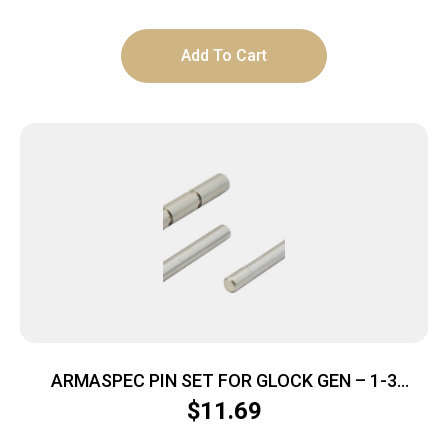
Add To Cart
ARMASPEC PIN SET FOR GLOCK GEN – 1-3
STAINLESS STEEL
$
11.69