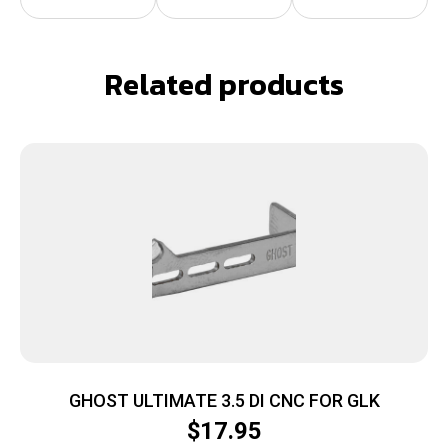
Related products
GHOST ULTIMATE 3.5 DI CNC FOR GLK
$
17.95