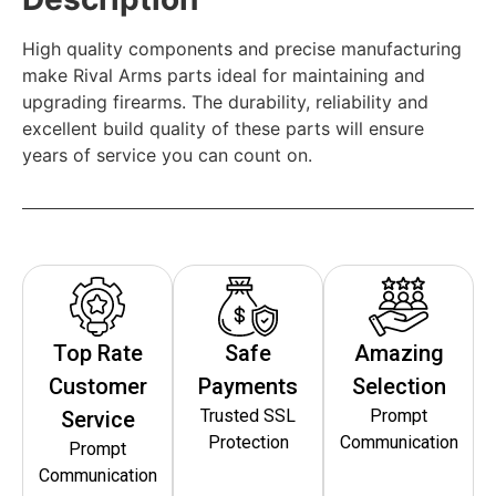
High quality components and precise manufacturing
make Rival Arms parts ideal for maintaining and
upgrading firearms. The durability, reliability and
excellent build quality of these parts will ensure
years of service you can count on.
Top Rate
Safe
Amazing
Customer
Payments
Selection
Trusted SSL
Prompt
Service
Protection
Communication
Prompt
Communication