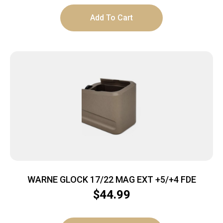
Add To Cart
WARNE GLOCK 17/22 MAG EXT +5/+4 FDE
$
44.99