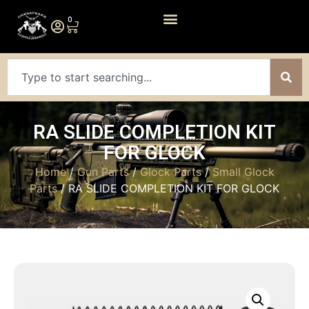
0
RA SLIDE COMPLETION KIT
FOR GLOCK
Home
/
Gun Parts
/
Glock Parts
/
Small Glock
Parts
/ RA SLIDE COMPLETION KIT FOR GLOCK