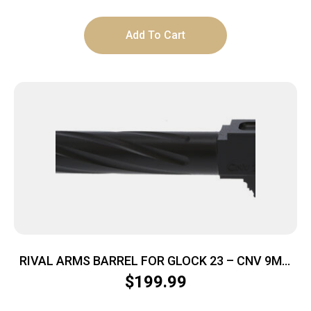
Add To Cart
RIVAL ARMS BARREL FOR GLOCK 23 – CNV 9MM
V1 THREADED BLACK
$
199.99