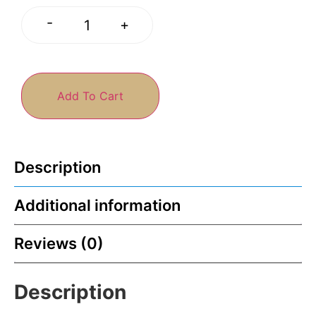
-
+
Add To Cart
Description
Additional information
Reviews (0)
Description