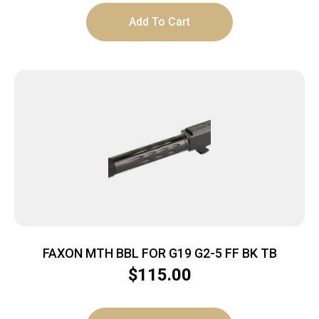
Add To Cart
FAXON MTH BBL FOR G19 G2-5 FF BK TB
$
115.00