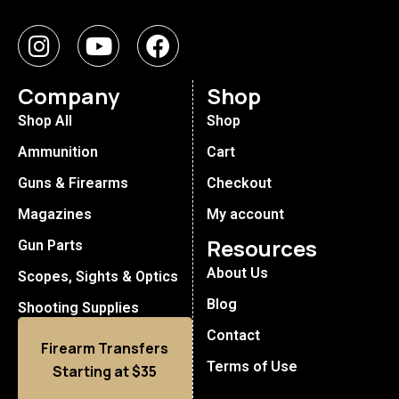
Company
Shop
Shop All
Shop
Ammunition
Cart
Guns & Firearms
Checkout
Magazines
My account
Resources
Gun Parts
About Us
Scopes, Sights & Optics
Blog
Shooting Supplies
Contact
Firearm Transfers
Terms of Use
Starting at $35