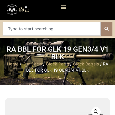
0
RA BBL FOR GLK 19 GEN3/4 V1
BLK
Home
/
Gun Parts
/
Glock Parts
/
Glock Barrels
/ RA
BBL FOR GLK 19 GEN3/4 V1 BLK