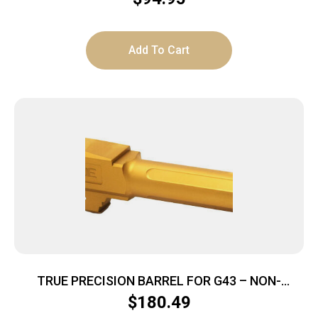
Add To Cart
TRUE PRECISION BARREL FOR G43 – NON-
THREADED GOLD TIN
$
180.49