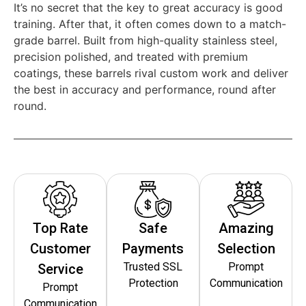
It’s no secret that the key to great accuracy is good
training. After that, it often comes down to a match-
grade barrel. Built from high-quality stainless steel,
precision polished, and treated with premium
coatings, these barrels rival custom work and deliver
the best in accuracy and performance, round after
round.
Top Rate
Safe
Amazing
Customer
Payments
Selection
Trusted SSL
Prompt
Service
Protection
Communication
Prompt
Communication