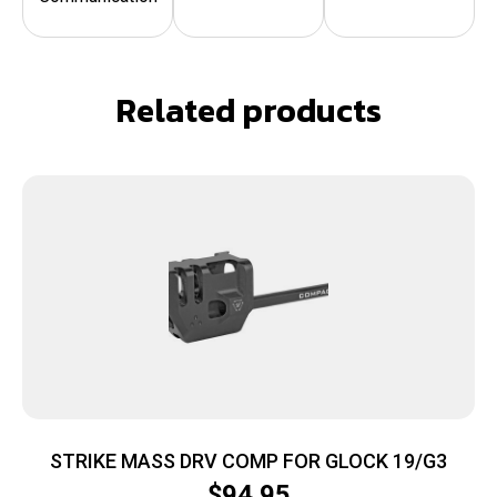
Related products
STRIKE MASS DRV COMP FOR GLOCK 19/G3
$
94.95