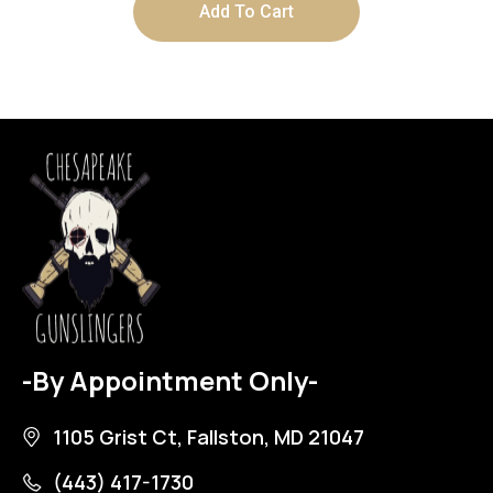
Add To Cart
-By Appointment Only-
1105 Grist Ct, Fallston, MD 21047
(443) 417-1730