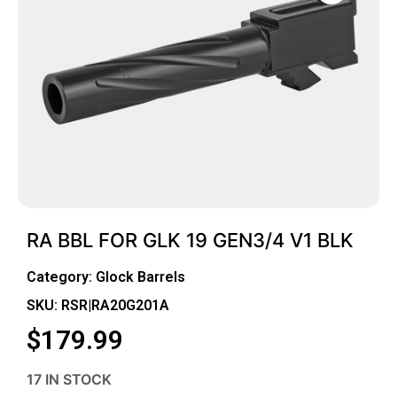
RA BBL FOR GLK 19 GEN3/4 V1 BLK
Category:
Glock Barrels
SKU: RSR|RA20G201A
$
179.99
17 IN STOCK