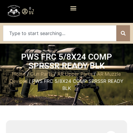
0
PWS FRC 5/8X24 COMP
SPRSSR READY BLK
Home
/
Gun Parts
/
AR Upper Parts
/
AR Muzzle
Devices
/ PWS FRC 5/8X24 COMP SPRSSR READY
BLK