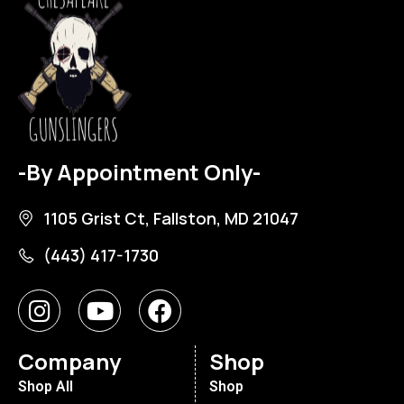
-By Appointment Only-
1105 Grist Ct, Fallston, MD 21047
(443) 417-1730
Company
Shop
Shop All
Shop