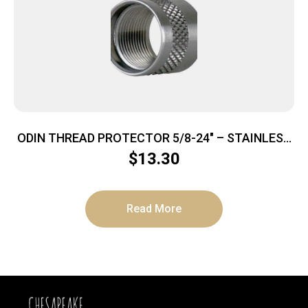
ODIN THREAD PROTECTOR 5/8-24″ – STAINLESS
STEEL
$
13.30
Read More