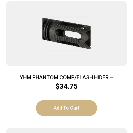
YHM PHANTOM COMP/FLASH HIDER –
6.8/7.62/9MM AGGRESSIVE 1/2X36
$
34.75
Add To Cart