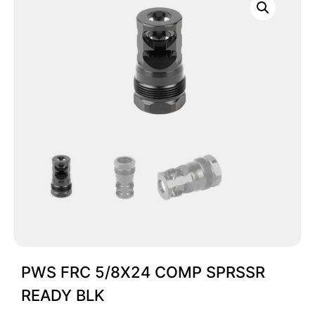
PWS FRC 5/8X24 COMP SPRSSR
READY BLK