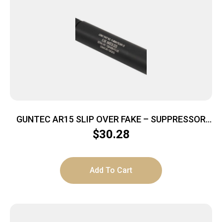
GUNTEC AR15 SLIP OVER FAKE – SUPPRESSOR
BLACK
$
30.28
Add To Cart