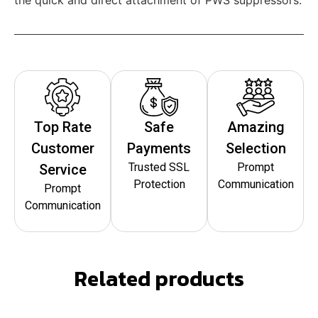
Top Rate
Safe
Amazing
Customer
Payments
Selection
Trusted SSL
Prompt
Service
Protection
Communication
Prompt
Communication
Related products