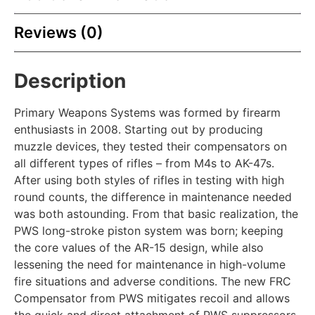
Reviews (0)
Description
Primary Weapons Systems was formed by firearm
enthusiasts in 2008. Starting out by producing
muzzle devices, they tested their compensators on
all different types of rifles – from M4s to AK-47s.
After using both styles of rifles in testing with high
round counts, the difference in maintenance needed
was both astounding. From that basic realization, the
PWS long-stroke piston system was born; keeping
the core values of the AR-15 design, while also
lessening the need for maintenance in high-volume
fire situations and adverse conditions. The new FRC
Compensator from PWS mitigates recoil and allows
the quick and direct attachment of PWS suppressors.