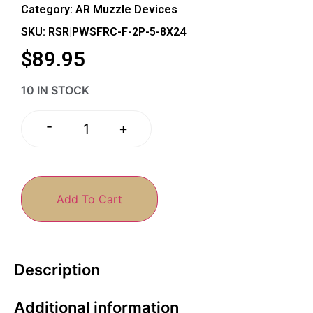
Category:
AR Muzzle Devices
SKU: RSR|PWSFRC-F-2P-5-8X24
$
89.95
10 IN STOCK
-
+
Add To Cart
Description
Additional information