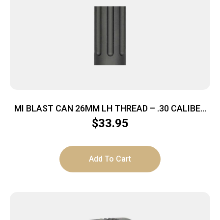
MI BLAST CAN 26MM LH THREAD – .30 CALIBER
M92/M85 KRINK
$
33.95
Add To Cart