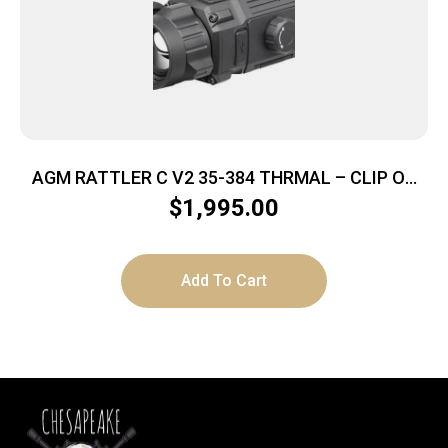
AGM RATTLER C V2 35-384 THRMAL – CLIP ON
384X288 35MM LENS
$
1,995.00
Add To Cart