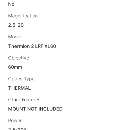
No
Magnification
2.5-20
Model
Thermion 2 LRF XL60
Objective
60mm
Optics Type
THERMAL
Other Features
MOUNT NOT INCLUDED
Power
2.5-20X