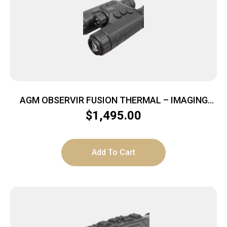
AGM OBSERVIR FUSION THERMAL – IMAGING
BINOCULAR 256X192 25MM
$
1,495.00
Add To Cart