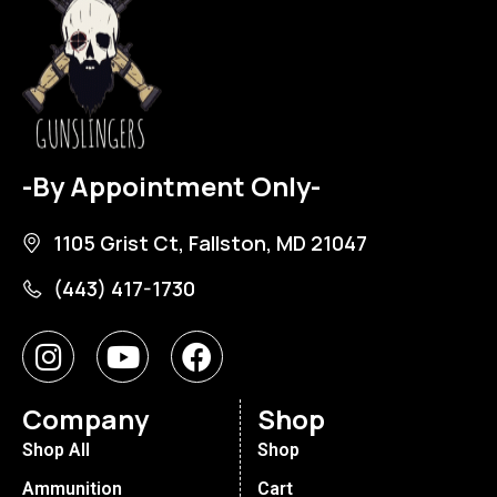
-By Appointment Only-
1105 Grist Ct, Fallston, MD 21047
(443) 417-1730
Company
Shop
Shop All
Shop
Ammunition
Cart