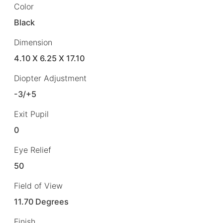
Color
Black
Dimension
4.10 X 6.25 X 17.10
Diopter Adjustment
-3/+5
Exit Pupil
0
Eye Relief
50
Field of View
11.70 Degrees
Finish