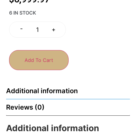
6 IN STOCK
-
+
Add To Cart
Additional information
Reviews (0)
Additional information