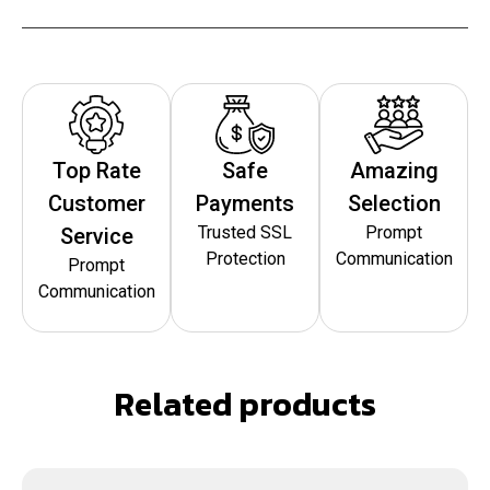
Top Rate
Safe
Amazing
Customer
Payments
Selection
Trusted SSL
Prompt
Service
Protection
Communication
Prompt
Communication
Related products