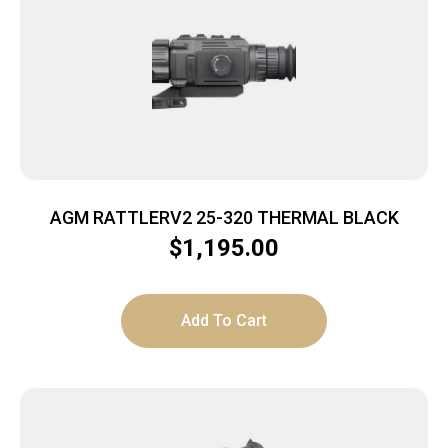
AGM RATTLERV2 25-320 THERMAL BLACK
$
1,195.00
Add To Cart