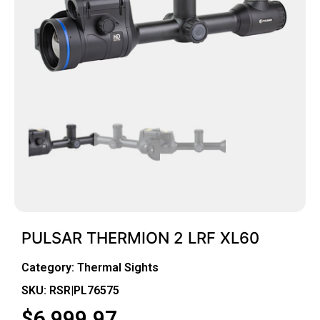
PULSAR THERMION 2 LRF XL60
Category:
Thermal Sights
SKU: RSR|PL76575
$
6,999.97