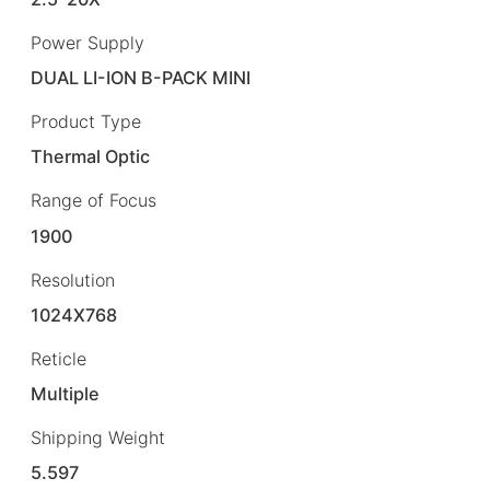
Power Supply
DUAL LI-ION B-PACK MINI
Product Type
Thermal Optic
Range of Focus
1900
Resolution
1024X768
Reticle
Multiple
Shipping Weight
5.597