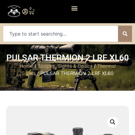
0
PULSAR THERMION 2 LRF XL60
Home
/
Scopes, Sights & Optics
/
Thermal
Sights
/ PULSAR THERMION 2 LRF XL60