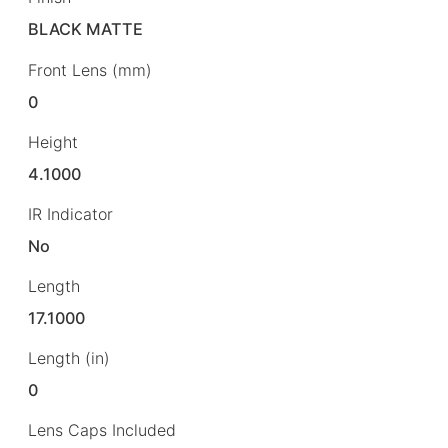
BLACK MATTE
Front Lens (mm)
0
Height
4.1000
IR Indicator
No
Length
17.1000
Length (in)
0
Lens Caps Included