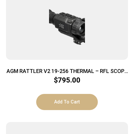
AGM RATTLER V2 19-256 THERMAL – RFL SCOPE
256X192 19MM LENS
$
795.00
Add To Cart