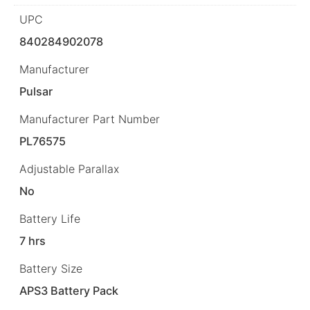
UPC
840284902078
Manufacturer
Pulsar
Manufacturer Part Number
PL76575
Adjustable Parallax
No
Battery Life
7 hrs
Battery Size
APS3 Battery Pack