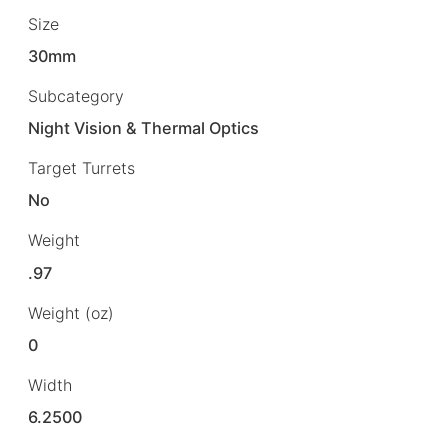
Size
30mm
Subcategory
Night Vision & Thermal Optics
Target Turrets
No
Weight
.97
Weight (oz)
0
Width
6.2500