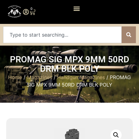
0
PROMAG SIG MPX 9MM 50RD
DRM BLK POLY
Home
/
Magazines
/
Handgun Magazines
/ PROMAG
SIG MPX 9MM 50RD DRM BLK POLY