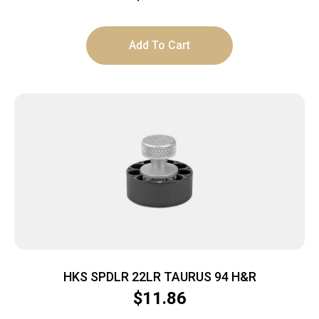
Add To Cart
HKS SPDLR 22LR TAURUS 94 H&R
$
11.86