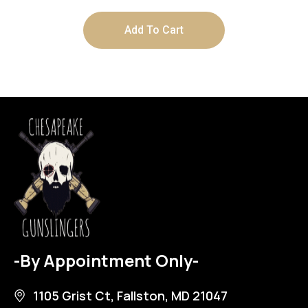
Add To Cart
-By Appointment Only-
1105 Grist Ct, Fallston, MD 21047