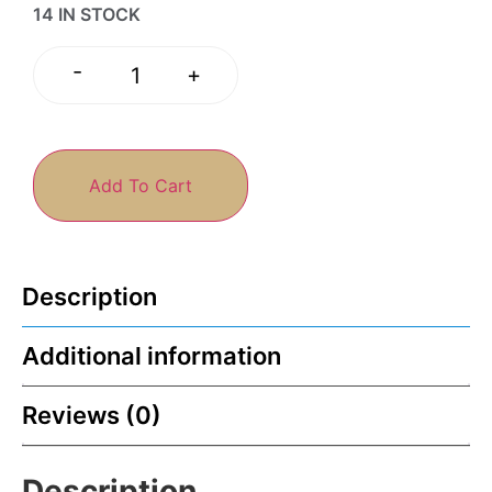
14 IN STOCK
-
+
Add To Cart
Description
Additional information
Reviews (0)
Description