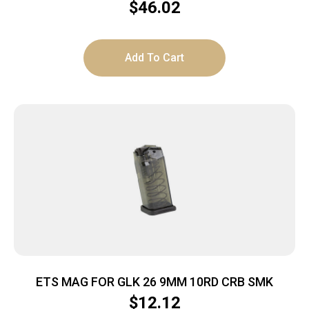
$
46.02
Add To Cart
ETS MAG FOR GLK 26 9MM 10RD CRB SMK
$
12.12