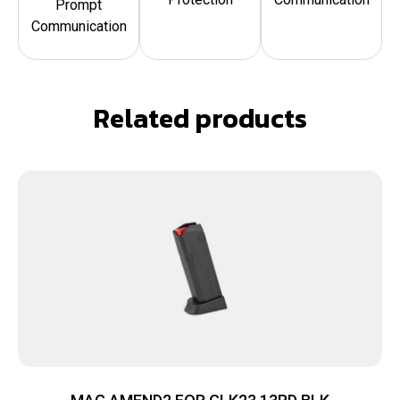
Prompt
Communication
Related products