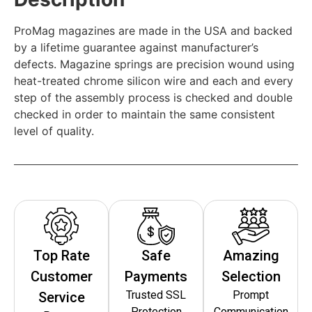
ProMag magazines are made in the USA and backed
by a lifetime guarantee against manufacturer’s
defects. Magazine springs are precision wound using
heat-treated chrome silicon wire and each and every
step of the assembly process is checked and double
checked in order to maintain the same consistent
level of quality.
Top Rate
Safe
Amazing
Customer
Payments
Selection
Trusted SSL
Prompt
Service
Protection
Communication