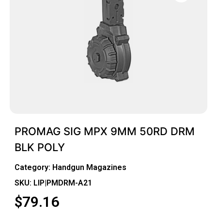
PROMAG SIG MPX 9MM 50RD DRM
BLK POLY
Category:
Handgun Magazines
SKU: LIP|PMDRM-A21
$
79.16