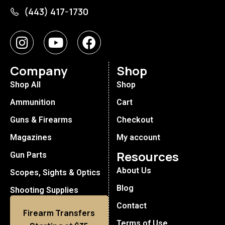
(443) 417-1730
Company
Shop
Shop All
Shop
Ammunition
Cart
Guns & Firearms
Checkout
Magazines
My account
Resources
Gun Parts
About Us
Scopes, Sights & Optics
Blog
Shooting Supplies
Contact
Firearm Transfers
Terms of Use