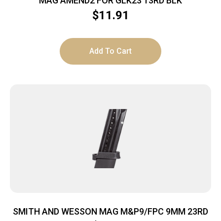
MAG AMEND2 FOR GLK23 13RD BLK
$
11.91
Add To Cart
SMITH AND WESSON MAG M&P9/FPC 9MM 23RD