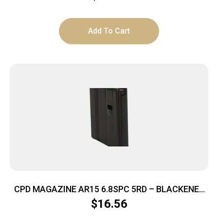
Add To Cart
CPD MAGAZINE AR15 6.8SPC 5RD – BLACKENED
STAINLESS STEEL
$
16.56