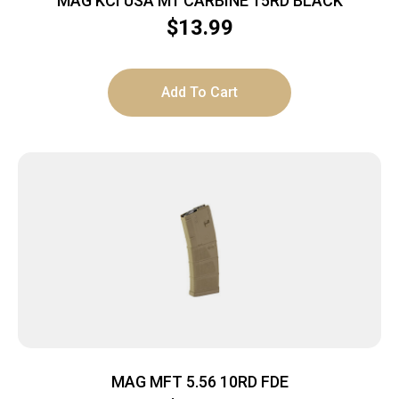
MAG KCI USA M1 CARBINE 15RD BLACK
$
13.99
Add To Cart
MAG MFT 5.56 10RD FDE