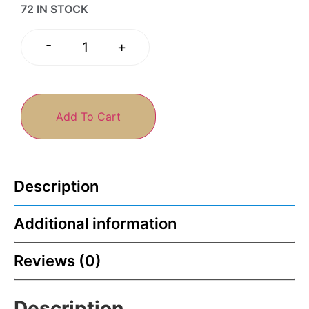
72 IN STOCK
-
+
Add To Cart
Description
Additional information
Reviews (0)
Description