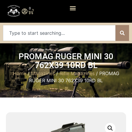
0
PROMAG RUGER MINI 30
762X39 10RD BL
Home
/
Magazines
/
Rifle Magazines
/ PROMAG
RUGER MINI 30 762X39 10RD BL