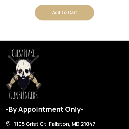
Add To Cart
-By Appointment Only-
1105 Grist Ct, Fallston, MD 21047