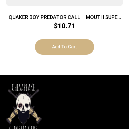
QUAKER BOY PREDATOR CALL – MOUTH SUPER
SCREAMER
$
10.71
Add To Cart