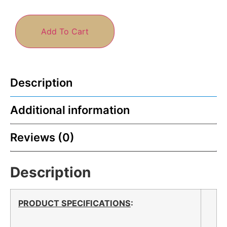
Add To Cart
Description
Additional information
Reviews (0)
Description
PRODUCT SPECIFICATIONS
: