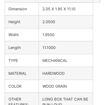
Dimension
2.05 X 1.95 X 11.10
Height
2.0500
Width
1.9500
Length
11.1000
TYPE
MECHANICAL
MATERIAL
HARDWOOD
COLOR
WOOD GRAIN
OTHER
LONG BOX THAT CAN BE
FEATURES:
RUN LOUD