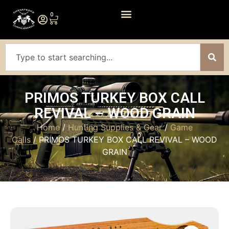
0
PRIMOS TURKEY BOX CALL
REVIVAL – WOOD GRAIN
Home
/
Hunting Supplies & Gear
/
Game
Calls
/ PRIMOS TURKEY BOX CALL REVIVAL – WOOD
GRAIN