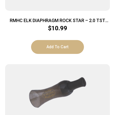
RMHC ELK DIAPHRAGM ROCK STAR – 2.0 TST
SERIES
$
10.99
Add To Cart