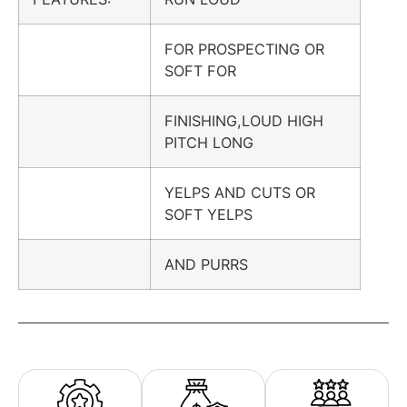
FOR PROSPECTING OR
SOFT FOR
FINISHING,LOUD HIGH
PITCH LONG
YELPS AND CUTS OR
SOFT YELPS
AND PURRS