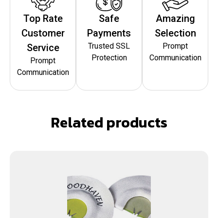
Top Rate
Safe
Amazing
Customer
Payments
Selection
Trusted SSL
Prompt
Service
Protection
Communication
Prompt
Communication
Related products