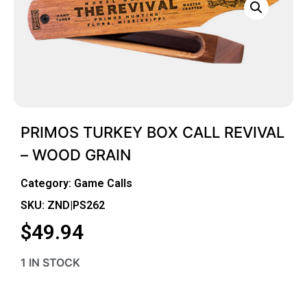
PRIMOS TURKEY BOX CALL REVIVAL
– WOOD GRAIN
Category:
Game Calls
SKU: ZND|PS262
$
49.94
1 IN STOCK