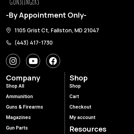
-By Appointment Only-
1105 Grist Ct, Fallston, MD 21047
(443) 417-1730
Company
Shop
Shop All
Shop
Ammunition
Cart
Guns & Firearms
Checkout
Magazines
My account
Resources
Gun Parts