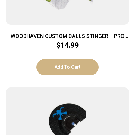
WOODHAVEN CUSTOM CALLS STINGER – PRO
SERIES HORNET MOUTH CALL
$
14.99
Add To Cart