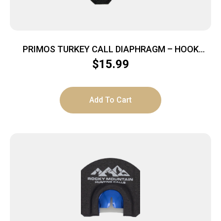
PRIMOS TURKEY CALL DIAPHRAGM – HOOK
HUNTER 2″ HOOKS GHOST CUT
$
15.99
Add To Cart