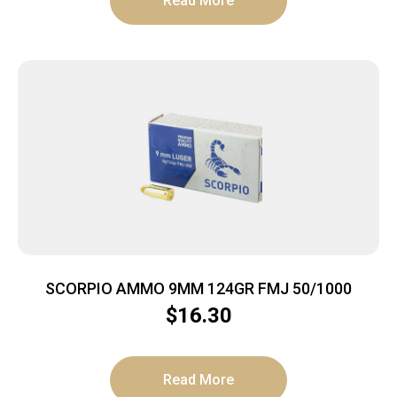
Read More
SCORPIO AMMO 9MM 124GR FMJ 50/1000
$
16.30
Read More