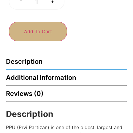
-
+
Add To Cart
Description
Additional information
Reviews (0)
Description
PPU (Prvi Partizan) is one of the oldest, largest and