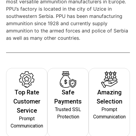
most versatile ammunition manufacturers in Europe.
PPU’s factory is located in the city of Uzice in
southwestern Serbia. PPU has been manufacturing
ammunition since 1928 and currently supply
ammunition to the armed forces and police of Serbia
as well as many other countries.
Top Rate
Safe
Amazing
Customer
Payments
Selection
Trusted SSL
Prompt
Service
Protection
Communication
Prompt
Communication