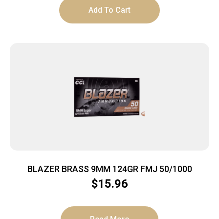
Add To Cart
BLAZER BRASS 9MM 124GR FMJ 50/1000
$
15.96