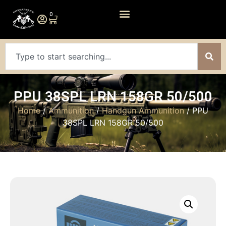
0
PPU 38SPL LRN 158GR 50/500
Home
/
Ammunition
/
Handgun Ammunition
/ PPU
38SPL LRN 158GR 50/500