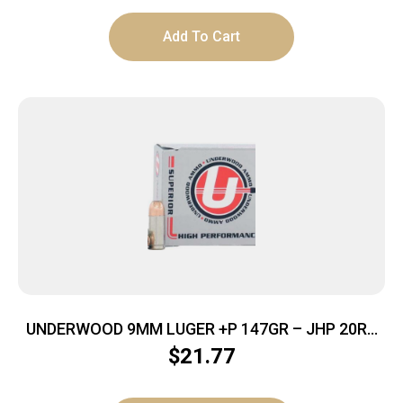
Add To Cart
UNDERWOOD 9MM LUGER +P 147GR – JHP 20RD
10BX/CS
$
21.77