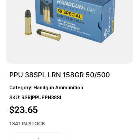
PPU 38SPL LRN 158GR 50/500
Category:
Handgun Ammunition
SKU: RSR|PPUPPH38SL
$
23.65
1341 IN STOCK