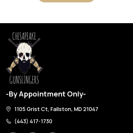
-By Appointment Only-
1105 Grist Ct, Fallston, MD 21047
(443) 417-1730