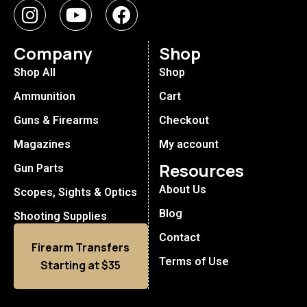
Company
Shop
Shop All
Shop
Ammunition
Cart
Guns & Firearms
Checkout
Magazines
My account
Resources
Gun Parts
About Us
Scopes, Sights & Optics
Blog
Shooting Supplies
Contact
Firearm Transfers
Terms of Use
Starting at $35