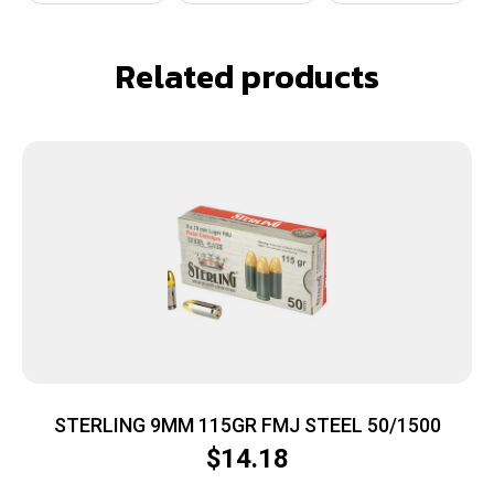
Related products
STERLING 9MM 115GR FMJ STEEL 50/1500
$
14.18