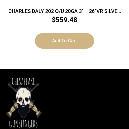
CHARLES DALY 202 O/U 20GA 3″ – 26″VR SILVER
BLUED EXTRACTORS
$
559.48
Add To Cart