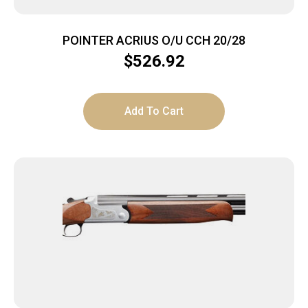
POINTER ACRIUS O/U CCH 20/28
$
526.92
Add To Cart