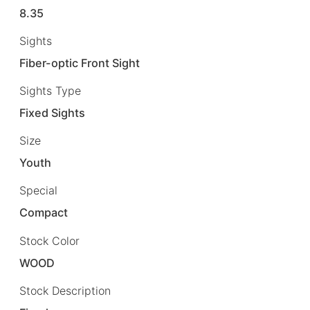
8.35
Sights
Fiber-optic Front Sight
Sights Type
Fixed Sights
Size
Youth
Special
Compact
Stock Color
WOOD
Stock Description