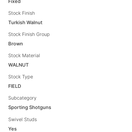
Fixed
Stock Finish
Turkish Walnut
Stock Finish Group
Brown
Stock Material
WALNUT
Stock Type
FIELD
Subcategory
Sporting Shotguns
Swivel Studs
Yes