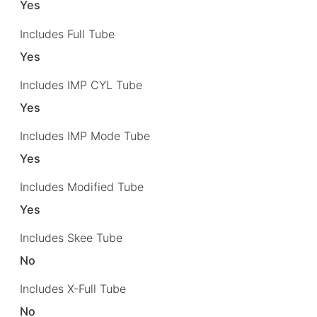
Yes
Includes Full Tube
Yes
Includes IMP CYL Tube
Yes
Includes IMP Mode Tube
Yes
Includes Modified Tube
Yes
Includes Skee Tube
No
Includes X-Full Tube
No