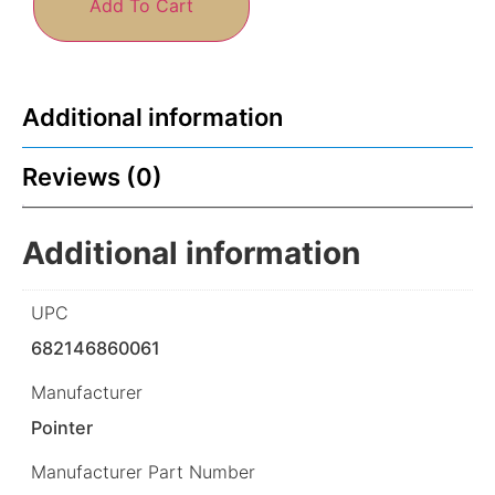
Add To Cart
Additional information
Reviews (0)
Additional information
UPC
682146860061
Manufacturer
Pointer
Manufacturer Part Number