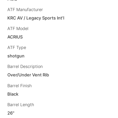
ATF Manufacturer
KRC AV / Legacy Sports Int'l
ATF Model
ACRIUS
ATF Type
shotgun
Barrel Description
Over/Under Vent Rib
Barrel Finish
Black
Barrel Length
26"