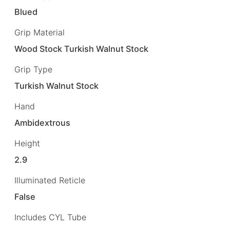
Blued
Grip Material
Wood Stock Turkish Walnut Stock
Grip Type
Turkish Walnut Stock
Hand
Ambidextrous
Height
2.9
Illuminated Reticle
False
Includes CYL Tube