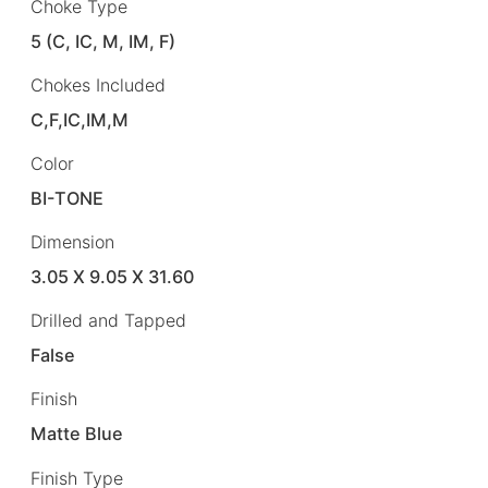
Choke Type
5 (C, IC, M, IM, F)
Chokes Included
C,F,IC,IM,M
Color
BI-TONE
Dimension
3.05 X 9.05 X 31.60
Drilled and Tapped
False
Finish
Matte Blue
Finish Type