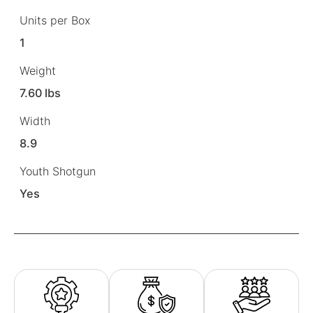
Units per Box
1
Weight
7.60 lbs
Width
8.9
Youth Shotgun
Yes