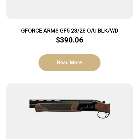
GFORCE ARMS GF5 28/28 O/U BLK/WD
$
390.06
Read More