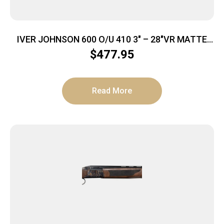
IVER JOHNSON 600 O/U 410 3″ – 28″VR MATTE
BLACK WALNUT
$
477.95
Read More