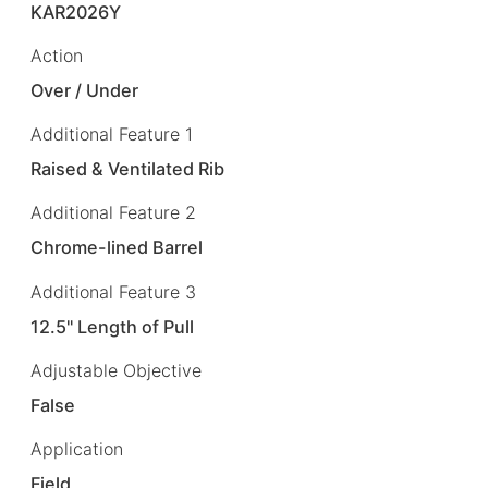
KAR2026Y
Action
Over / Under
Additional Feature 1
Raised & Ventilated Rib
Additional Feature 2
Chrome-lined Barrel
Additional Feature 3
12.5" Length of Pull
Adjustable Objective
False
Application
Field