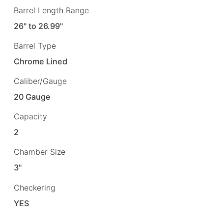
Barrel Length Range
26" to 26.99"
Barrel Type
Chrome Lined
Caliber/Gauge
20 Gauge
Capacity
2
Chamber Size
3"
Checkering
YES