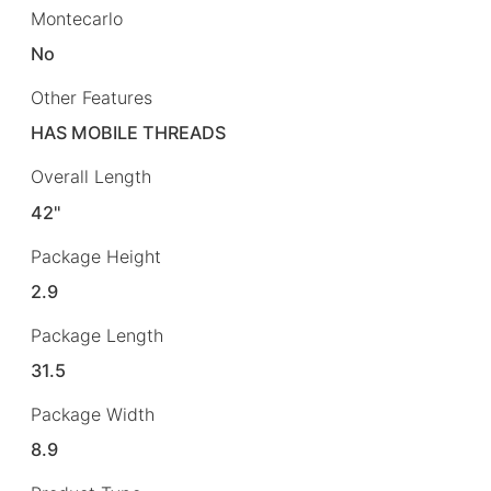
Montecarlo
No
Other Features
HAS MOBILE THREADS
Overall Length
42"
Package Height
2.9
Package Length
31.5
Package Width
8.9