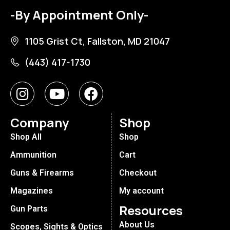
-By Appointment Only-
1105 Grist Ct, Fallston, MD 21047
(443) 417-1730
Company
Shop
Shop All
Shop
Ammunition
Cart
Guns & Firearms
Checkout
Magazines
My account
Resources
Gun Parts
About Us
Scopes, Sights & Optics