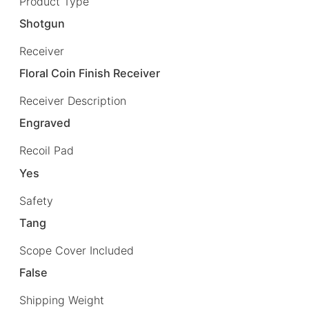
Product Type
Shotgun
Receiver
Floral Coin Finish Receiver
Receiver Description
Engraved
Recoil Pad
Yes
Safety
Tang
Scope Cover Included
False
Shipping Weight