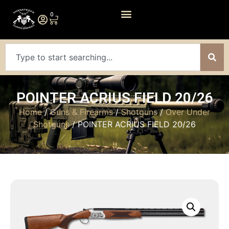
0
POINTER ACRIUS FIELD 20/26
Home
/
Guns & Firearms
/
Shotguns
/
Over Under
Shotguns
/ POINTER ACRIUS FIELD 20/26