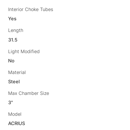
Interior Choke Tubes
Yes
Length
31.5
Light Modified
No
Material
Steel
Max Chamber Size
3"
Model
ACRIUS