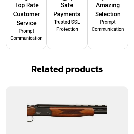
Top Rate
Safe
Amazing
Customer
Payments
Selection
Trusted SSL
Prompt
Service
Protection
Communication
Prompt
Communication
Related products