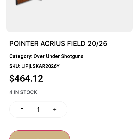
POINTER ACRIUS FIELD 20/26
Category:
Over Under Shotguns
SKU: LIP|LSKAR2026Y
$
464.12
4 IN STOCK
-
+