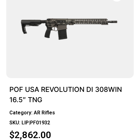
POF USA REVOLUTION DI 308WIN
16.5″ TNG
Category:
AR Rifles
SKU: LIP|PF01932
$
2,862.00