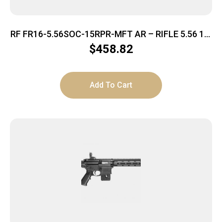
RF FR16-5.56SOC-15RPR-MFT AR – RIFLE 5.56 16″
BBL. 30-SHOT
$
458.82
Add To Cart