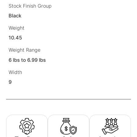
Stock Finish Group
Black
Weight
10.45
Weight Range
6 lbs to 6.99 lbs
Width
9