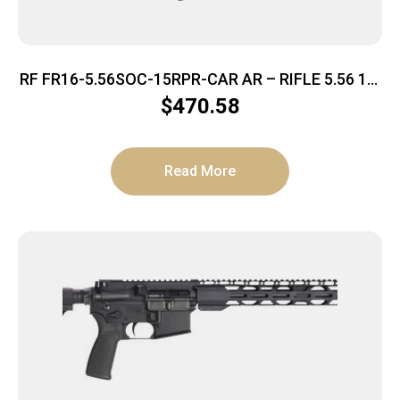
RF FR16-5.56SOC-15RPR-CAR AR – RIFLE 5.56 16″
BBL. 30-SHOT
$
470.58
Read More