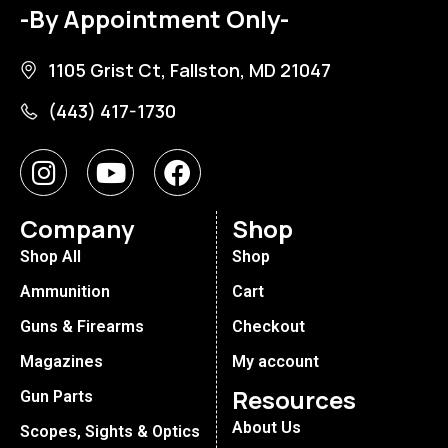
-By Appointment Only-
1105 Grist Ct, Fallston, MD 21047
(443) 417-1730
Company
Shop
Shop All
Shop
Ammunition
Cart
Guns & Firearms
Checkout
Magazines
My account
Resources
Gun Parts
About Us
Scopes, Sights & Optics