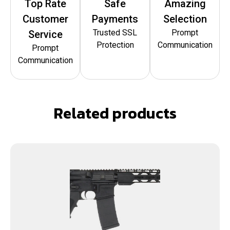
Top Rate
Safe
Amazing
Customer
Payments
Selection
Trusted SSL
Prompt
Service
Protection
Communication
Prompt
Communication
Related products