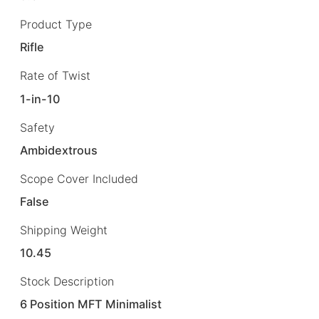
Product Type
Rifle
Rate of Twist
1-in-10
Safety
Ambidextrous
Scope Cover Included
False
Shipping Weight
10.45
Stock Description
6 Position MFT Minimalist