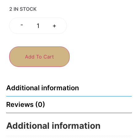
2 IN STOCK
-
+
Add To Cart
Additional information
Reviews (0)
Additional information