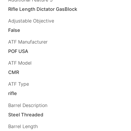
Rifle Length Dictator GasBlock
Adjustable Objective
False
ATF Manufacturer
POF USA
ATF Model
CMR
ATF Type
rifle
Barrel Description
Steel Threaded
Barrel Length