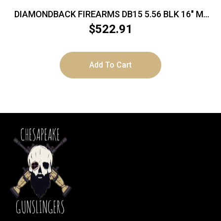
DIAMONDBACK FIREARMS DB15 5.56 BLK 16″ M-
LOK 15″
$
522.91
Add To Cart