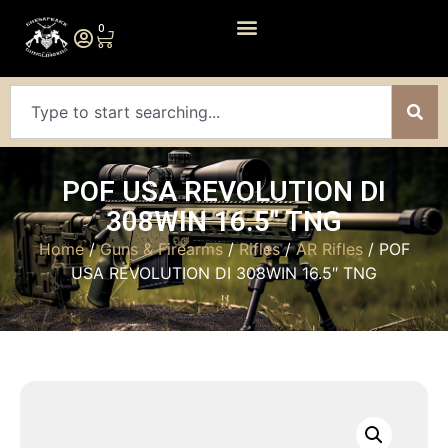
0
POF USA REVOLUTION DI
308WIN 16.5″ TNG
Home
/
Guns & Firearms
/
Rifles
/
AR Rifles
/ POF
USA REVOLUTION DI 308WIN 16.5″ TNG