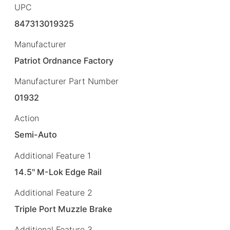
UPC
847313019325
Manufacturer
Patriot Ordnance Factory
Manufacturer Part Number
01932
Action
Semi-Auto
Additional Feature 1
14.5" M-Lok Edge Rail
Additional Feature 2
Triple Port Muzzle Brake
Additional Feature 3