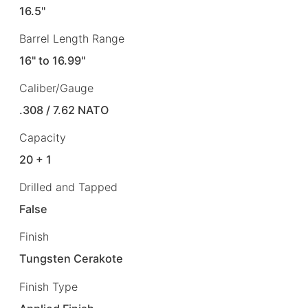
16.5"
Barrel Length Range
16" to 16.99"
Caliber/Gauge
.308 / 7.62 NATO
Capacity
20 + 1
Drilled and Tapped
False
Finish
Tungsten Cerakote
Finish Type