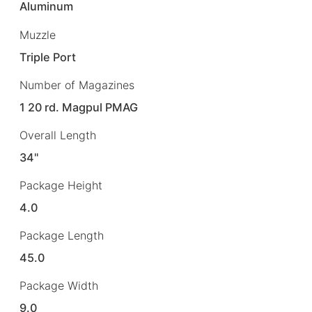
Aluminum
Muzzle
Triple Port
Number of Magazines
1 20 rd. Magpul PMAG
Overall Length
34"
Package Height
4.0
Package Length
45.0
Package Width
9.0