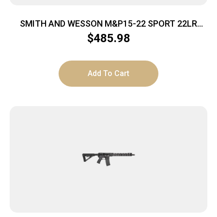
SMITH AND WESSON M&P15-22 SPORT 22LR
10+1 CA
$
485.98
Add To Cart