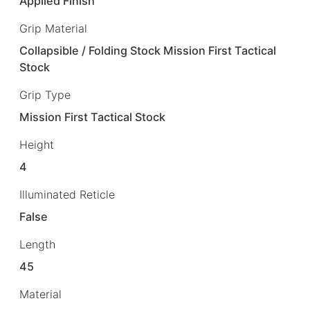
Applied Finish
Grip Material
Collapsible / Folding Stock Mission First Tactical
Stock
Grip Type
Mission First Tactical Stock
Height
4
Illuminated Reticle
False
Length
45
Material