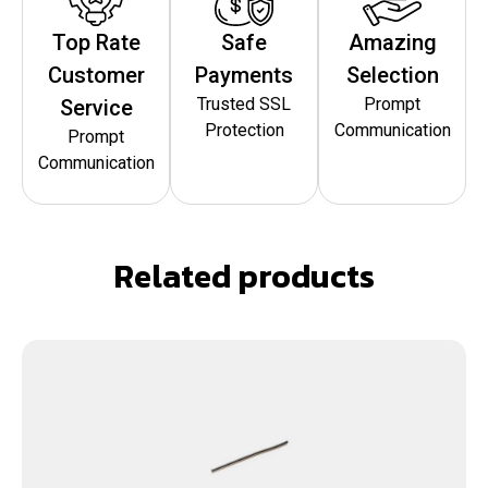
Top Rate
Safe
Amazing
Customer
Payments
Selection
Trusted SSL
Prompt
Service
Protection
Communication
Prompt
Communication
Related products