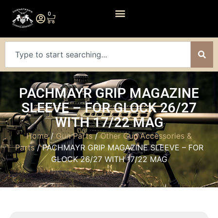
0
PACHMAYR GRIP MAGAZINE
SLEEVE – FOR GLOCK 26/27
WITH 17/22 MAG
Home
/
Gun Parts
/
Other Gun Accessories &
Parts
/ PACHMAYR GRIP MAGAZINE SLEEVE – FOR
GLOCK 26/27 WITH 17/22 MAG