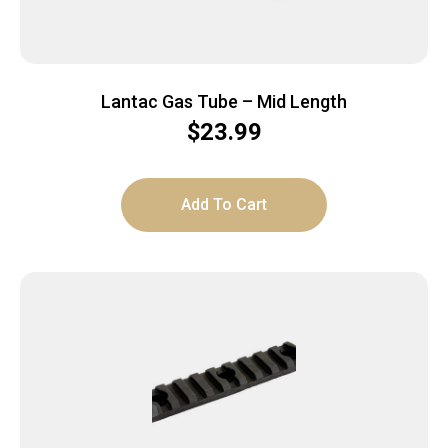
Lantac Gas Tube – Mid Length
$
23.99
Add To Cart