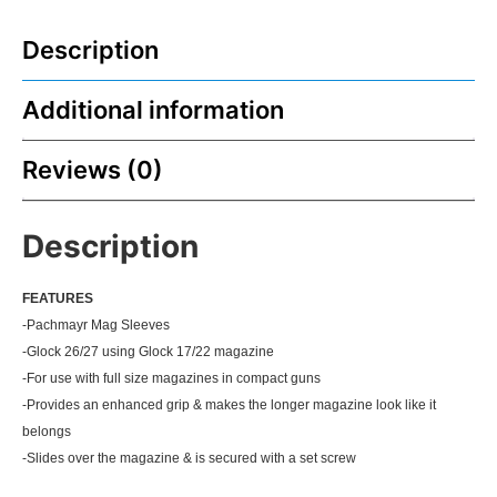
Description
Additional information
Reviews (0)
Description
FEATU
RES
-Pachmayr Mag Sleeves
-Glock 26/27 using Glock 17/22 magazine
-For use with full size magazines in compact guns
-Provides an enhanced grip & makes the longer magazine look like it
belongs
-Slides over the magazine & is secured with a set screw