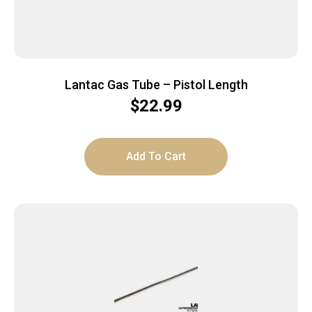
Lantac Gas Tube – Pistol Length
$
22.99
Add To Cart