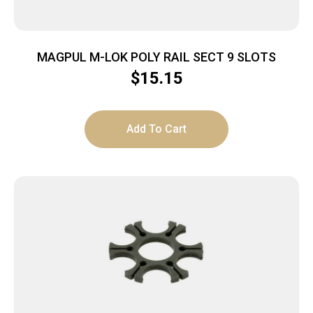
MAGPUL M-LOK POLY RAIL SECT 9 SLOTS
$
15.15
Add To Cart