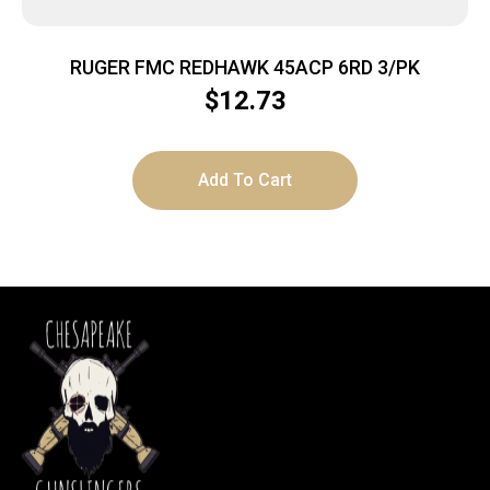
RUGER FMC REDHAWK 45ACP 6RD 3/PK
$
12.73
Add To Cart