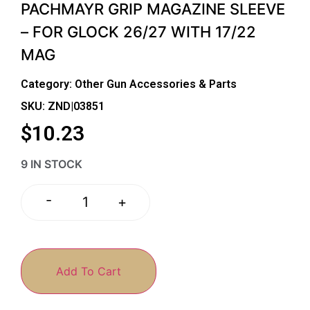
PACHMAYR GRIP MAGAZINE SLEEVE
– FOR GLOCK 26/27 WITH 17/22
MAG
Category:
Other Gun Accessories & Parts
SKU: ZND|03851
$
10.23
9 IN STOCK
-
+
Add To Cart