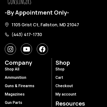
-By Appointment Only-
1105 Grist Ct, Fallston, MD 21047
(443) 417-1730
Company
Shop
Shop All
Shop
Ammunition
Cart
Guns & Firearms
Checkout
Magazines
My account
Resources
Gun Parts