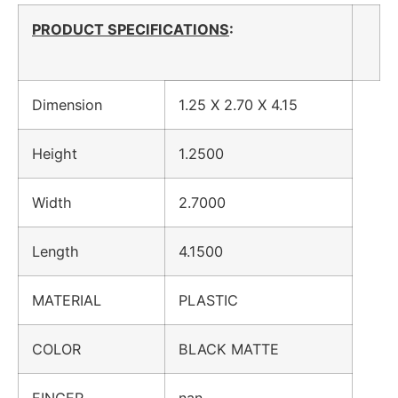
PRODUCT SPECIFICATIONS
:
Dimension
1.25 X 2.70 X 4.15
Height
1.2500
Width
2.7000
Length
4.1500
MATERIAL
PLASTIC
COLOR
BLACK MATTE