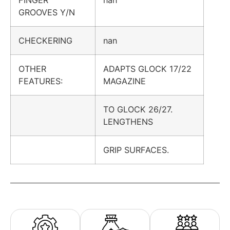
FINGER
nan
GROOVES Y/N
CHECKERING
nan
OTHER
ADAPTS GLOCK 17/22
FEATURES:
MAGAZINE
TO GLOCK 26/27.
LENGTHENS
GRIP SURFACES.