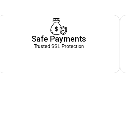
Safe Payments
Trusted SSL Protection