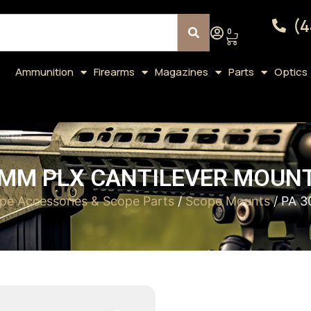
(4
0
Ammunition
Firearms
Magazines
Parts
Optics
0MM PLX CANTILEVER MOUNT 
pe Accessories & Scope Parts
/
Scope Mounts
/ PA 