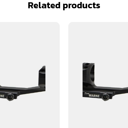
Related products