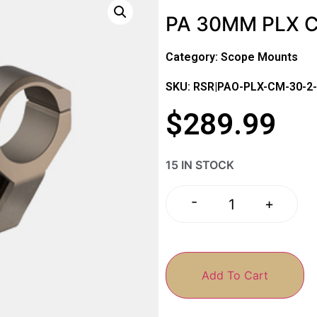
PA 30MM PLX 
Category:
Scope Mounts
SKU: RSR|PAO-PLX-CM-30-2
$
289.99
15 IN STOCK
-
+
Add To Cart