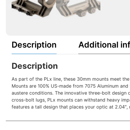
Description
Additional in
Description
As part of the PLx line, these 30mm mounts meet the
Mounts are 100% US-made from 7075 Aluminum and feat
austere conditions. The innovative three-bolt design 
cross-bolt lugs, PLx mounts can withstand heavy impa
features a tall design that places your optic at 2.04