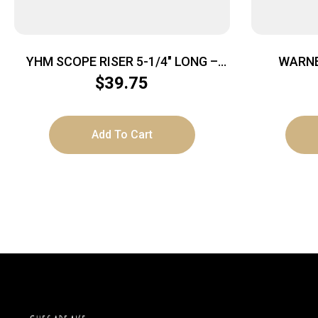
YHM SCOPE RISER 5-1/4″ LONG –
WARNE
PICATINNY MOUNT
P
$
39.75
Add To Cart