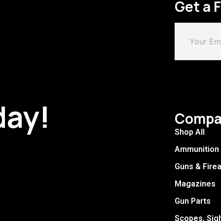
Get a 
day!
Compa
Shop All
Ammunition
Guns & Fire
Magazines
Gun Parts
Scopes, Sig