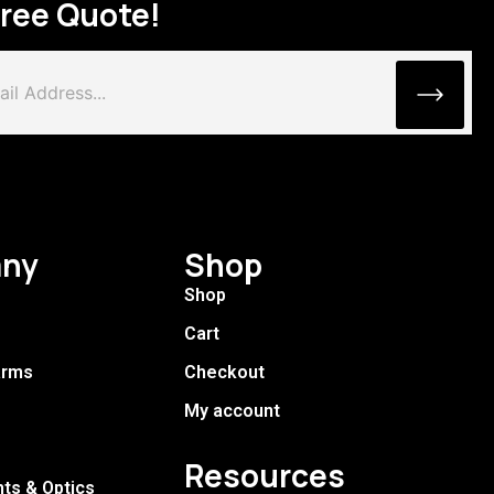
Free Quote!
ny
Shop
Shop
Cart
arms
Checkout
My account
Resources
hts & Optics