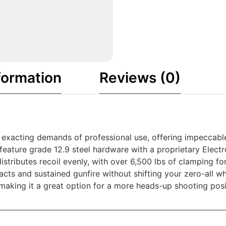
formation
Reviews (0)
 exacting demands of professional use, offering impeccab
ure grade 12.9 steel hardware with a proprietary Electrol
distributes recoil evenly, with over 6,500 lbs of clamping 
cts and sustained gunfire without shifting your zero-all w
″, making it a great option for a more heads-up shooting pos