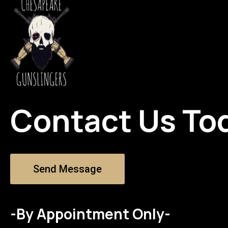
Contact Us To
Send Message
-By Appointment Only-