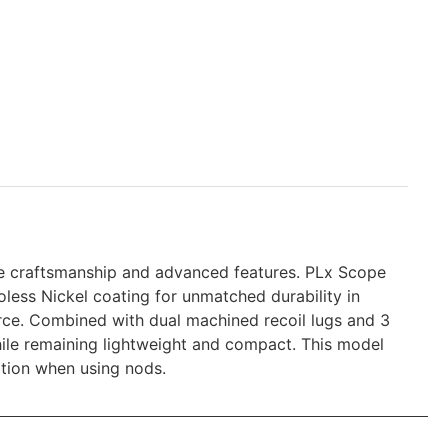
le craftsmanship and advanced features. PLx Scope
ess Nickel coating for unmatched durability in
force. Combined with dual machined recoil lugs and 3
hile remaining lightweight and compact. This model
ition when using nods.