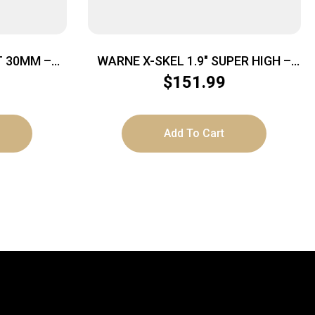
 30MM –
WARNE X-SKEL 1.9″ SUPER HIGH –
CK
MOUNT 30MM PICATINNY BLACK
$
151.99
Add To Cart