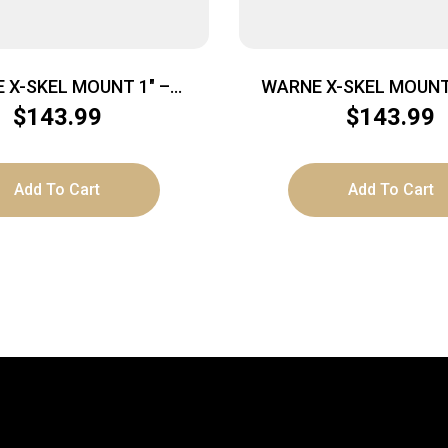
 X-SKEL MOUNT 1″ –
WARNE X-SKEL MOUNT
ICATINNY BLACK
PICATINNY BLA
$
143.99
$
143.99
Add To Cart
Add To Cart