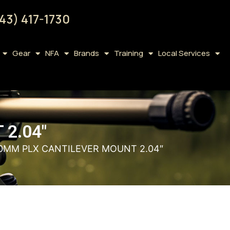
43) 417-1730
Gear
NFA
Brands
Training
Local Services
2.04″
30MM PLX CANTILEVER MOUNT 2.04″