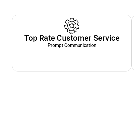
Top Rate Customer Service
Prompt Communication