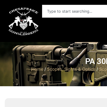
PA 3
Home
/
Scopes, Sights & Optics
/
Sco