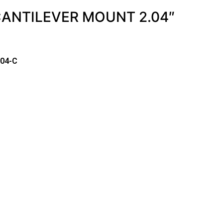
CANTILEVER MOUNT 2.04″
-04-C