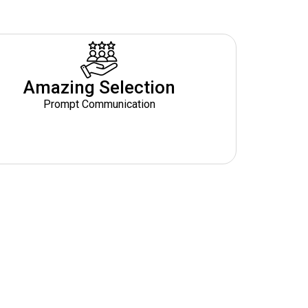
Amazing Selection
Prompt Communication