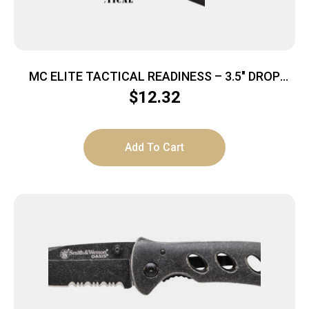
MC ELITE TACTICAL READINESS – 3.5″ DROP
POINT FLDR BLK/BLK
$
12.32
Add To Cart