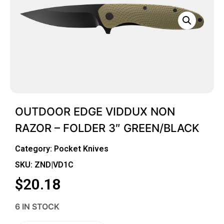
OUTDOOR EDGE VIDDUX NON
RAZOR – FOLDER 3″ GREEN/BLACK
Category:
Pocket Knives
SKU: ZND|VD1C
$
20.18
6 IN STOCK