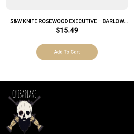
S&W KNIFE ROSEWOOD EXECUTIVE – BARLOW
2.75″ FOLDING BLADE
$
15.49
Add To Cart