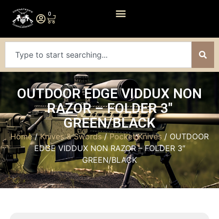
0
OUTDOOR EDGE VIDDUX NON
RAZOR – FOLDER 3″
GREEN/BLACK
Home
/
Knives & Swords
/
Pocket Knives
/ OUTDOOR
EDGE VIDDUX NON RAZOR – FOLDER 3″
GREEN/BLACK