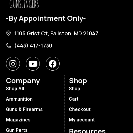
-By Appointment Only-
1105 Grist Ct, Fallston, MD 21047
(443) 417-1730
Company
Shop
Shop All
Shop
Ammunition
Cart
Guns & Firearms
Checkout
Magazines
My account
Resources
Gun Parts