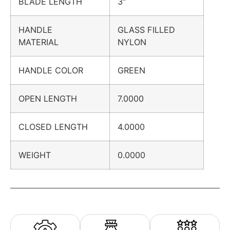
BLADE LENGTH
3″
HANDLE
GLASS FILLED
MATERIAL
NYLON
HANDLE COLOR
GREEN
OPEN LENGTH
7.0000
CLOSED LENGTH
4.0000
WEIGHT
0.0000