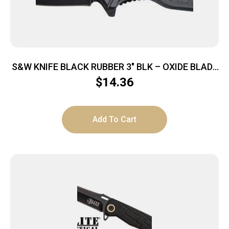
S&W KNIFE BLACK RUBBER 3″ BLK – OXIDE BLADE
W/POCKET CLIP
$
14.36
Add To Cart