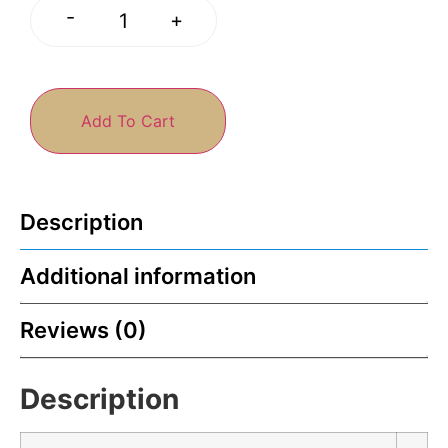
-
+
Add To Cart
Description
Additional information
Reviews (0)
Description