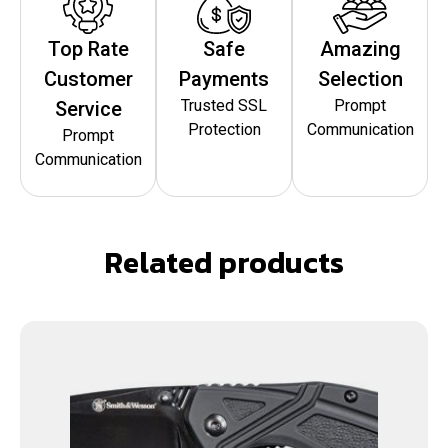
Top Rate
Safe
Amazing
Customer
Payments
Selection
Trusted SSL
Prompt
Service
Protection
Communication
Prompt
Communication
Related products