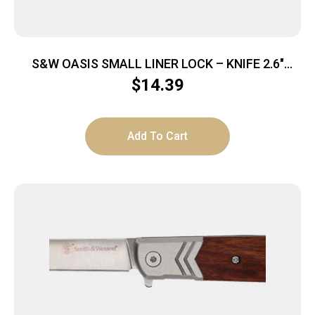
S&W OASIS SMALL LINER LOCK – KNIFE 2.6″
STONEWASH BLADE
$
14.39
Add To Cart