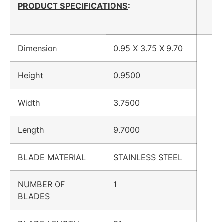
PRODUCT SPECIFICATIONS
:
Dimension
0.95 X 3.75 X 9.70
Height
0.9500
Width
3.7500
Length
9.7000
BLADE MATERIAL
STAINLESS STEEL
NUMBER OF
1
BLADES