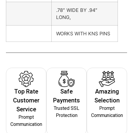
.78″ WIDE BY .94″
LONG,
WORKS WITH KNS PINS
Top Rate
Safe
Amazing
Customer
Payments
Selection
Trusted SSL
Prompt
Service
Protection
Communication
Prompt
Communication