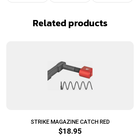
Related products
STRIKE MAGAZINE CATCH RED
$
18.95