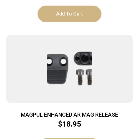
Add To Cart
MAGPUL ENHANCED AR MAG RELEASE
$
18.95