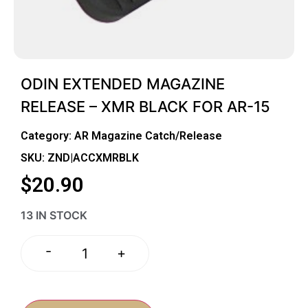
ODIN EXTENDED MAGAZINE
RELEASE – XMR BLACK FOR AR-15
Category:
AR Magazine Catch/Release
SKU: ZND|ACCXMRBLK
$
20.90
13 IN STOCK
-
+