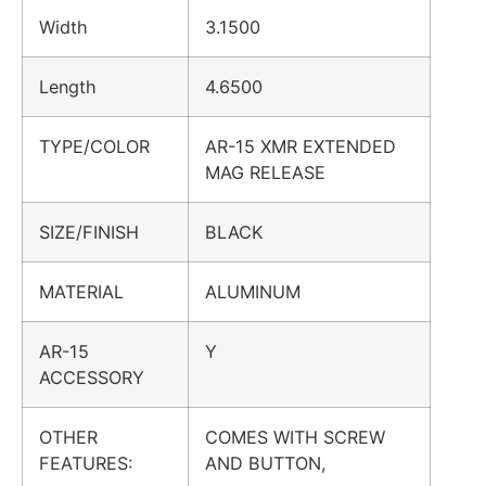
Width
3.1500
Length
4.6500
TYPE/COLOR
AR-15 XMR EXTENDED
MAG RELEASE
SIZE/FINISH
BLACK
MATERIAL
ALUMINUM
AR-15
Y
ACCESSORY
OTHER
COMES WITH SCREW
FEATURES:
AND BUTTON,