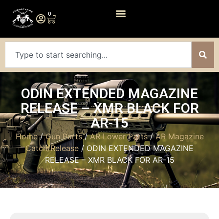
0
ODIN EXTENDED MAGAZINE
RELEASE – XMR BLACK FOR
AR-15
Home
/
Gun Parts
/
AR Lower Parts
/
AR Magazine
Catch/Release
/ ODIN EXTENDED MAGAZINE
RELEASE – XMR BLACK FOR AR-15