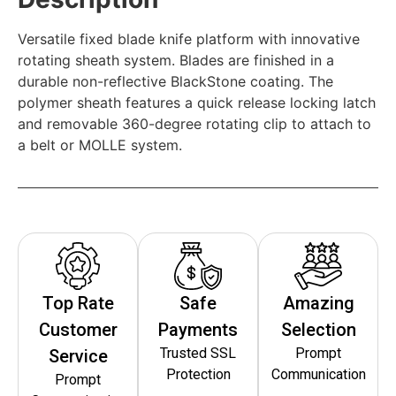
Versatile fixed blade knife platform with innovative
rotating sheath system. Blades are finished in a
durable non-reflective BlackStone coating. The
polymer sheath features a quick release locking latch
and removable 360-degree rotating clip to attach to
a belt or MOLLE system.
Top Rate
Safe
Amazing
Customer
Payments
Selection
Trusted SSL
Prompt
Service
Protection
Communication
Prompt