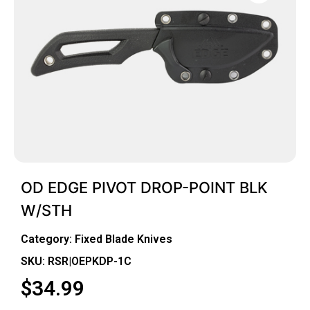
OD EDGE PIVOT DROP-POINT BLK
W/STH
Category:
Fixed Blade Knives
SKU: RSR|OEPKDP-1C
$
34.99