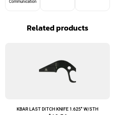
Communication
Related products
KBAR LAST DITCH KNIFE 1.625″ W/STH