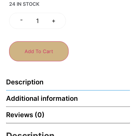
24 IN STOCK
-
+
Add To Cart
Description
Additional information
Reviews (0)
Description