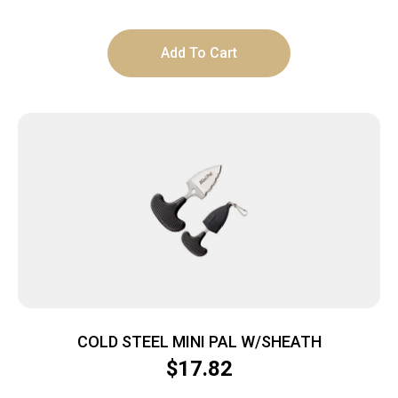
Add To Cart
COLD STEEL MINI PAL W/SHEATH
$
17.82