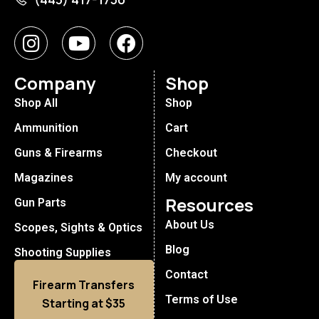
Company
Shop
Shop All
Shop
Ammunition
Cart
Guns & Firearms
Checkout
Magazines
My account
Resources
Gun Parts
About Us
Scopes, Sights & Optics
Blog
Shooting Supplies
Contact
Firearm Transfers
Terms of Use
Starting at $35