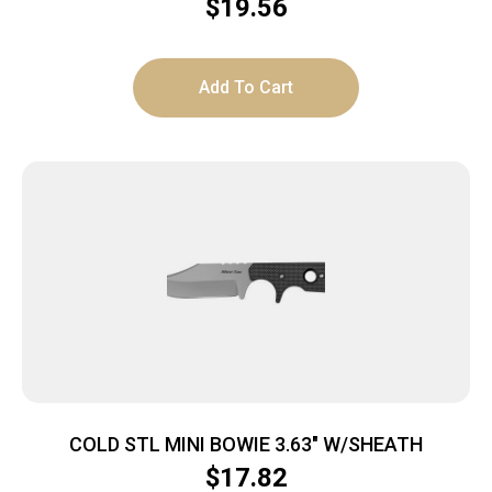
$
19.56
Add To Cart
COLD STL MINI BOWIE 3.63″ W/SHEATH
$
17.82