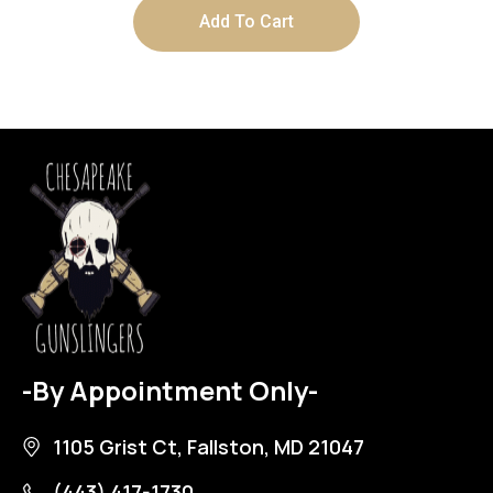
Add To Cart
-By Appointment Only-
1105 Grist Ct, Fallston, MD 21047
(443) 417-1730