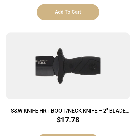
Add To Cart
S&W KNIFE HRT BOOT/NECK KNIFE – 2″ BLADE
W/SHEATH
$
17.78