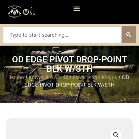
0
OD EDGE PIVOT DROP-POINT
BLK W/STH
Home
/
Knives & Swords
/
Fixed Blade Knives
/ OD
EDGE PIVOT DROP-POINT BLK W/STH