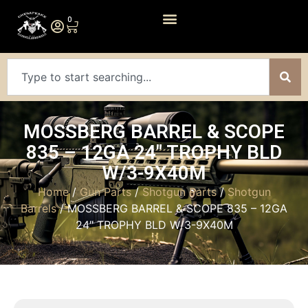
0
MOSSBERG BARREL & SCOPE
835 – 12GA 24″ TROPHY BLD
W/3-9X40M
Home
/
Gun Parts
/
Shotgun Parts
/
Shotgun
Barrels
/ MOSSBERG BARREL & SCOPE 835 – 12GA
24″ TROPHY BLD W/3-9X40M