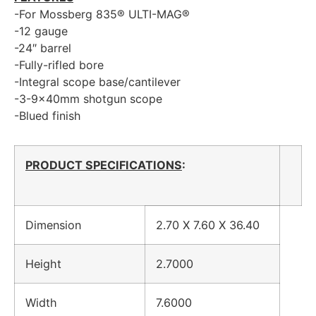
-For Mossberg 835® ULTI-MAG®
-12 gauge
-24″ barrel
-Fully-rifled bore
-Integral scope base/cantilever
-3-9x40mm shotgun scope
-Blued finish
PRODUCT SPECIFICATIONS
:
Dimension
2.70 X 7.60 X 36.40
Height
2.7000
Width
7.6000