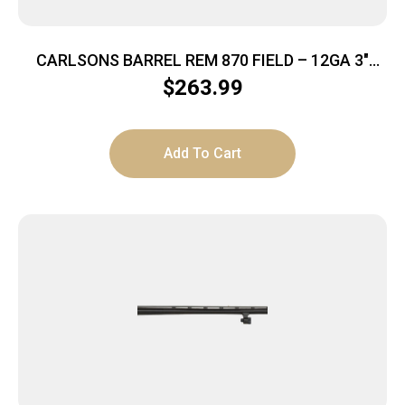
CARLSONS BARREL REM 870 FIELD – 12GA 3″
26″VR W/MOD TUBE
$
263.99
Add To Cart