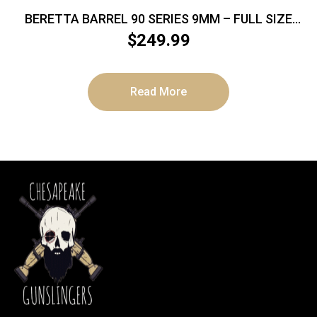
BERETTA BARREL 90 SERIES 9MM – FULL SIZE
THREADED BLK ITALY
$
249.99
Read More