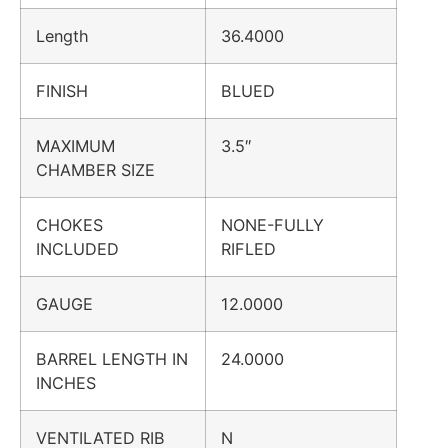
Length
36.4000
FINISH
BLUED
MAXIMUM
3.5″
CHAMBER SIZE
CHOKES
NONE-FULLY
INCLUDED
RIFLED
GAUGE
12.0000
BARREL LENGTH IN
24.0000
INCHES
VENTILATED RIB
N