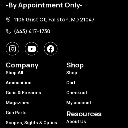
-By Appointment Only-
1105 Grist Ct, Fallston, MD 21047
(443) 417-1730
Company
Shop
Shop All
Shop
Ammunition
Cart
Guns & Firearms
Checkout
Magazines
My account
Resources
Gun Parts
About Us
Scopes, Sights & Optics