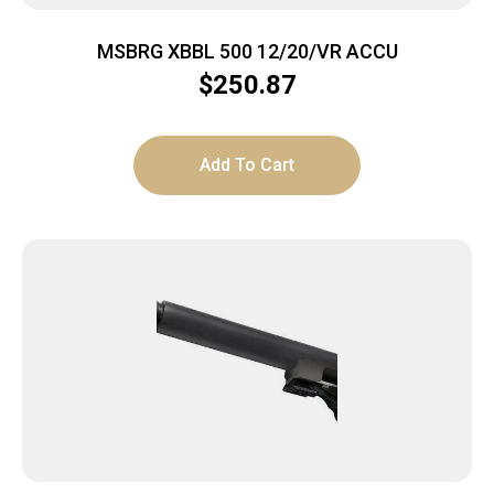
MSBRG XBBL 500 12/20/VR ACCU
$
250.87
Add To Cart