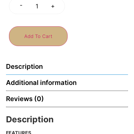
-
+
Add To Cart
Description
Additional information
Reviews (0)
Description
FEATURES