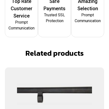
Top Rate
Safe
Amazing
Customer
Payments
Selection
Trusted SSL
Prompt
Service
Protection
Communication
Prompt
Communication
Related products