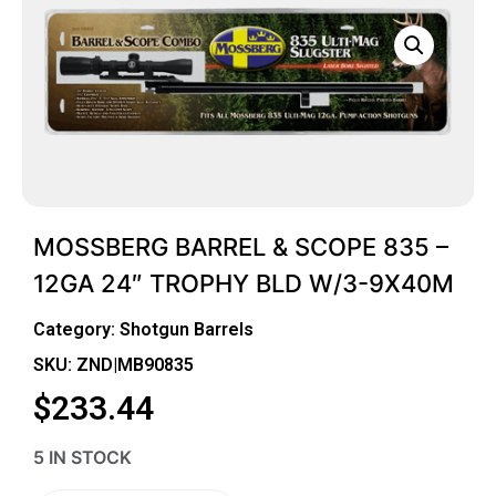
MOSSBERG BARREL & SCOPE 835 –
12GA 24″ TROPHY BLD W/3-9X40M
Category:
Shotgun Barrels
SKU: ZND|MB90835
$
233.44
5 IN STOCK