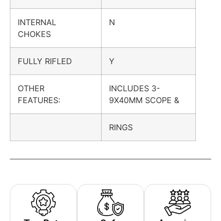
INTERNAL
N
CHOKES
FULLY RIFLED
Y
OTHER
INCLUDES 3-
FEATURES:
9X40MM SCOPE &
RINGS