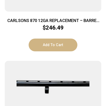
CARLSONS 870 12GA REPLACEMENT – BARREL
18.5″ FRONT SIGHT CYL
$
246.49
Add To Cart