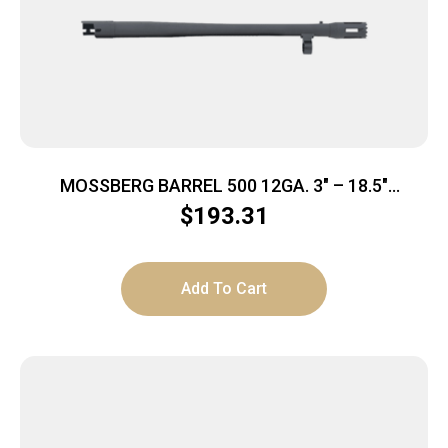
MOSSBERG BARREL 500 12GA. 3″ – 18.5″
BREACHER CYL MATTE BLUED
$
193.31
Add To Cart