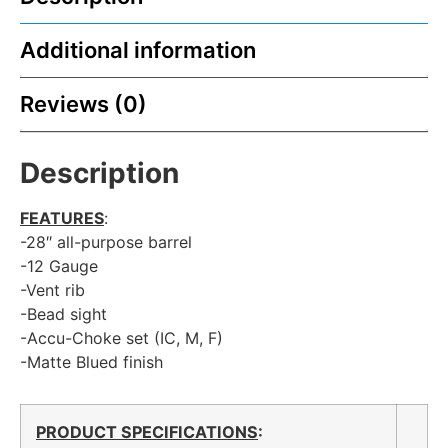
Additional information
Reviews (0)
Description
FEATURES
:
-28″ all-purpose barrel
-12 Gauge
-Vent rib
-Bead sight
-Accu-Choke set (IC, M, F)
-Matte Blued finish
PRODUCT SPECIFICATIONS
: