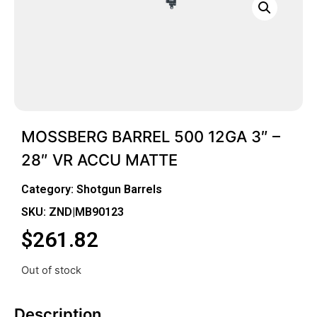
MOSSBERG BARREL 500 12GA 3″ –
28″ VR ACCU MATTE
Category:
Shotgun Barrels
SKU: ZND|MB90123
$
261.82
Out of stock
Description