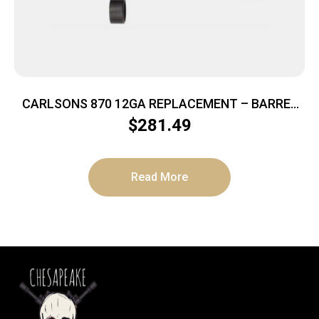
CARLSONS 870 12GA REPLACEMENT – BARREL
18.5″ ADJ SIGHT CYL
$
281.49
Read More