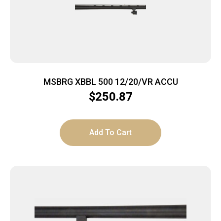
MSBRG XBBL 500 12/20/VR ACCU
$
250.87
Add To Cart