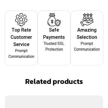
Top Rate
Safe
Amazing
Customer
Payments
Selection
Trusted SSL
Prompt
Service
Protection
Communication
Prompt
Communication
Related products