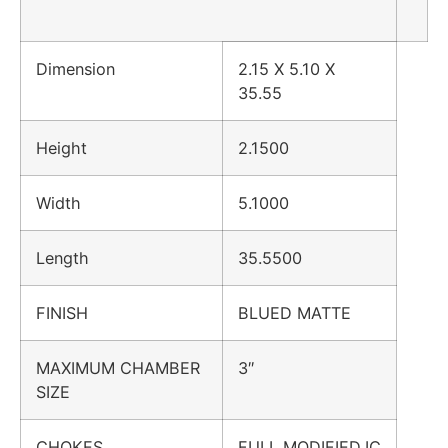
Dimension
2.15 X 5.10 X
35.55
Height
2.1500
Width
5.1000
Length
35.5500
FINISH
BLUED MATTE
MAXIMUM CHAMBER
3″
SIZE
CHOKES
FULL,MODIFIED,IC