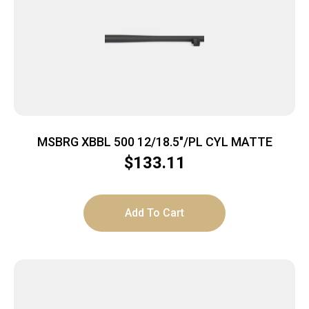
MSBRG XBBL 500 12/18.5″/PL CYL MATTE
$
133.11
Add To Cart