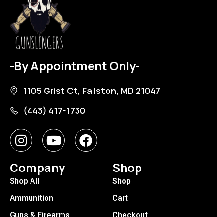
-By Appointment Only-
1105 Grist Ct, Fallston, MD 21047
(443) 417-1730
Company
Shop
Shop All
Shop
Ammunition
Cart
Guns & Firearms
Checkout