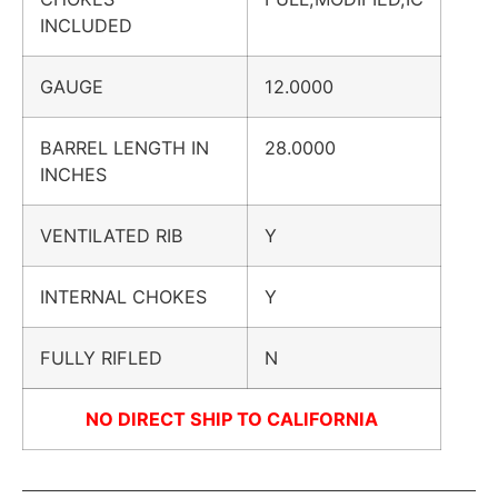
INCLUDED
GAUGE
12.0000
BARREL LENGTH IN
28.0000
INCHES
VENTILATED RIB
Y
INTERNAL CHOKES
Y
FULLY RIFLED
N
NO DIRECT SHIP TO CALIFORNIA