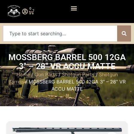
0
MOSSBERG BARREL 500 12GA
3″ – 28″ VR ACCU MATTE
Home
/
Gun Parts
/
Shotgun Parts
/
Shotgun
Barrels
/ MOSSBERG BARREL 500 12GA 3″ – 28″ VR
ACCU MATTE