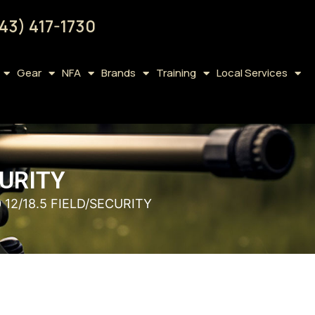
43) 417-1730
Gear
NFA
Brands
Training
Local Services
CURITY
12/18.5 FIELD/SECURITY