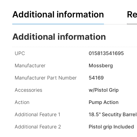
Additional information
Re
Additional information
UPC
015813541695
Manufacturer
Mossberg
Manufacturer Part Number
54169
Accessories
w/Pistol Grip
Action
Pump Action
Additional Feature 1
18.5" Secutity Barrel
Additional Feature 2
Pistol grip Included