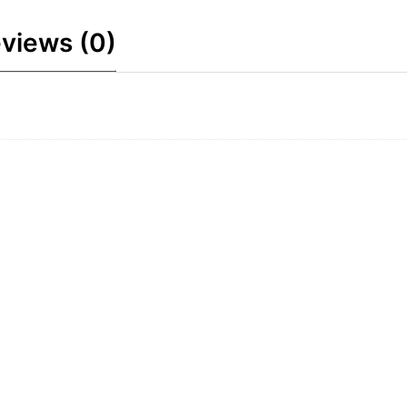
views (0)