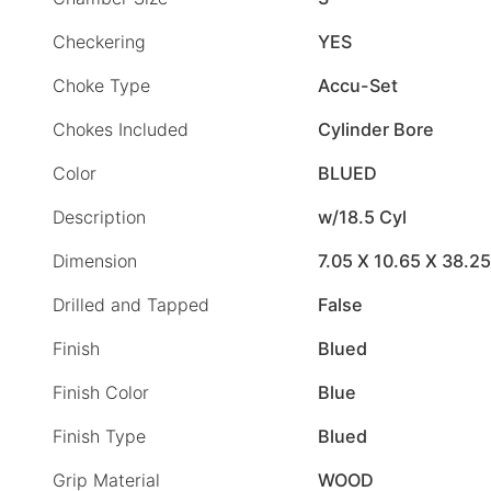
Checkering
YES
Choke Type
Accu-Set
Chokes Included
Cylinder Bore
Color
BLUED
Description
w/18.5 Cyl
Dimension
7.05 X 10.65 X 38.25
Drilled and Tapped
False
Finish
Blued
Finish Color
Blue
Finish Type
Blued
Grip Material
WOOD