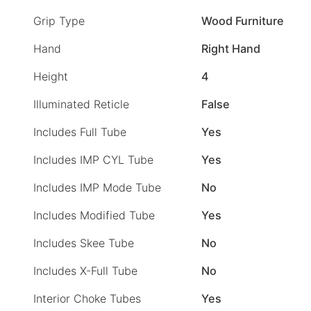
Grip Type
Wood Furniture
Hand
Right Hand
Height
4
Illuminated Reticle
False
Includes Full Tube
Yes
Includes IMP CYL Tube
Yes
Includes IMP Mode Tube
No
Includes Modified Tube
Yes
Includes Skee Tube
No
Includes X-Full Tube
No
Interior Choke Tubes
Yes