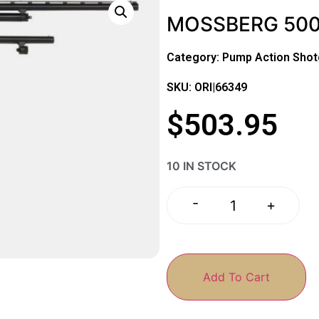
MOSSBERG 500 
Category:
Pump Action Sho
SKU: ORI|66349
$
503.95
10 IN STOCK
-
+
Add To Cart