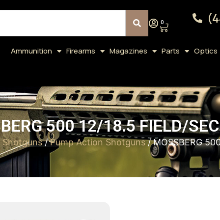
(4
0
Ammunition
Firearms
Magazines
Parts
Optics
ERG 500 12/18.5 FIELD/SE
/
Shotguns
/
Pump Action Shotguns
/ MOSSBERG 500 