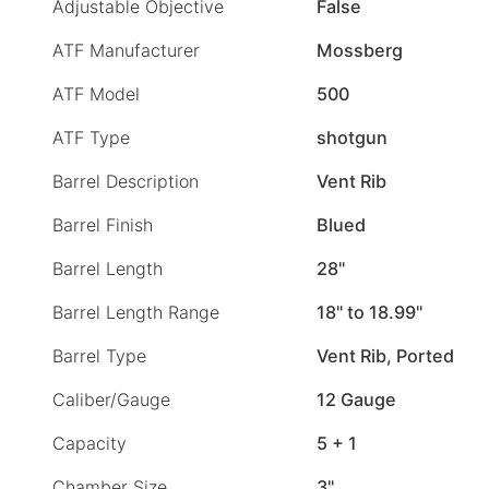
Adjustable Objective
False
ATF Manufacturer
Mossberg
ATF Model
500
ATF Type
shotgun
Barrel Description
Vent Rib
Barrel Finish
Blued
Barrel Length
28"
Barrel Length Range
18" to 18.99"
Barrel Type
Vent Rib, Ported
Caliber/Gauge
12 Gauge
Capacity
5 + 1
Chamber Size
3"