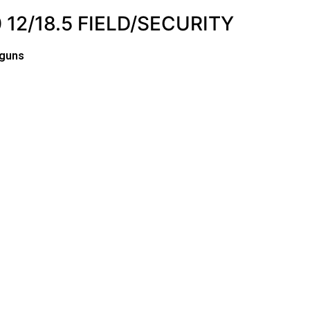
12/18.5 FIELD/SECURITY
tguns