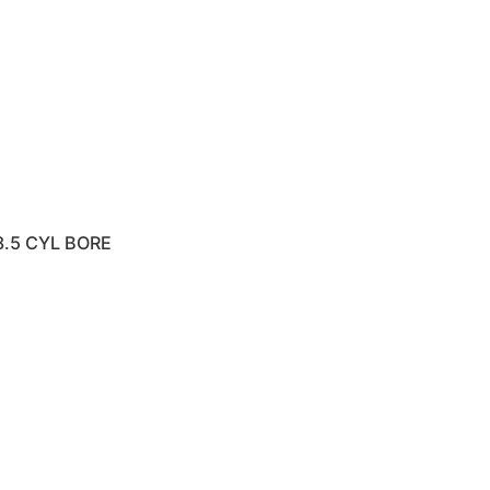
8.5 CYL BORE