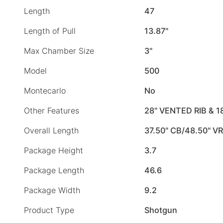
Length
47
Length of Pull
13.87"
Max Chamber Size
3"
Model
500
Montecarlo
No
Other Features
28" VENTED RIB & 1
Overall Length
37.50" CB/48.50" VR
Package Height
3.7
Package Length
46.6
Package Width
9.2
Product Type
Shotgun