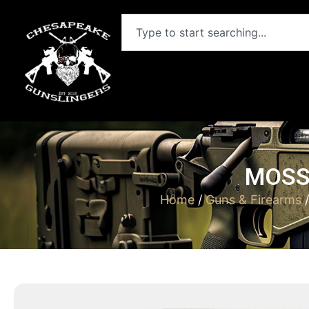
MOSSB
Home
/
Guns & Firearms