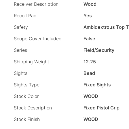
Receiver Description
Wood
Recoil Pad
Yes
Safety
Ambidextrous Top 
Scope Cover Included
False
Series
Field/Security
Shipping Weight
12.25
Sights
Bead
Sights Type
Fixed Sights
Stock Color
WOOD
Stock Description
Fixed Pistol Grip
Stock Finish
WOOD