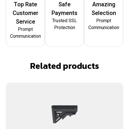
Top Rate
Safe
Amazing
Customer
Payments
Selection
Trusted SSL
Prompt
Service
Protection
Communication
Prompt
Communication
Related products