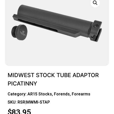
MIDWEST STOCK TUBE ADAPTOR
PICATINNY
Category:
AR15 Stocks, Forends, Forearms
SKU: RSR|MWMI-STAP
$
83.95