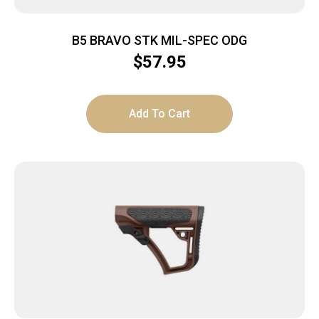
B5 BRAVO STK MIL-SPEC ODG
$
57.95
Add To Cart