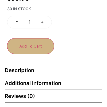
30 IN STOCK
-
+
Add To Cart
Description
Additional information
Reviews (0)