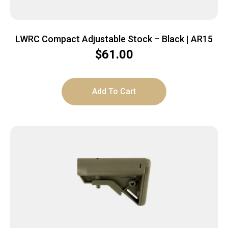
LWRC Compact Adjustable Stock – Black | AR15
$
61.00
Add To Cart