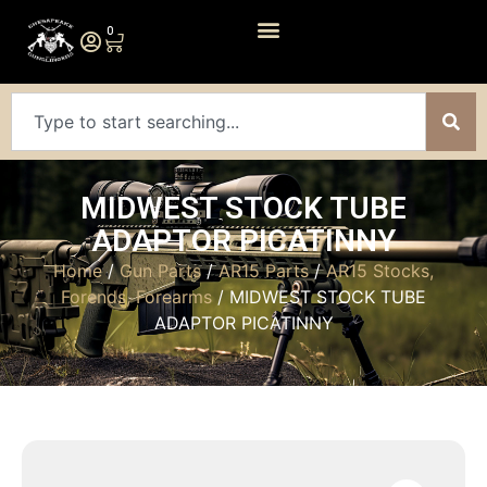
0
MIDWEST STOCK TUBE
ADAPTOR PICATINNY
Home
/
Gun Parts
/
AR15 Parts
/
AR15 Stocks,
Forends, Forearms
/ MIDWEST STOCK TUBE
ADAPTOR PICATINNY