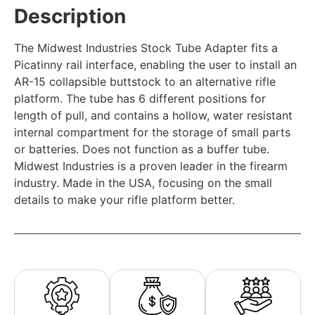
Description
The Midwest Industries Stock Tube Adapter fits a
Picatinny rail interface, enabling the user to install an
AR-15 collapsible buttstock to an alternative rifle
platform. The tube has 6 different positions for
length of pull, and contains a hollow, water resistant
internal compartment for the storage of small parts
or batteries. Does not function as a buffer tube.
Midwest Industries is a proven leader in the firearm
industry. Made in the USA, focusing on the small
details to make your rifle platform better.