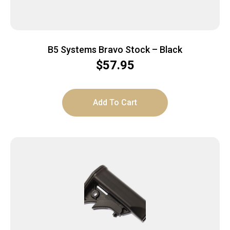
B5 Systems Bravo Stock – Black
$
57.95
Add To Cart