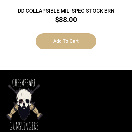
DD COLLAPSIBLE MIL-SPEC STOCK BRN
$
88.00
Add To Cart