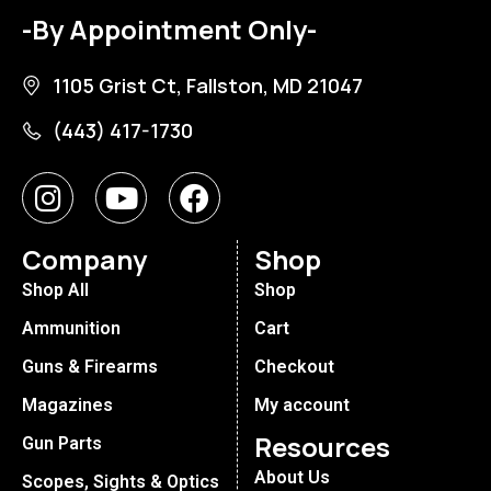
-By Appointment Only-
1105 Grist Ct, Fallston, MD 21047
(443) 417-1730
Company
Shop
Shop All
Shop
Ammunition
Cart
Guns & Firearms
Checkout
Magazines
My account
Resources
Gun Parts
About Us
Scopes, Sights & Optics